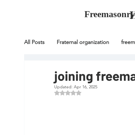
Freemasonry
All Posts
Fraternal organization
free
Fraternal organization
freemason
joining freem
Updated:
Apr 16, 2025
Fraternal organization
freemason
Rated NaN out of 5 stars.
how to join freemason
illuminati