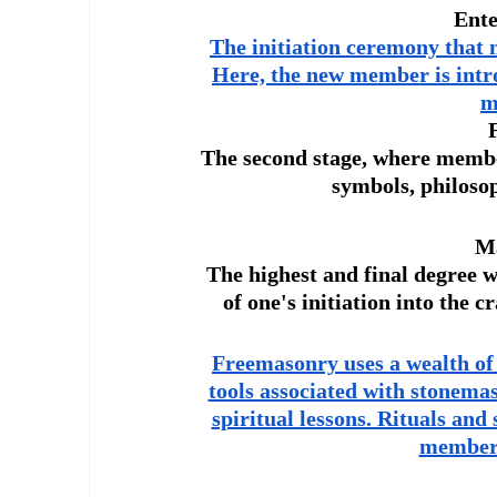
Ente
The initiation ceremony that 
Here, the new member is introd
m
The second stage, where member
symbols, philoso
Ma
The highest and final degree 
of one's initiation into the 
Freemasonry uses a wealth of
tools associated with stonema
spiritual lessons. Rituals and
members