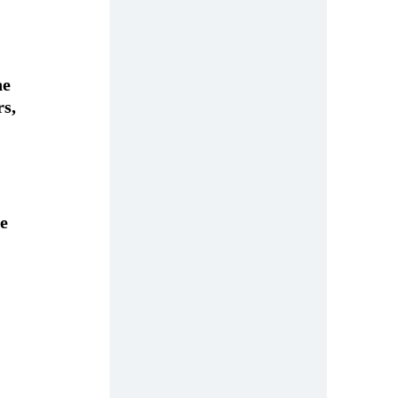
e 
s, 
e 
 