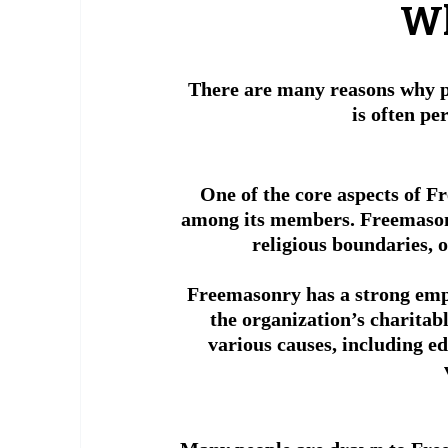
 W
There are many reasons why p
is often pe
One of the core aspects of F
among its members. Freemasons
religious boundaries, 
 Freemasonry has a strong emp
the organization’s charitab
various causes, including ed