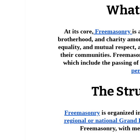
 What
At its core,
 Freemasonry 
is
brotherhood, and charity among
equality, and mutual respect,
their communities. Freemasons
which include the passing of
per
The Str
Freemasonry
 is organized i
regional or national Grand
Freemasonry, with me