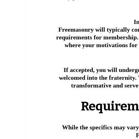
I
Freemasonry will typically co
requirements for membership. 
where your motivations for j
If accepted, you will underg
welcomed into the fraternity. 
transformative and serve 
 Requirem
While the specifics may vary
F