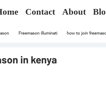
Home
Contact
About
Blo
mason
Freemason illuminati
how to join freemas
Freemason illuminati
how to join freemason
ason in kenya
Freemason illuminati
how to join freemason
U
freemason application
freemasonry in kenya