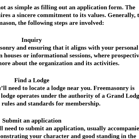
ot as simple as filling out an application form. The 
ires a sincere commitment to its values. Generally, t
ason, the following steps are involved:
Inquiry
onry and ensuring that it aligns with your personal
n houses or informational sessions, where prospectiv
re about the organization and its activities.
Find a Lodge
’ll need to locate a lodge near you. Freemasonry is 
 lodge operates under the authority of a Grand Lodg
e rules and standards for membership.
Submit an application
'll need to submit an application, usually accompanie
onstrating your character and good standing in the 