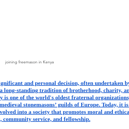
and community
Freemasons Membership Registrati
The Complete Guide to Joining the F
REQUIREMENTS FOR JOINING +254792856
joining freemason in Kenya
MING A MASON TODAY
ignificant and personal decision, often undertaken b
 a long-standing tradition of brotherhood, charity, a
MASON
BECOMING A MASON TODAY
is one of the world's oldest fraternal organizations
 medieval stonemasons’ guilds of Europe. Today, it is
volved into a society that promotes moral and ethica
How to Become a Freemason: A Step-b
 community service, and fellowship.