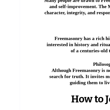
Many people are drawn to Free
and self-improvement. The M
character, integrity, and respon
 Freemasonry has a rich his
interested in history and ritu
of a centuries-old 
Philoso
Although Freemasonry is not
search for truth. It invites 
guiding them to liv
 How to 