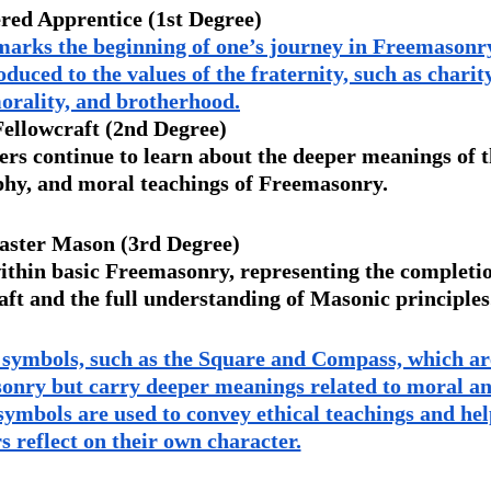
red Apprentice (1st Degree) 
marks the beginning of one’s journey in Freemasonry
uced to the values of the fraternity, such as charity
orality, and brotherhood.
Fellowcraft (2nd Degree) 
s continue to learn about the deeper meanings of t
phy, and moral teachings of Freemasonry.
ster Mason (3rd Degree) 
within basic Freemasonry, representing the completi
craft and the full understanding of Masonic principles
 symbols, such as the Square and Compass, which ar
sonry but carry deeper meanings related to moral an
 symbols are used to convey ethical teachings and hel
 reflect on their own character.