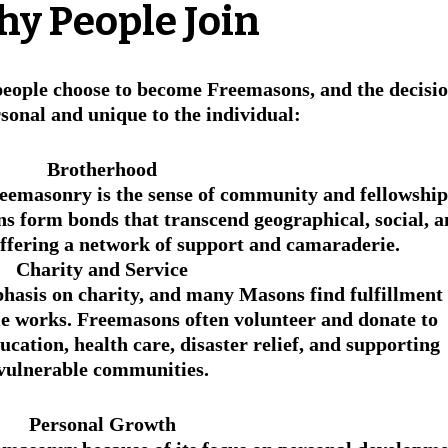
hy People Join
eople choose to become Freemasons, and the decisio
rsonal and unique to the individual:
Brotherhood
reemasonry is the sense of community and fellowship
 form bonds that transcend geographical, social, a
offering a network of support and camaraderie.
Charity and Service
hasis on charity, and many Masons find fulfillment 
le works. Freemasons often volunteer and donate to 
ucation, health care, disaster relief, and supporting 
vulnerable communities.
Personal Growth