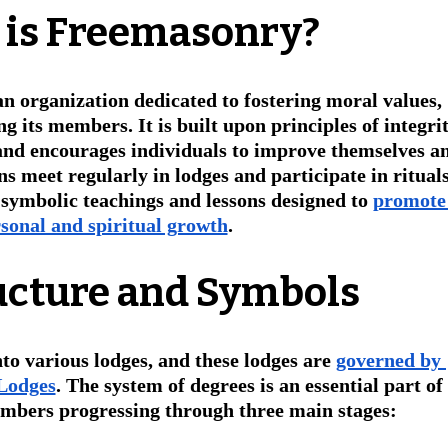
 is Freemasonry?
 an organization dedicated to fostering moral values, 
 its members. It is built upon principles of integrit
 and encourages individuals to improve themselves a
 meet regularly in lodges and participate in rituals
 symbolic teachings and lessons designed to 
promote
sonal and spiritual growth
.
ucture and Symbols
nto various lodges, and these lodges are 
governed by 
 Lodges
. The system of degrees is an essential part of 
mbers progressing through three main stages: