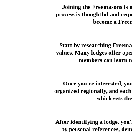
Joining the Freemasons is n
process is thoughtful and requ
become a Freem
Start by researching Freemas
values. Many lodges offer ope
members can learn mo
Once you're interested, you
organized regionally, and each
which sets th
After identifying a lodge, you
by personal references, dem