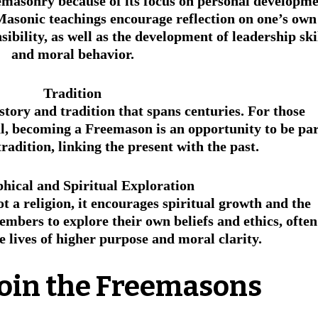
masonry because of its focus on personal developme
asonic teachings encourage reflection on one’s own
sibility, as well as the development of leadership skil
and moral behavior.
Tradition
tory and tradition that spans centuries. For those 
al, becoming a Freemason is an opportunity to be par
tradition, linking the present with the past.
phical and Spiritual Exploration
 a religion, it encourages spiritual growth and the 
members to explore their own beliefs and ethics, often
e lives of higher purpose and moral clarity.
Join the Freemasons