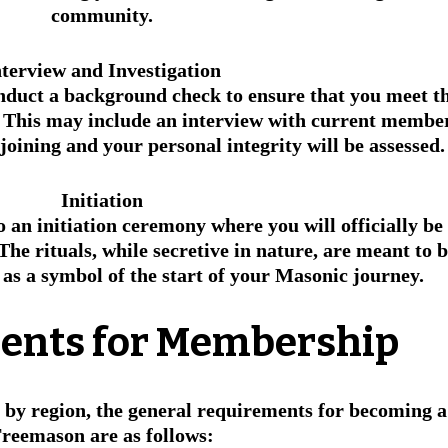
community.
nterview and Investigation
nduct a background check to ensure that you meet th
This may include an interview with current member
oining and your personal integrity will be assessed.
Initiation
o an initiation ceremony where you will officially be 
The rituals, while secretive in nature, are meant to b
as a symbol of the start of your Masonic journey.
ents for Membership
 by region, the general requirements for becoming a
reemason are as follows: