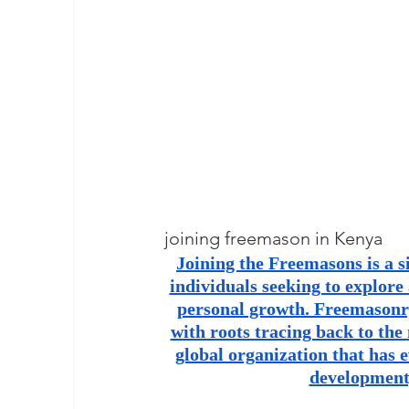
masonic membership
brotherhood 
Join – The Grand Lodge of South Afr
EASIEST WAY TO JOIN FREEMASON
BEING A MASON IN AFRICA
BECO
joining freemason in Kenya
Joining the Freemasons is a s
individuals seeking to explore
REQUIREMENTS FOR JOINING FREE
personal growth. Freemasonry 
with roots tracing back to the
global organization that has e
Unveiling the Intriguing World of M
development,