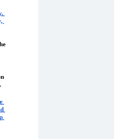
. 
, 
he 
on 
.
e 
d 
p 