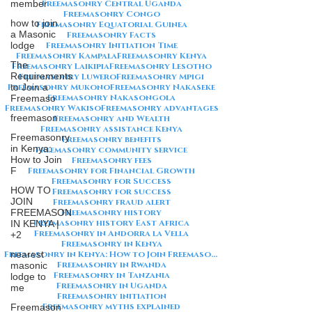
member
Freemasonry Central Uganda
Freemasonry Congo
how to join
Freemasonry Equatorial Guinea
a Masonic
Freemasonry Facts
lodge
Freemasonry Initiation Time
Freemasonry Kampala
Freemasonry Kenya
The
Freemasonry Laikipia
Freemasonry Lesotho
Requirements
Freemasonry Luwero
Freemasonry Mpigi
Freemasonry Mukono
to Join a
Freemasonry Nakaseke
Freemasonry Nakasongola
Freemaso
Freemasonry Wakiso
Freemasonry advantages
freemason
Freemasonry and Wealth
Freemasonry assistance Kenya
Freemasonry
Freemasonry benefits
in Kenya:
Freemasonry community service
How to Join
Freemasonry fees
F
Freemasonry for Financial Growth
Freemasonry for Success
HOW TO
Freemasonry for success
JOIN
Freemasonry fraud alert
FREEMASON
Freemasonry history
Freemasonry history East Africa
IN KENYA |
Freemasonry in Andorra la Vella
+2
Freemasonry in Kenya
nearest
Freemasonry in Kenya: How to Join Freemasonry in Kenya
Freemasonry in Rwanda
masonic
Freemasonry in Tanzania
lodge to
Freemasonry in Uganda
me
Freemasonry initiation
Freemasonry myths explained
Freemason