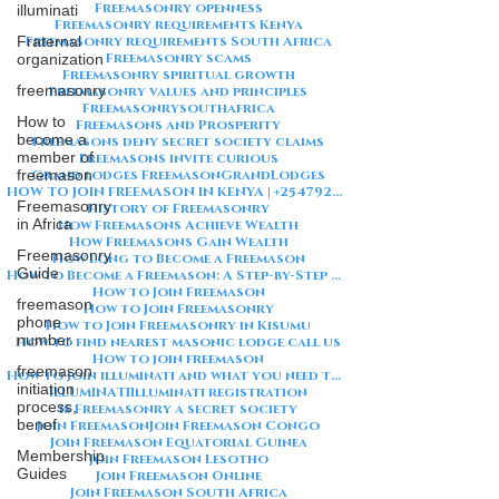
Freemasonry openness
illuminati
Freemasonry requirements Kenya
Fraternal
Freemasonry requirements South Africa
Freemasonry scams
organization
Freemasonry spiritual growth
freemasonry
Freemasonry values and principles
Freemasonrysouthafrica
How to
Freemasons and Prosperity
become a
Freemasons deny secret society claims
member of
Freemasons invite curious
freemason
Grand lodges Freemason
GrandLodges
HOW TO JOIN FREEMASON IN KENYA | +254792856259
Freemasonry
History of Freemasonry
in Africa
How Freemasons Achieve Wealth
How Freemasons Gain Wealth
Freemasonry
How Long to Become a Freemason
Guide
How to Become a Freemason: A Step-by-Step Guide
How to Join Freemason
freemason
How to Join Freemasonry
phone
How to Join Freemasonry in Kisumu
number
How to find nearest masonic lodge call us
How to join freemason
freemason
How to join illuminati and what you need to know about illuminati
initiation
ILLUMINATI
Illuminati registration
process,
Is Freemasonry a secret society
benef
Join Freemason
Join Freemason Congo
Join Freemason Equatorial Guinea
Membership
Join Freemason Lesotho
Guides
Join Freemason Online
Join Freemason South Africa