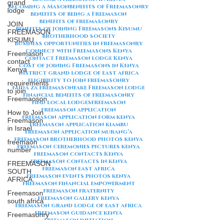
grand
becoming a Mason
benefits of Freemasonry
lodge
benefits of being a Freemason
benefits of freemasonry
JOIN
benefits of joining Freemasons Kisumu
FREEMASON
brotherhood society
KISUMU
business opportunities in freemasonry
connect with Freemasons Kenya
Freemason
contact Freemason lodge Kenya
contact
cost of joining Freemasons in Kenya
Kenya
district grand lodge of east africa
eligibility to join freemasonry
requirements
faida za freemason
fake Freemason lodge
to join
financial benefits of freemasonry
Freemaoson
find local lodges
freemason
freemason application
How to Join
freemason application form kenya
Freemason
freemason application kiambu
in Israel
freemason application murang’a
freemason brotherhood photos kenya
freemaon
freemason ceremonies pictures kenya
number
freemason contacts Kenya
freemason contacts in kenya
FREEMASON
freemason east africa
SOUTH
freemason events photos kenya
AFRICA
freemason financial empowerment
freemason fraternity
Freemason
freemason gallery kenya
south africa
freemason grand lodge of east africa
freemason guidance kenya
Freemasonry