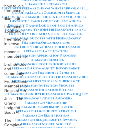
Chama cha Freemason
how to join
Chat with freemasons on WhatsApp or call on +254711852669
freemason
ColonialLegacy
CommunityService
Discover Freemason lodges near you and explore the rich traditions
illuminati
District Grand Lodge of East Africa
District Grand Lodge of South Africa
freemason
EASIEST means TO JOIN FREEMASON near me
application
FRATENITY ORGANIZATION
FREE MASON
Financial Success with Freemasonry
freemasonry
FraternalOrganizations
in kenya
Fraternity organization
Freemason
Freemason Application
masonic
Freemason Application Process
membership
Freemason Benefits
Freemason Brotherhood Values
brotherhood
Freemason Community Involvement
and
Freemason Fraternity Benefits
community
Freemason Global Presence
Freemason Guide
Freemason Historical Significance
Freemasons
Freemason Initiation Process
Membership
Freemason Initiation Rituals
Registration
Freemason Journey
Freemason Kenya inquiry
Freemason Lodges Andorra
Join – The
Freemason Membership
Grand
Freemason Membership Timeline
Lodge of
Freemason Online Registration
South Afr
Freemason Registration
Freemason Requirements Rwanda
The
Freemason Secret Society
Complete