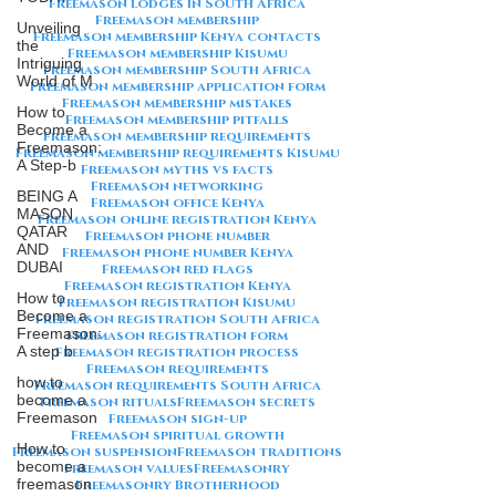
Freemason lodges in South Africa
Freemason membership
Unveiling
Freemason membership Kenya contacts
the
Freemason membership Kisumu
Intriguing
Freemason membership South Africa
World of M
Freemason membership application form
Freemason membership mistakes
How to
Freemason membership pitfalls
Become a
Freemason membership requirements
Freemason:
Freemason membership requirements Kisumu
A Step-b
Freemason myths vs facts
Freemason networking
BEING A
Freemason office Kenya
MASON
Freemason online registration Kenya
QATAR
Freemason phone number
AND
Freemason phone number Kenya
DUBAI
Freemason red flags
Freemason registration Kenya
How to
Freemason registration Kisumu
Become a
Freemason registration South Africa
Freemason:
Freemason registration form
A step b
Freemason registration process
Freemason requirements
how to
Freemason requirements South Africa
become a
Freemason rituals
Freemason secrets
Freemason
Freemason sign-up
Freemason spiritual growth
How to
Freemason suspension
Freemason traditions
become a
Freemason values
Freemasonry
freemason
Freemasonry Brotherhood