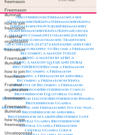
freemason
Freemason
illuminati
#Brotherhood
#FreemasonGuide
#FreemasonryInKenya
#FreemasonryKenya
how to join
#Freemasons
#HowToJoinFreemasonry
freemason
#JoinFreemasonryKenya
#KenyanLodges
#MasonicCommunity
#MasonicJourney
Fraternal
#MasonicLodge
#MasonicTraditions
organization
+254711852669
+254727246314
AfricaHistory
AfricanCulture
Apply to Become a Freemason
freemason
BECOMING A MASON TODAY
BEING A MASON IN AFRICA
Freemason
BEING A MASON QATAR AND DUBAI
illuminati
BROTHERHOOD
Become a Freemason
how to join
Becoming a Freemason
Becoming a Freemason in Andorra
freemason
Becoming a Freemason in Kenya
Fraternal
Benefits of Becoming a Freemason
organization
Brotherhood
Brotherhood Congo
Brotherhood Equatorial Guinea
freemason
Brotherhood Lesotho
Brotherhood Rwanda
Brotherhood Uganda
Freemason
Brotherhood and Freemasonry Do you want me to also create a
illuminati
Brotherhood in Andorra
Brotherhood in Laikipia
Brotherly Love
how to join
Central Uganda Brotherhood
freemason
Central Uganda Freemasons
Central Uganda Lodge
Uncategorized
Central Uganda Masons