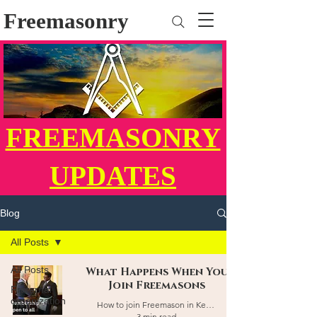
Freemasonry
FREEMASONRY
UPDATES
Blog
All Posts
All Posts
What Happens When You
Join Freemasons
Fraternal
organization
How to join Freemason in Kenya
3 min read