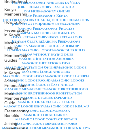
Brotherhood
Join Freemasonry Andorra la Vella
Join Freemasonry East Africa
Kenya
Join Freemasonry Online
Membership
Join Freemasons Kenya
Join Freemasons Uganda
Join the Freemasons
How to Join
JoinFreemason
Joining Freemasonry
Joining Freemasonry Process
Freemasonry
Kampala Masonic Lodge
Kenya
in Kenya
Kenya Freemasonry
Kenya Freemasons
Kenyan Culture
Laikipia Freemasons
Masonic
Laikipia Masonic Lodge
Leadership
Lodges
Luwero Masonic Lodge
Mason dues rules
Mason without paying dues
Membership
Masonic Initiation Andorra
Guides
Masonic Initiation Kenya
Masonic Initiation Online
Masonic Lodge
Freemasonry
Masonic Lodge Andorra
in Kenya
Masonic Lodge Kenya
Masonic Lodge Laikipia
Masonic Lodge Rwanda
Masonic Lodges
Joining
Masonic Lodges East Africa
Freemasons
Masonic Membership
Masonic brotherhood
Masonic brotherhood registration
Masonic
Masonic degrees explained
Membership
Masonic financial assistance
Guide
Masonic lodge Kenya
Masonic lodge Kisumu
Masonic lodge Mombasa
Freemasonry
Masonic lodge Nairobi
Benefits
Masonic lodge contact details
Joining
Masonic lodge membership form
Masonic lodge near me
Masonic lodges Kenya
Freemasons,