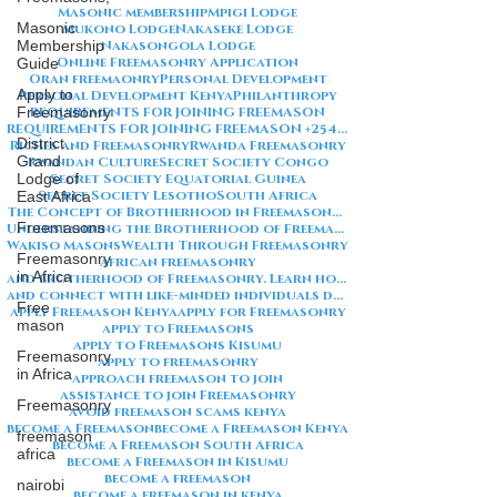
Masonic membership
Mpigi Lodge
Masonic
Mukono Lodge
Nakaseke Lodge
Membership
Nakasongola Lodge
Online Freemasonry Application
Guide
Oran freemaonry
Personal Development
Apply to
Personal Development Kenya
Philanthropy
Freemasonry
REQUIREMENTS FOR JOINING FREEMASON
REQUIREMENTS FOR JOINING FREEMASON +254792856259
District
Riches and Freemasonry
Rwanda Freemasonry
Grand
Rwandan Culture
Secret Society Congo
Lodge of
Secret Society Equatorial Guinea
Secret Society Lesotho
South Africa
East Africa
The Concept of Brotherhood in Freemasonry
Freemasons
Understanding the Brotherhood of Freemasonry
Wakiso Masons
Wealth Through Freemasonry
Freemasonry
african freemasonry
in Africa
and brotherhood of Freemasonry. Learn how to join
and connect with like-minded individuals dedicated to personal growth and community service
Free
apply Freemason Kenya
apply for Freemasonry
mason
apply to Freemasons
apply to Freemasons Kisumu
Freemasonry
apply to freemasonry
in Africa
approach freemason to join
assistance to join Freemasonry
Freemasonry
avoid freemason scams kenya
become a Freemason
become a Freemason Kenya
freemason
become a Freemason South Africa
africa
become a Freemason in Kisumu
become a freemason
nairobi
become a freemason in kenya