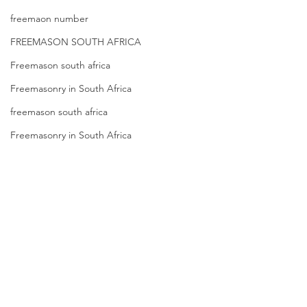
freemaon number
FREEMASON SOUTH AFRICA
Freemason south africa
Freemasonry in South Africa
freemason south africa
Freemasonry in South Africa