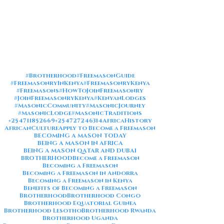
#Brotherhood
#FreemasonGuide
#FreemasonryInKenya
#FreemasonryKenya
#Freemasons
#HowToJoinFreemasonry
#JoinFreemasonryKenya
#KenyanLodges
#MasonicCommunity
#MasonicJourney
#MasonicLodge
#MasonicTraditions
+254711852669
+254727246314
AfricaHistory
AfricanCulture
Apply to Become a Freemason
BECOMING A MASON TODAY
BEING A MASON IN AFRICA
BEING A MASON QATAR AND DUBAI
BROTHERHOOD
Become a Freemason
Becoming a Freemason
Becoming a Freemason in Andorra
Becoming a Freemason in Kenya
Benefits of Becoming a Freemason
Brotherhood
Brotherhood Congo
Brotherhood Equatorial Guinea
Brotherhood Lesotho
Brotherhood Rwanda
Brotherhood Uganda