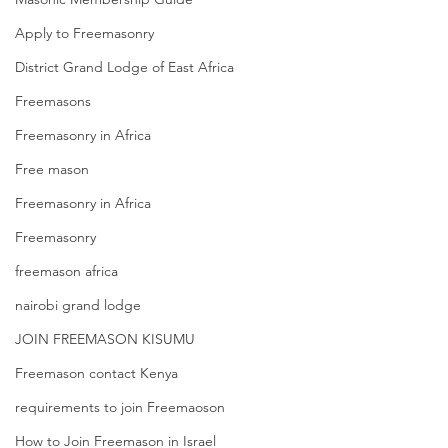
Apply to Freemasonry
District Grand Lodge of East Africa
Freemasons
Freemasonry in Africa
Free mason
Freemasonry in Africa
Freemasonry
freemason africa
nairobi grand lodge
JOIN FREEMASON KISUMU
Freemason contact Kenya
requirements to join Freemaoson
How to Join Freemason in Israel