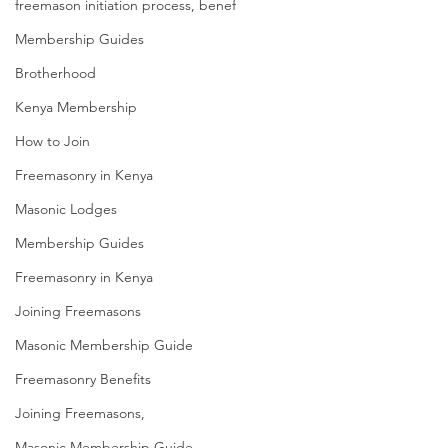
freemason initiation process, benef
Membership Guides
Brotherhood
Kenya Membership
How to Join
Freemasonry in Kenya
Masonic Lodges
Membership Guides
Freemasonry in Kenya
Joining Freemasons
Masonic Membership Guide
Freemasonry Benefits
Joining Freemasons,
Masonic Membership Guide