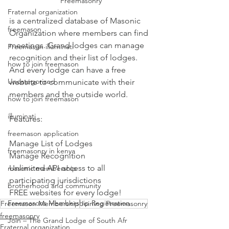
Freemasonry 
Fraternal organization
is a centralized database of Masonic 
freemason
Organization where members can find 
meetings. Grand lodges can manage 
Freemason illuminati
recognition and their list of lodges. 
how to join freemason
And every lodge can have a free 
Uncategorized
website to communicate with their 
members and the outside world.
how to join freemason
illuminati
Features:
freemason application
Manage List of Lodges
freemasonry in kenya
Manage Recognition
Unlimited API access to all 
masonic membership
participating jurisdictions
brotherhood and community
FREE websites for every lodge!
Freemasons Membership Registration
Freemason Membership
Joining Freemasonry
freemasonry
Join – The Grand Lodge of South Afr
Fraternal organization