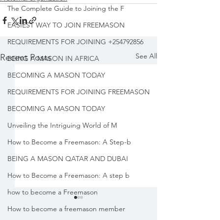
The Complete Guide to Joining the F
EASIEST WAY TO JOIN FREEMASON
REQUIREMENTS FOR JOINING +254792856
See All
Recent Posts
BEING A MASON IN AFRICA
BECOMING A MASON TODAY
REQUIREMENTS FOR JOINING FREEMASON
BECOMING A MASON TODAY
Unveiling the Intriguing World of M
How to Become a Freemason: A Step-b
BEING A MASON QATAR AND DUBAI
How to Become a Freemason: A step b
how to become a Freemason
How to become a freemason member