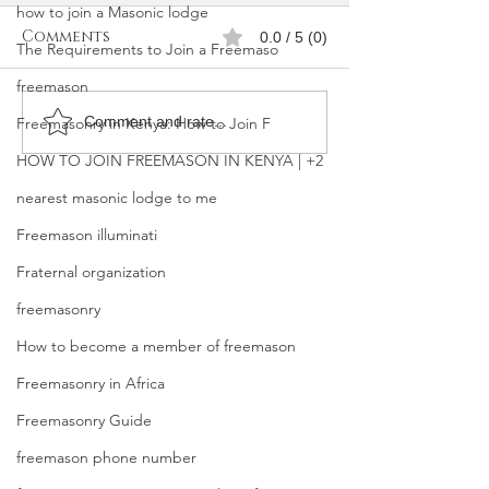
how to join a Masonic lodge
Comments
0.0 / 5 (0)
The Requirements to Join a Freemaso
freemason
How can I be assisted
What Happen
Comment and rate...
Freemasonry in Kenya: How to Join F
to join Freemason? I
You Join Fre
HOW TO JOIN FREEMASON IN KENYA | +2
am in Kenya.
nearest masonic lodge to me
Freemason illuminati
Fraternal organization
freemasonry
How to become a member of freemason
Freemasonry in Africa
Freemasonry Guide
freemason phone number