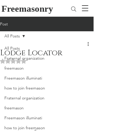
Freemasonry
Post
All Posts
All Posts
Lodge Locator
Fraternal organization
Rated NaN out of 5 stars.
freemason
Freemason illuminati
how to join freemason
Fraternal organization
freemason
Freemason illuminati
how to join freemason