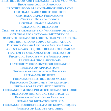
Brotherhood and Freemasonry Do you want me to also create a
Brotherhood in Andorra
Brotherhood in Laikipia
Brotherly Love
Central Uganda Brotherhood
Central Uganda Freemasons
Central Uganda Lodge
Central Uganda Masons
Chama cha Freemason
Chat with freemasons on WhatsApp or call on +254711852669
ColonialLegacy
CommunityService
Discover Freemason lodges near you and explore the rich traditions
District Grand Lodge of East Africa
District Grand Lodge of South Africa
EASIEST means TO JOIN FREEMASON near me
FRATENITY ORGANIZATION
FREE MASON
Financial Success with Freemasonry
FraternalOrganizations
Fraternity organization
Freemason
Freemason Application
Freemason Application Process
Freemason Benefits
Freemason Brotherhood Values
Freemason Community Involvement
Freemason Fraternity Benefits
Freemason Global Presence
Freemason Guide
Freemason Historical Significance
Freemason Initiation Process
Freemason Initiation Rituals
Freemason Journey
Freemason Kenya inquiry
Freemason Lodges Andorra