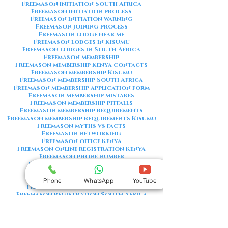
Freemason initiation South Africa
Freemason initiation process
Freemason initiation warning
Freemason joining process
Freemason lodge near me
Freemason lodges in Kisumu
Freemason lodges in South Africa
Freemason membership
Freemason membership Kenya contacts
Freemason membership Kisumu
Freemason membership South Africa
Freemason membership application form
Freemason membership mistakes
Freemason membership pitfalls
Freemason membership requirements
Freemason membership requirements Kisumu
Freemason myths vs facts
Freemason networking
Freemason office Kenya
Freemason online registration Kenya
Freemason phone number
Freemason phone number Kenya
Freemason red flags
Freemason registration Kenya
Phone
WhatsApp
YouTube
Freemason registration Kisumu
Freemason registration South Africa
Freemason registration form
Freemason registration process
Freemason requirements
Freemason requirements South Africa