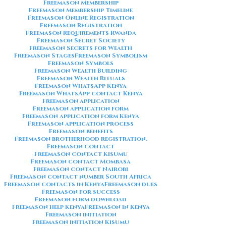
Freemason Membership
Freemason Membership Timeline
Freemason Online Registration
Freemason Registration
Freemason Requirements Rwanda
Freemason Secret Society
Freemason Secrets for Wealth
Freemason Stages
Freemason Symbolism
Freemason Symbols
Freemason Wealth Building
Freemason Wealth Rituals
Freemason WhatsApp Kenya
Freemason WhatsApp contact Kenya
Freemason application
Freemason application form
Freemason application form Kenya
Freemason application process
Freemason benefits
Freemason brotherhood registration.
Freemason contact
Freemason contact Kisumu
Freemason contact Mombasa
Freemason contact Nairobi
Freemason contact number South Africa
Freemason contacts in Kenya
Freemason dues
Freemason for success
Freemason form download
Freemason help Kenya
Freemason in Kenya
Freemason initiation
Freemason initiation Kisumu