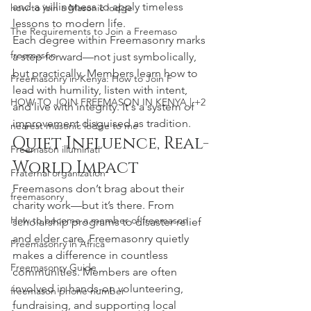
and a willingness to apply timeless 
how to join a Masonic lodge
lessons to modern life.
The Requirements to Join a Freemaso
Each degree within Freemasonry marks 
freemason
a step forward—not just symbolically, 
but practically. Members learn how to 
Freemasonry in Kenya: How to Join F
lead with humility, listen with intent, 
HOW TO JOIN FREEMASON IN KENYA | +2
and live with integrity. It's a system of 
improvement disguised as tradition.
nearest masonic lodge to me
Quiet Influence, Real-
Freemason illuminati
World Impact
Fraternal organization
Freemasons don’t brag about their 
freemasonry
charity work—but it’s there. From 
How to become a member of freemason
scholarship programs to disaster relief 
and elder care, Freemasonry quietly 
Freemasonry in Africa
makes a difference in countless 
Freemasonry Guide
communities. Members are often 
involved in hands-on volunteering, 
freemason phone number
fundraising, and supporting local 