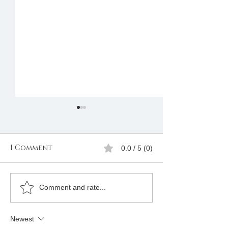
1 Comment
0.0 / 5 (0)
How Can I Be Assisted
Are there cos
Comment and rate...
to Join Freemason? I
join? - Freem
Am in Kenya
Grand Lodge
Newest
Ohio