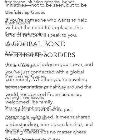
freemason initiation process, benef
initiatives—not to be seen, but to be 
Membership Guides
useful.
If you’re someone who wants to help 
Brotherhood
without the need for applause, this 
Kenya Membership
kind of service will speak to you.
A Global Bond 
How to Join
Without Borders
Freemasonry in Kenya
Join a Masonic lodge in your town, and 
Masonic Lodges
you’ve just connected with a global 
Membership Guides
community. Whether you're traveling 
Freemasonry in Kenya
across your state or halfway around the 
world, recognized Freemasons are 
Joining Freemasons
welcomed like family.
Masonic Membership Guide
This global network is not just 
ceremonial—it’s lived. It means shared 
Freemasonry Benefits
understanding, immediate kinship, and 
Joining Freemasons,
lifelong friendships no matter where 
life takes you.
Masonic Membership Guide