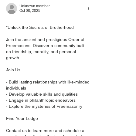
Unknown member
Oct 08, 2025
"Unlock the Secrets of Brotherhood
Join the ancient and prestigious Order of 
Freemasons! Discover a community built 
on friendship, morality, and personal 
growth.
Join Us
- Build lasting relationships with like-minded 
individuals
- Develop valuable skills and qualities
- Engage in philanthropic endeavors
- Explore the mysteries of Freemasonry
Find Your Lodge
Contact us to learn more and schedule a 