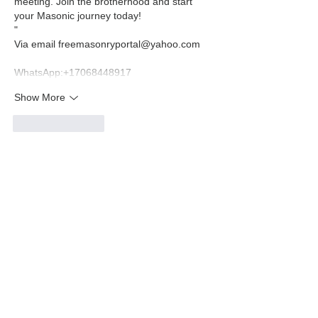
meeting. Join the brotherhood and start 
your Masonic journey today!
" 
Via email freemasonryportal@yahoo.com 
WhatsApp:‪+17068448917‬
Show More
Like
Reply