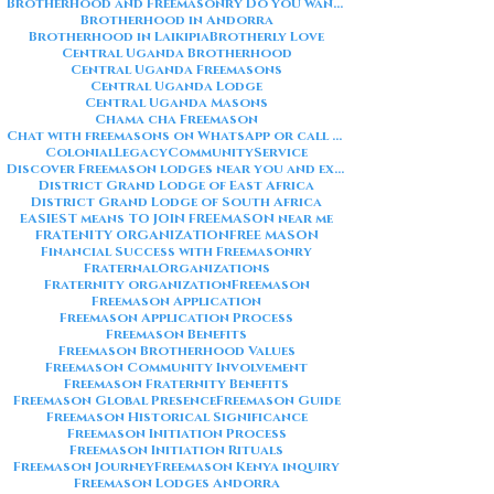
Brotherhood and Freemasonry Do you want me to also create a
Brotherhood in Andorra
Brotherhood in Laikipia
Brotherly Love
Central Uganda Brotherhood
Central Uganda Freemasons
Central Uganda Lodge
Central Uganda Masons
Chama cha Freemason
Chat with freemasons on WhatsApp or call on +254711852669
ColonialLegacy
CommunityService
Discover Freemason lodges near you and explore the rich traditions
District Grand Lodge of East Africa
District Grand Lodge of South Africa
EASIEST means TO JOIN FREEMASON near me
FRATENITY ORGANIZATION
FREE MASON
Financial Success with Freemasonry
FraternalOrganizations
Fraternity organization
Freemason
Freemason Application
Freemason Application Process
Freemason Benefits
Freemason Brotherhood Values
Freemason Community Involvement
Freemason Fraternity Benefits
Freemason Global Presence
Freemason Guide
Freemason Historical Significance
Freemason Initiation Process
Freemason Initiation Rituals
Freemason Journey
Freemason Kenya inquiry
Freemason Lodges Andorra