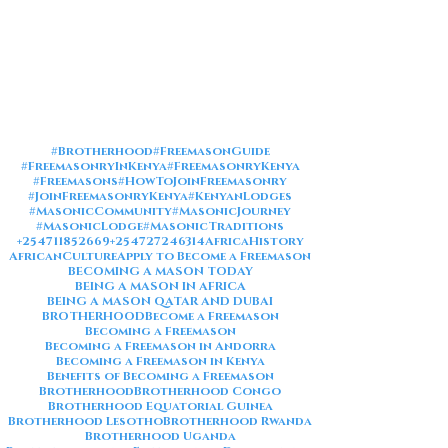
#Brotherhood
#FreemasonGuide
#FreemasonryInKenya
#FreemasonryKenya
#Freemasons
#HowToJoinFreemasonry
#JoinFreemasonryKenya
#KenyanLodges
#MasonicCommunity
#MasonicJourney
#MasonicLodge
#MasonicTraditions
+254711852669
+254727246314
AfricaHistory
AfricanCulture
Apply to Become a Freemason
BECOMING A MASON TODAY
BEING A MASON IN AFRICA
BEING A MASON QATAR AND DUBAI
BROTHERHOOD
Become a Freemason
Becoming a Freemason
Becoming a Freemason in Andorra
Becoming a Freemason in Kenya
Benefits of Becoming a Freemason
Brotherhood
Brotherhood Congo
Brotherhood Equatorial Guinea
Brotherhood Lesotho
Brotherhood Rwanda
Brotherhood Uganda