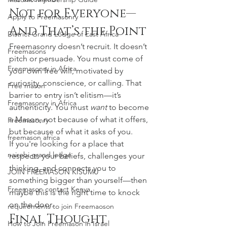
Not for Everyone—
Apply to Freemasonry
And That’s the Point
District Grand Lodge of East Africa
Freemasonry doesn’t recruit. It doesn’t 
Freemasons
pitch or persuade. You must come of 
Freemasonry in Africa
your own free will, motivated by 
curiosity, conscience, or calling. That 
Free mason
barrier to entry isn’t elitism—it’s 
Freemasonry in Africa
authenticity. You must 
want
 to become 
a Mason, not because of what it offers, 
Freemasonry
but because of what it asks of you.
freemason africa
If you're looking for a place that 
nairobi grand lodge
respects your beliefs, challenges your 
thinking, and connects you to 
JOIN FREEMASON KISUMU
something bigger than yourself—then 
Freemason contact Kenya
maybe this is the right time to knock 
on the door.
requirements to join Freemaoson
Final Thought
How to Join Freemason in Israel