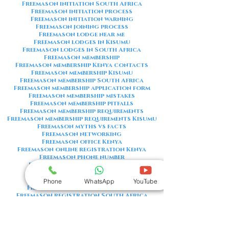
Freemason initiation South Africa
Freemason initiation process
Freemason initiation warning
Freemason joining process
Freemason lodge near me
Freemason lodges in Kisumu
Freemason lodges in South Africa
Freemason membership
Freemason membership Kenya contacts
Freemason membership Kisumu
Freemason membership South Africa
Freemason membership application form
Freemason membership mistakes
Freemason membership pitfalls
Freemason membership requirements
Freemason membership requirements Kisumu
Freemason myths vs facts
Freemason networking
Freemason office Kenya
Freemason online registration Kenya
Freemason phone number
Freemason phone number Kenya
Freemason red flags
Freemason registration Kenya
Phone
WhatsApp
YouTube
Freemason registration Kisumu
Freemason registration South Africa
Freemason registration form
Freemason registration process
Freemason requirements
Freemason requirements South Africa