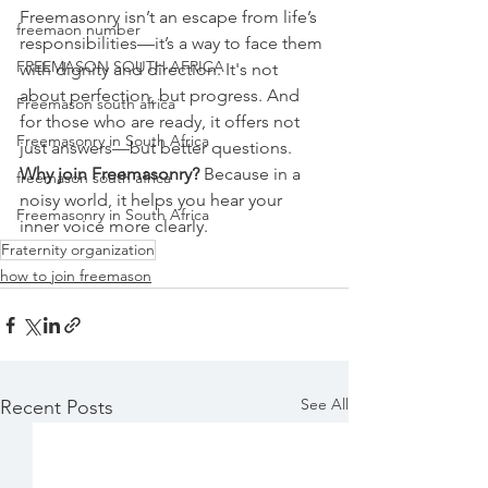
Freemasonry isn’t an escape from life’s 
freemaon number
responsibilities—it’s a way to face them 
FREEMASON SOUTH AFRICA
with dignity and direction. It's not 
about perfection, but progress. And 
Freemason south africa
for those who are ready, it offers not 
Freemasonry in South Africa
just answers—but better questions.
Why join Freemasonry? 
Because in a 
freemason south africa
noisy world, it helps you hear your 
Freemasonry in South Africa
inner voice more clearly.
Fraternity organization
how to join freemason
See All
Recent Posts