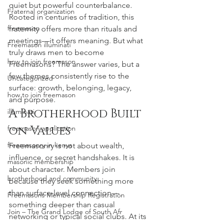
quiet but powerful counterbalance. 
Fraternal organization
Rooted in centuries of tradition, this 
freemason
fraternity offers more than rituals and 
meetings—it offers meaning. But what 
Freemason illuminati
truly draws men to become 
how to join freemason
Freemasons? The answer varies, but a 
few themes consistently rise to the 
Uncategorized
surface: growth, belonging, legacy, 
how to join freemason
and purpose.
A Brotherhood Built 
illuminati
on Values
freemason application
freemasonry in kenya
Freemasonry is not about wealth, 
influence, or secret handshakes. It is 
masonic membership
about character. Members join 
brotherhood and community
because they seek something more 
than surface-level connection—
Freemasons Membership Registration
something deeper than casual 
Join – The Grand Lodge of South Afr
networking or typical social clubs. At its 