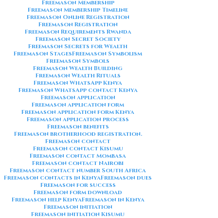
Freemason Membership
Freemason Membership Timeline
Freemason Online Registration
Freemason Registration
Freemason Requirements Rwanda
Freemason Secret Society
Freemason Secrets for Wealth
Freemason Stages
Freemason Symbolism
Freemason Symbols
Freemason Wealth Building
Freemason Wealth Rituals
Freemason WhatsApp Kenya
Freemason WhatsApp contact Kenya
Freemason application
Freemason application form
Freemason application form Kenya
Freemason application process
Freemason benefits
Freemason brotherhood registration.
Freemason contact
Freemason contact Kisumu
Freemason contact Mombasa
Freemason contact Nairobi
Freemason contact number South Africa
Freemason contacts in Kenya
Freemason dues
Freemason for success
Freemason form download
Freemason help Kenya
Freemason in Kenya
Freemason initiation
Freemason initiation Kisumu