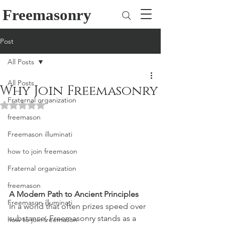
Freemasonry
Post
All Posts
All Posts
Why Join Freemasonry
Fraternal organization
Rated NaN out of 5 stars.
freemason
Freemason illuminati
how to join freemason
Fraternal organization
freemason
A Modern Path to Ancient Principles
Freemason illuminati
In a world that often prizes speed over 
substance, Freemasonry stands as a 
how to join freemason