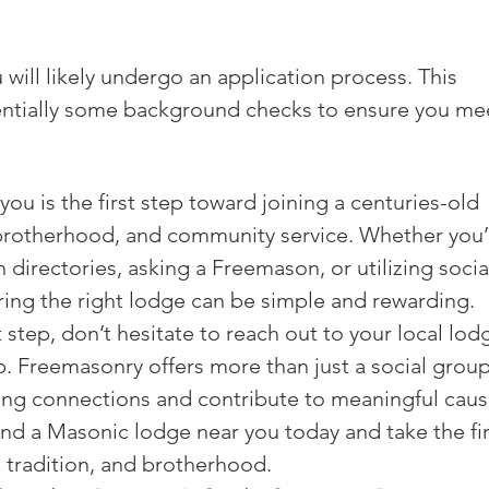
 will likely undergo an application process. This 
entially some background checks to ensure you me
ou is the first step toward joining a centuries-old 
 brotherhood, and community service. Whether you’
directories, asking a Freemason, or utilizing socia
ing the right lodge can be simple and rewarding.

t step, don’t hesitate to reach out to your local lod
 Freemasonry offers more than just a social group
ting connections and contribute to meaningful cause
ind a Masonic lodge near you today and take the fir
, tradition, and brotherhood.