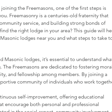
joining the Freemasons, one of the first steps is 
ou. Freemasonry is a centuries-old fraternity that 
ommunity service, and building strong bonds of 
nd the right lodge in your area? This guide will he
Masonic lodges near you and what steps to take to
nd Masonic lodges, it’s essential to understand wha
 The Freemasons are dedicated to fostering moral
arity, and fellowship among members. By joining a 
upportive community of individuals who work togeth
inuous self-improvement, offering educational 
at encourage both personal and professional 
sted in the social aspect, community involvement, 