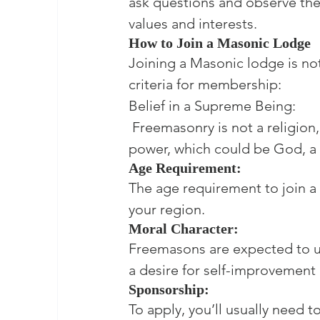
ask questions and observe the c
values and interests.
How to Join a Masonic Lodge
Joining a Masonic lodge is not
criteria for membership:

Belief in a Supreme Being:

 Freemasonry is not a religion,
power, which could be God, a c
Age Requirement:
The age requirement to join a 
your region.
Moral Character:
Freemasons are expected to u
a desire for self-improvement a
Sponsorship:
To apply, you’ll usually nee