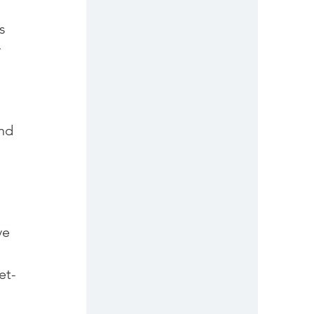
s 
 
nd 
 
ve 
et-