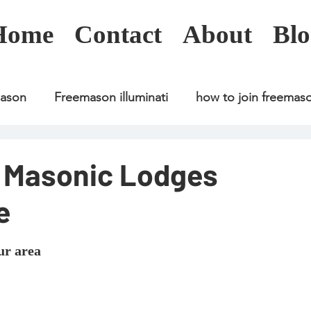
Home
Contact
About
Blo
mason
Freemason illuminati
how to join freemas
Freemason illuminati
how to join freemason
d Masonic Lodges
e
Freemason illuminati
how to join freemason
U
ur area
freemason application
freemasonry in kenya