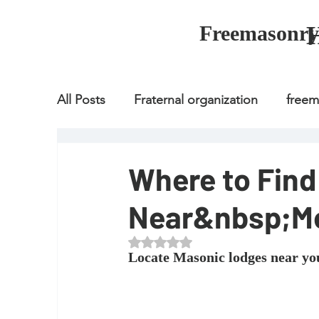
Freemasonry
All Posts
Fraternal organization
free
Fraternal organization
freemason
Where to Fin
Near&nbsp;M
Fraternal organization
freemason
Rated NaN out of 5 stars.
Locate Masonic lodges near yo
how to join freemason
illuminati