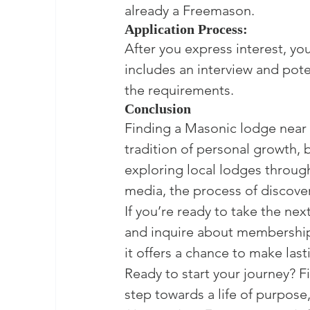
already a Freemason.
Application Process:
After you express interest, you
includes an interview and pot
the requirements.
Conclusion
Finding a Masonic lodge near y
tradition of personal growth,
exploring local lodges through 
media, the process of discover
If you’re ready to take the nex
and inquire about membership.
it offers a chance to make las
Ready to start your journey? F
step towards a life of purpose