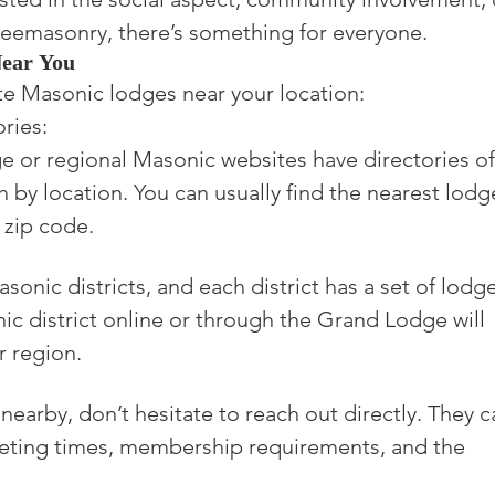
Freemasonry, there’s something for everyone.
Near You
te Masonic lodges near your location:

ies:

e or regional Masonic websites have directories of
h by location. You can usually find the nearest lodg
 zip code.
onic districts, and each district has a set of lodge
ic district online or through the Grand Lodge will 
r region.
nearby, don’t hesitate to reach out directly. They c
eting times, membership requirements, and the 