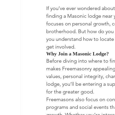
If you’ve ever wondered about 
finding a Masonic lodge near y
focuses on personal growth, c
brotherhood. But how do you fi
you understand how to locate 
get involved.
Why Join a Masonic Lodge?
Before diving into where to fi
makes Freemasonry appealing.
values, personal integrity, ch
lodge, you’ll be entering a s
for the greater good.

Freemasons also focus on cont
programs and social events th
growth. Whether you’re intere