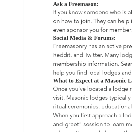
Ask a Freemason:
If you know someone who is a
on how to join. They can help
even sponsor you for member
Social Media & Forums:
Freemasonry has an active pre
Reddit, and Twitter. Many lod
membership information. Sear
help you find local lodges an
What to Expect at a Masonic 
Once you’ve located a lodge 
visit. Masonic lodges typicall
ritual ceremonies, educationa
When you first approach a lod
and-greet” session to learn mor