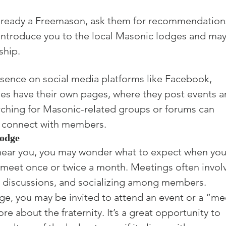
lready a Freemason, ask them for recommendation
 introduce you to the local Masonic lodges and may
ship.
sence on social media platforms like Facebook, 
ges have their own pages, where they post events a
ching for Masonic-related groups or forums can 
d connect with members.
Lodge
near you, you may wonder what to expect when you
y meet once or twice a month. Meetings often invol
l discussions, and socializing among members.

ge, you may be invited to attend an event or a “me
e about the fraternity. It’s a great opportunity to 