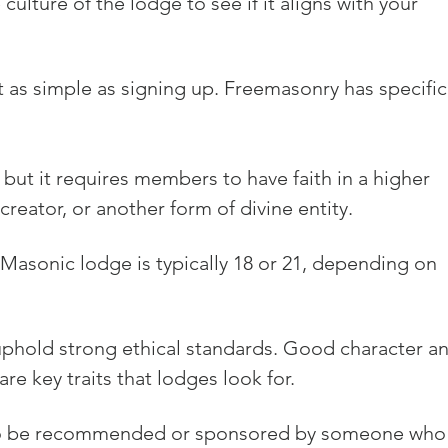
ulture of the lodge to see if it aligns with your 
 as simple as signing up. Freemasonry has specific
 but it requires members to have faith in a higher 
reator, or another form of divine entity.
Masonic lodge is typically 18 or 21, depending on 
phold strong ethical standards. Good character an
re key traits that lodges look for.
d to be recommended or sponsored by someone who 