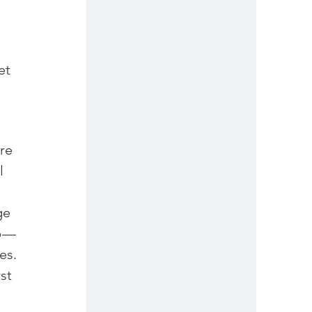
et 
re 
l 
ge 
 — 
s.

st 