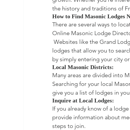
the history and traditions of 
How to Find Masonic Lodges 
There are several ways to loca
Online Masonic Lodge Director
 Websites like the Grand Lodg
lodges that allow you to searc
by simply entering your city or
Local Masonic Districts:
Many areas are divided into Mas
Searching for your local Mason
give you a list of lodges in you
Inquire at Local Lodges:
If you already know of a lodge 
provide information about me
steps to join.