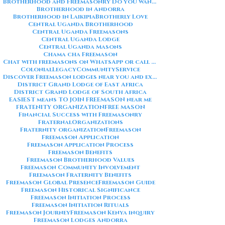
Brotherhood and Freemasonry Do you want me to also create a
Brotherhood in Andorra
Brotherhood in Laikipia
Brotherly Love
Central Uganda Brotherhood
Central Uganda Freemasons
Central Uganda Lodge
Central Uganda Masons
Chama cha Freemason
Chat with freemasons on WhatsApp or call on +254711852669
ColonialLegacy
CommunityService
Discover Freemason lodges near you and explore the rich traditions
District Grand Lodge of East Africa
District Grand Lodge of South Africa
EASIEST means TO JOIN FREEMASON near me
FRATENITY ORGANIZATION
FREE MASON
Financial Success with Freemasonry
FraternalOrganizations
Fraternity organization
Freemason
Freemason Application
Freemason Application Process
Freemason Benefits
Freemason Brotherhood Values
Freemason Community Involvement
Freemason Fraternity Benefits
Freemason Global Presence
Freemason Guide
Freemason Historical Significance
Freemason Initiation Process
Freemason Initiation Rituals
Freemason Journey
Freemason Kenya inquiry
Freemason Lodges Andorra