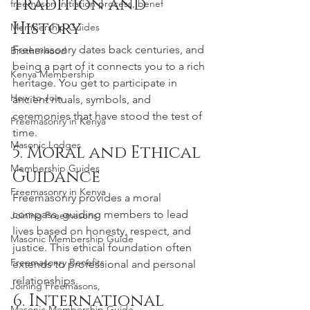
Tradition and 
freemason initiation process, benef
History
Membership Guides
Freemasonry dates back centuries, and 
Brotherhood
being a part of it connects you to a rich 
Kenya Membership
heritage. You get to participate in 
How to Join
ancient rituals, symbols, and 
ceremonies that have stood the test of 
Freemasonry in Kenya
time.
Masonic Lodges
5. Moral and Ethical 
Membership Guides
Guidance
Freemasonry in Kenya
Freemasonry provides a moral 
compass, guiding members to lead 
Joining Freemasons
lives based on honesty, respect, and 
Masonic Membership Guide
justice. This ethical foundation often 
Freemasonry Benefits
extends to professional and personal 
relationships.
Joining Freemasons,
6. International 
Masonic Membership Guide