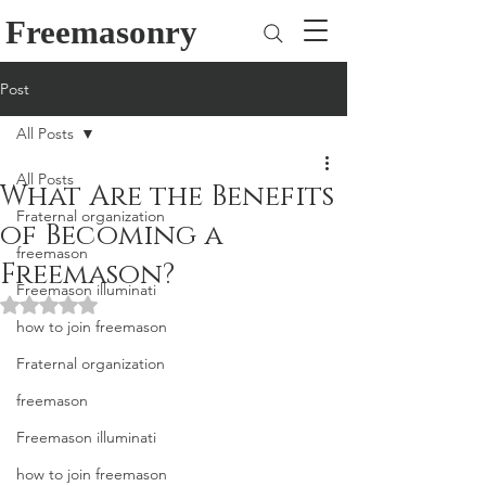
Freemasonry
Post
All Posts
All Posts
What Are the Benefits
Fraternal organization
of Becoming a
freemason
Freemason?
Freemason illuminati
Rated NaN out of 5 stars.
how to join freemason
Fraternal organization
freemason
Freemason illuminati
how to join freemason