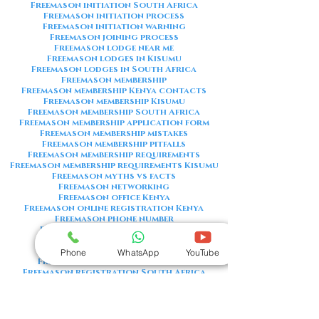
Freemason initiation South Africa
Freemason initiation process
Freemason initiation warning
Freemason joining process
Freemason lodge near me
Freemason lodges in Kisumu
Freemason lodges in South Africa
Freemason membership
Freemason membership Kenya contacts
Freemason membership Kisumu
Freemason membership South Africa
Freemason membership application form
Freemason membership mistakes
Freemason membership pitfalls
Freemason membership requirements
Freemason membership requirements Kisumu
Freemason myths vs facts
Freemason networking
Freemason office Kenya
Freemason online registration Kenya
Freemason phone number
Freemason phone number Kenya
Freemason red flags
Freemason registration Kenya
Phone
WhatsApp
YouTube
Freemason registration Kisumu
Freemason registration South Africa
Freemason registration form
Freemason registration process
Freemason requirements
Freemason requirements South Africa