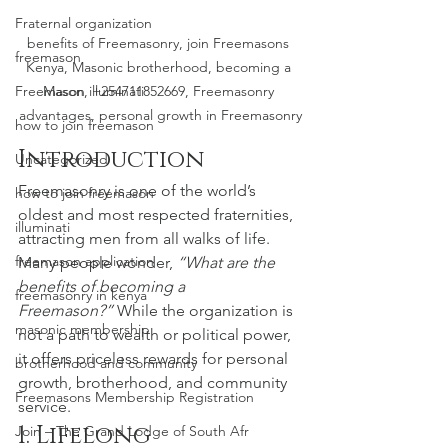
Fraternal organization
benefits of Freemasonry, join Freemasons 
freemason
Kenya, Masonic brotherhood, becoming a 
Freemason illuminati
Mason, +254711852669, Freemasonry 
advantages, personal growth in Freemasonry
how to join freemason
Introduction
Uncategorized
Freemasonry is one of the world’s 
how to join freemason
oldest and most respected fraternities, 
illuminati
attracting men from all walks of life. 
freemason application
Many people wonder, 
“What are the 
benefits of becoming a 
freemasonry in kenya
Freemason?”
 While the organization is 
masonic membership
not a path to wealth or political power, 
it offers priceless rewards for personal 
brotherhood and community
growth, brotherhood, and community 
Freemasons Membership Registration
service.
1. Lifelong 
Join – The Grand Lodge of South Afr