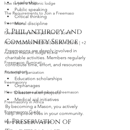
Leadership
how to join a Masonic lodge
Public speaking
The Requirements to Join a Freemaso
Critical thinking
freemason
Moral discipline
3. Philanthropy and 
Freemasonry in Kenya: How to Join F
Community Service
HOW TO JOIN FREEMASON IN KENYA | +2
Freemasons are deeply involved in 
nearest masonic lodge to me
charitable activities. Members regularly 
Freemason illuminati
contribute time, effort, and resources 
to support:
Fraternal organization
Education scholarships
freemasonry
Orphanages
How to become a member of freemason
Disaster relief projects
Medical aid initiatives
Freemasonry in Africa
By becoming a Mason, you actively 
Freemasonry Guide
help improve lives in your community.
4. Preservation of 
freemason phone number