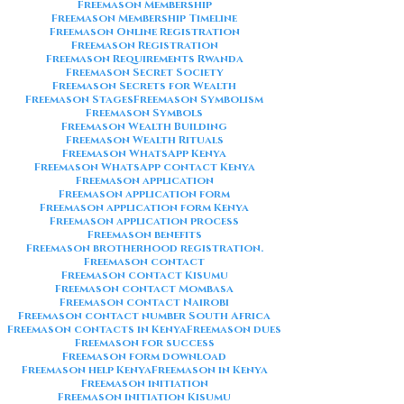
Freemason Membership
Freemason Membership Timeline
Freemason Online Registration
Freemason Registration
Freemason Requirements Rwanda
Freemason Secret Society
Freemason Secrets for Wealth
Freemason Stages
Freemason Symbolism
Freemason Symbols
Freemason Wealth Building
Freemason Wealth Rituals
Freemason WhatsApp Kenya
Freemason WhatsApp contact Kenya
Freemason application
Freemason application form
Freemason application form Kenya
Freemason application process
Freemason benefits
Freemason brotherhood registration.
Freemason contact
Freemason contact Kisumu
Freemason contact Mombasa
Freemason contact Nairobi
Freemason contact number South Africa
Freemason contacts in Kenya
Freemason dues
Freemason for success
Freemason form download
Freemason help Kenya
Freemason in Kenya
Freemason initiation
Freemason initiation Kisumu