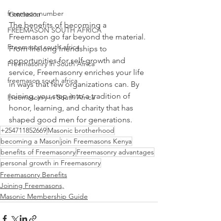
freemaon number
Conclusion
The benefits of becoming a 
FREEMASON SOUTH AFRICA
Freemason go far beyond the material. 
Freemason south africa
From lifelong friendships to 
opportunities for self-growth and 
Freemasonry in South Africa
service, Freemasonry enriches your life 
freemason south africa
in ways that few organizations can. By 
joining, you step into a tradition of 
Freemasonry in South Africa
honor, learning, and charity that has 
shaped good men for generations.
+254711852669
Masonic brotherhood
becoming a Mason
join Freemasons Kenya
benefits of Freemasonry
Freemasonry advantages
personal growth in Freemasonry
Freemasonry Benefits
Joining Freemasons,
Masonic Membership Guide