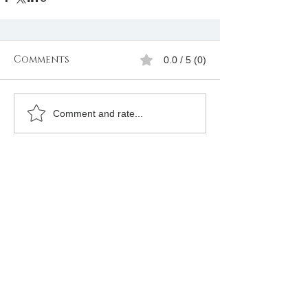
Comments
0.0 / 5 (0)
Comment and rate...