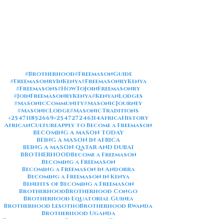
#Brotherhood
#FreemasonGuide
#FreemasonryInKenya
#FreemasonryKenya
#Freemasons
#HowToJoinFreemasonry
#JoinFreemasonryKenya
#KenyanLodges
#MasonicCommunity
#MasonicJourney
#MasonicLodge
#MasonicTraditions
+254711852669
+254727246314
AfricaHistory
AfricanCulture
Apply to Become a Freemason
BECOMING A MASON TODAY
BEING A MASON IN AFRICA
BEING A MASON QATAR AND DUBAI
BROTHERHOOD
Become a Freemason
Becoming a Freemason
Becoming a Freemason in Andorra
Becoming a Freemason in Kenya
Benefits of Becoming a Freemason
Brotherhood
Brotherhood Congo
Brotherhood Equatorial Guinea
Brotherhood Lesotho
Brotherhood Rwanda
Brotherhood Uganda