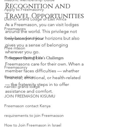
Recognition and 
Apply to Freemasonry
Travel Opportunities
District Grand Lodge of East Africa
As a Freemason, you can visit lodges 
Freemasons
around the world. This privilege not 
only broadens your horizons but also 
Freemasonry in Africa
gives you a sense of belonging 
Free mason
wherever you go.
Freemasonry in Africa
7. Support During Life’s Challenges
Freemasons care for their own. When a 
Freemasonry
member faces difficulties — whether 
freemason africa
financial, emotional, or health-related 
— the fraternity steps in to offer 
nairobi grand lodge
assistance and comfort.
JOIN FREEMASON KISUMU
Freemason contact Kenya
requirements to join Freemaoson
How to Join Freemason in Israel