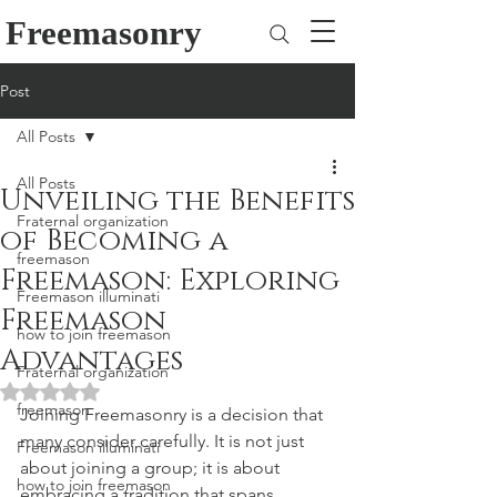
Freemasonry
Post
All Posts
All Posts
Unveiling the Benefits
Fraternal organization
of Becoming a
freemason
Freemason: Exploring
Freemason illuminati
Freemason
how to join freemason
Advantages
Fraternal organization
Rated NaN out of 5 stars.
freemason
Joining Freemasonry is a decision that 
many consider carefully. It is not just 
Freemason illuminati
about joining a group; it is about 
how to join freemason
embracing a tradition that spans 