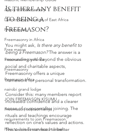
Is there any benefit 
Apply to Freemasonry
to being a 
District Grand Lodge of East Africa
Freemason?
Freemasons
Freemasonry in Africa
You might ask, 
Is there any benefit to 
Free mason
being a Freemason?
 The answer is a 
resounding yes. Beyond the obvious 
Freemasonry in Africa
social and charitable aspects, 
Freemasonry
Freemasonry offers a unique 
freemason africa
framework for personal transformation.
nairobi grand lodge
Consider this: many members report 
JOIN FREEMASON KISUMU
increased confidence and a clearer 
sense of purpose after joining. The 
Freemason contact Kenya
rituals and teachings encourage 
requirements to join Freemaoson
reflection on one’s values and actions. 
How to Join Freemason in Israel
This process can lead to better 