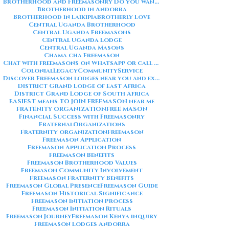
Brotherhood and Freemasonry Do you want me to also create a
Brotherhood in Andorra
Brotherhood in Laikipia
Brotherly Love
Central Uganda Brotherhood
Central Uganda Freemasons
Central Uganda Lodge
Central Uganda Masons
Chama cha Freemason
Chat with freemasons on WhatsApp or call on +254711852669
ColonialLegacy
CommunityService
Discover Freemason lodges near you and explore the rich traditions
District Grand Lodge of East Africa
District Grand Lodge of South Africa
EASIEST means TO JOIN FREEMASON near me
FRATENITY ORGANIZATION
FREE MASON
Financial Success with Freemasonry
FraternalOrganizations
Fraternity organization
Freemason
Freemason Application
Freemason Application Process
Freemason Benefits
Freemason Brotherhood Values
Freemason Community Involvement
Freemason Fraternity Benefits
Freemason Global Presence
Freemason Guide
Freemason Historical Significance
Freemason Initiation Process
Freemason Initiation Rituals
Freemason Journey
Freemason Kenya inquiry
Freemason Lodges Andorra