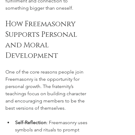
fulfillment and connection to 
something bigger than oneself.
How Freemasonry 
Supports Personal 
and Moral 
Development
One of the core reasons people join 
Freemasonry is the opportunity for 
personal growth. The fraternity’s 
teachings focus on building character 
and encouraging members to be the 
best versions of themselves.
Self-Reflection
: Freemasonry uses 
symbols and rituals to prompt 