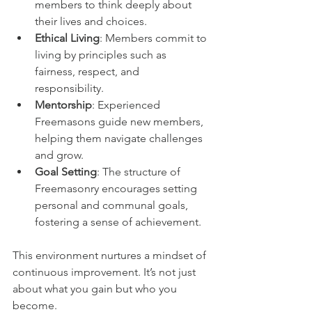
members to think deeply about 
their lives and choices.
Ethical Living
: Members commit to 
living by principles such as 
fairness, respect, and 
responsibility.
Mentorship
: Experienced 
Freemasons guide new members, 
helping them navigate challenges 
and grow.
Goal Setting
: The structure of 
Freemasonry encourages setting 
personal and communal goals, 
fostering a sense of achievement.
This environment nurtures a mindset of 
continuous improvement. It’s not just 
about what you gain but who you 
become.