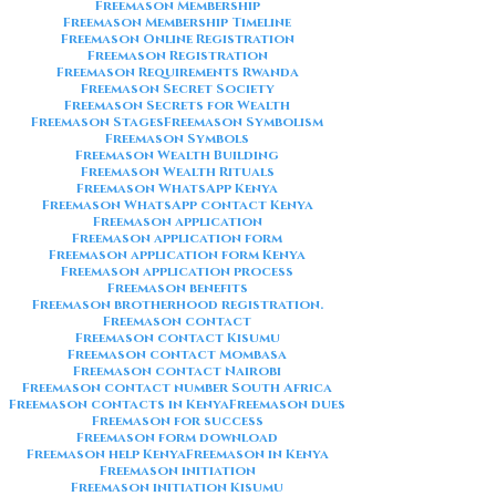
Freemason Membership
Freemason Membership Timeline
Freemason Online Registration
Freemason Registration
Freemason Requirements Rwanda
Freemason Secret Society
Freemason Secrets for Wealth
Freemason Stages
Freemason Symbolism
Freemason Symbols
Freemason Wealth Building
Freemason Wealth Rituals
Freemason WhatsApp Kenya
Freemason WhatsApp contact Kenya
Freemason application
Freemason application form
Freemason application form Kenya
Freemason application process
Freemason benefits
Freemason brotherhood registration.
Freemason contact
Freemason contact Kisumu
Freemason contact Mombasa
Freemason contact Nairobi
Freemason contact number South Africa
Freemason contacts in Kenya
Freemason dues
Freemason for success
Freemason form download
Freemason help Kenya
Freemason in Kenya
Freemason initiation
Freemason initiation Kisumu