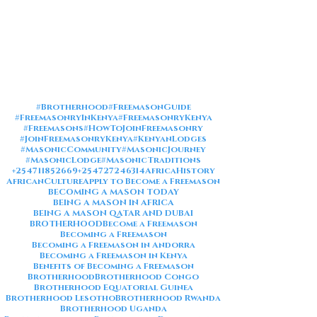
#Brotherhood
#FreemasonGuide
#FreemasonryInKenya
#FreemasonryKenya
#Freemasons
#HowToJoinFreemasonry
#JoinFreemasonryKenya
#KenyanLodges
#MasonicCommunity
#MasonicJourney
#MasonicLodge
#MasonicTraditions
+254711852669
+254727246314
AfricaHistory
AfricanCulture
Apply to Become a Freemason
BECOMING A MASON TODAY
BEING A MASON IN AFRICA
BEING A MASON QATAR AND DUBAI
BROTHERHOOD
Become a Freemason
Becoming a Freemason
Becoming a Freemason in Andorra
Becoming a Freemason in Kenya
Benefits of Becoming a Freemason
Brotherhood
Brotherhood Congo
Brotherhood Equatorial Guinea
Brotherhood Lesotho
Brotherhood Rwanda
Brotherhood Uganda