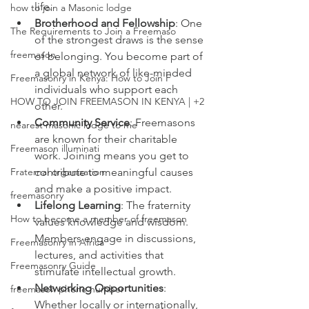
life.
how to join a Masonic lodge
Brotherhood and Fellowship
: One 
The Requirements to Join a Freemaso
of the strongest draws is the sense 
freemason
of belonging. You become part of 
a global network of like-minded 
Freemasonry in Kenya: How to Join F
individuals who support each 
HOW TO JOIN FREEMASON IN KENYA | +2
other.
Community Service
: Freemasons 
nearest masonic lodge to me
are known for their charitable 
Freemason illuminati
work. Joining means you get to 
Fraternal organization
contribute to meaningful causes 
and make a positive impact.
freemasonry
Lifelong Learning
: The fraternity 
How to become a member of freemason
values knowledge and wisdom. 
Members engage in discussions, 
Freemasonry in Africa
lectures, and activities that 
Freemasonry Guide
stimulate intellectual growth.
Networking Opportunities
: 
freemason phone number
Whether locally or internationally, 