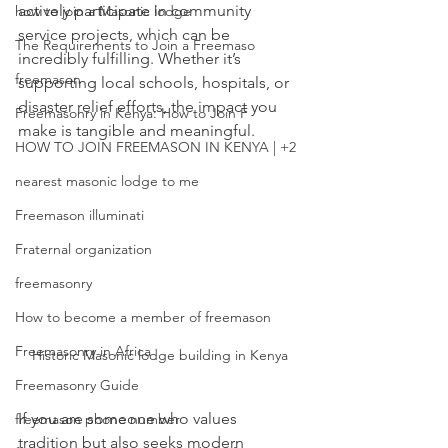
actively participate in community 
how to join a Masonic lodge
service projects, which can be 
The Requirements to Join a Freemaso
incredibly fulfilling. Whether it’s 
freemason
supporting local schools, hospitals, or 
disaster relief efforts, the impact you 
Freemasonry in Kenya: How to Join F
make is tangible and meaningful.
HOW TO JOIN FREEMASON IN KENYA | +2
nearest masonic lodge to me
Freemason illuminati
Fraternal organization
freemasonry
How to become a member of freemason
Freemasonry in Africa
Historic Masonic lodge building in Kenya
Freemasonry Guide
If you are someone who values 
freemason phone number
tradition but also seeks modern 