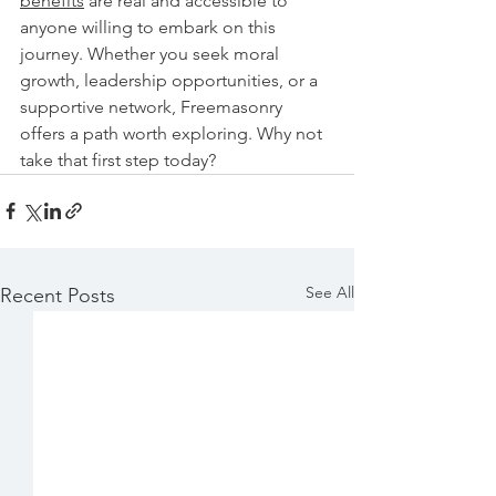
benefits
 are real and accessible to 
anyone willing to embark on this 
journey. Whether you seek moral 
growth, leadership opportunities, or a 
supportive network, Freemasonry 
offers a path worth exploring. Why not 
take that first step today?
See All
Recent Posts