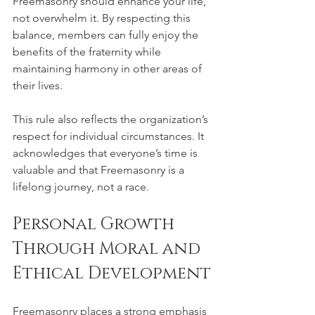
Freemasonry should enhance your life, 
not overwhelm it. By respecting this 
balance, members can fully enjoy the 
benefits of the fraternity while 
maintaining harmony in other areas of 
their lives.
This rule also reflects the organization’s 
respect for individual circumstances. It 
acknowledges that everyone’s time is 
valuable and that Freemasonry is a 
lifelong journey, not a race.
Personal Growth 
Through Moral and 
Ethical Development
Freemasonry places a strong emphasis 