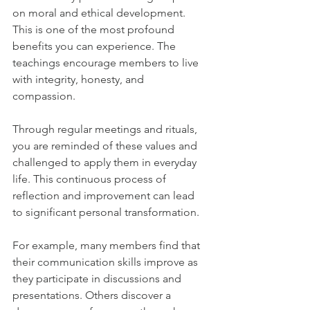
on moral and ethical development. 
This is one of the most profound 
benefits you can experience. The 
teachings encourage members to live 
with integrity, honesty, and 
compassion.
Through regular meetings and rituals, 
you are reminded of these values and 
challenged to apply them in everyday 
life. This continuous process of 
reflection and improvement can lead 
to significant personal transformation.
For example, many members find that 
their communication skills improve as 
they participate in discussions and 
presentations. Others discover a 