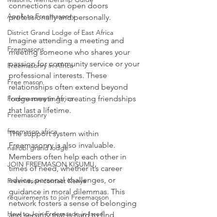
connections can open doors 
Apply to Freemasonry
professionally and personally.
District Grand Lodge of East Africa
Imagine attending a meeting and 
Freemasons
meeting someone who shares your 
passion for community service or your 
Freemasonry in Africa
professional interests. These 
Free mason
relationships often extend beyond 
lodge meetings, creating friendships 
Freemasonry in Africa
that last a lifetime.
Freemasonry
freemason africa
The support system within 
Freemasonry is also invaluable. 
nairobi grand lodge
Members often help each other in 
JOIN FREEMASON KISUMU
times of need, whether it’s career 
advice, personal challenges, or 
Freemason contact Kenya
guidance in moral dilemmas. This 
requirements to join Freemaoson
network fosters a sense of belonging 
How to Join Freemason in Israel
and security that is hard to find 