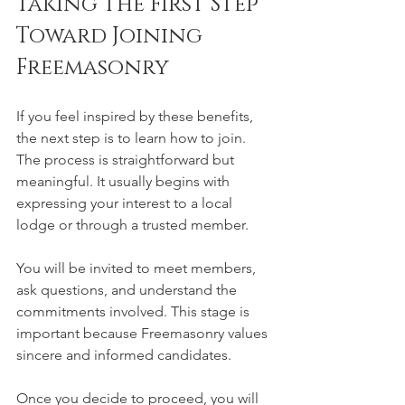
Taking the First Step 
Toward Joining 
Freemasonry
If you feel inspired by these benefits, 
the next step is to learn how to join. 
The process is straightforward but 
meaningful. It usually begins with 
expressing your interest to a local 
lodge or through a trusted member.
You will be invited to meet members, 
ask questions, and understand the 
commitments involved. This stage is 
important because Freemasonry values 
sincere and informed candidates.
Once you decide to proceed, you will 