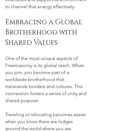
to channel that energy effectively.
Embracing a Global 
Brotherhood with 
Shared Values
One of the most unique aspects of 
Freemasonry is its global reach. When 
you join, you become part of a 
worldwide brotherhood that 
transcends borders and cultures. This 
connection fosters a sense of unity and 
shared purpose.
Traveling or relocating becomes easier 
when you know there are lodges 
around the world where you are 