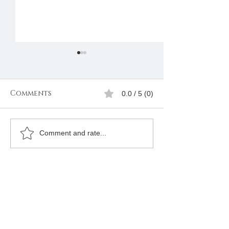
Comments
0.0 / 5 (0)
If you are interested
Apply to bec
Comment and rate...
in joining please
Freemason on
complete the form
South Africa
below