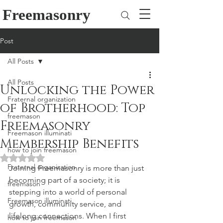
Freemasonry
Post
All Posts
All Posts
Unlocking the Power
Fraternal organization
of Brotherhood: Top
freemason
Freemasonry
Freemason illuminati
Membership Benefits
how to join freemason
Rated NaN out of 5 stars.
Fraternal organization
Joining Freemasonry is more than just 
becoming part of a society; it is 
freemason
stepping into a world of personal 
Freemason illuminati
growth, community service, and 
lifelong connections. When I first 
how to join freemason