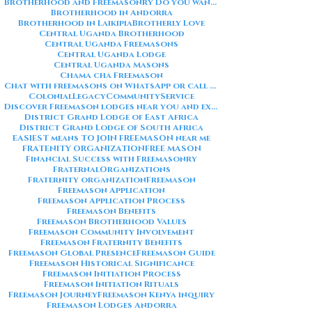
Brotherhood and Freemasonry Do you want me to also create a
Brotherhood in Andorra
Brotherhood in Laikipia
Brotherly Love
Central Uganda Brotherhood
Central Uganda Freemasons
Central Uganda Lodge
Central Uganda Masons
Chama cha Freemason
Chat with freemasons on WhatsApp or call on +254711852669
ColonialLegacy
CommunityService
Discover Freemason lodges near you and explore the rich traditions
District Grand Lodge of East Africa
District Grand Lodge of South Africa
EASIEST means TO JOIN FREEMASON near me
FRATENITY ORGANIZATION
FREE MASON
Financial Success with Freemasonry
FraternalOrganizations
Fraternity organization
Freemason
Freemason Application
Freemason Application Process
Freemason Benefits
Freemason Brotherhood Values
Freemason Community Involvement
Freemason Fraternity Benefits
Freemason Global Presence
Freemason Guide
Freemason Historical Significance
Freemason Initiation Process
Freemason Initiation Rituals
Freemason Journey
Freemason Kenya inquiry
Freemason Lodges Andorra