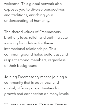
welcome. This global network also 
exposes you to diverse perspectives 
and traditions, enriching your 
understanding of humanity.
The shared values of Freemasonry - 
brotherly love, relief, and truth - create 
a strong foundation for these 
international relationships. This 
common ground helps build trust and 
respect among members, regardless 
of their background.
Joining Freemasonry means joining a 
community that is both local and 
global, offering opportunities for 
growth and connection on many levels.