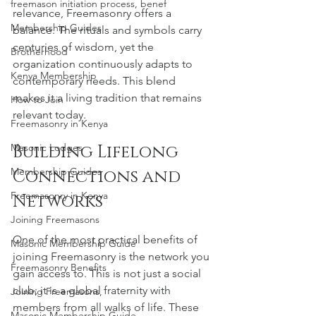
freemason initiation process, benef
relevance, Freemasonry offers a 
Membership Guides
balance. The rituals and symbols carry 
centuries of wisdom, yet the 
Brotherhood
organization continuously adapts to 
Kenya Membership
contemporary needs. This blend 
makes it a living tradition that remains 
How to Join
relevant today.
Freemasonry in Kenya
Building Lifelong 
Masonic Lodges
Membership Guides
Connections and 
Freemasonry in Kenya
Networks
Joining Freemasons
One of the most practical benefits of 
Masonic Membership Guide
joining Freemasonry is the network you 
Freemasonry Benefits
gain access to. This is not just a social 
club; it is a global fraternity with 
Joining Freemasons,
members from all walks of life. These 
Masonic Membership Guide