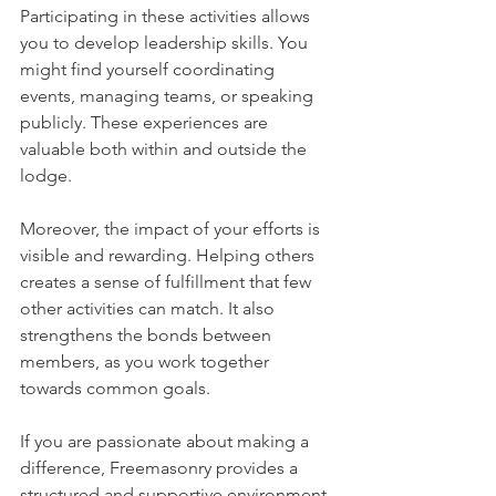
Participating in these activities allows 
you to develop leadership skills. You 
might find yourself coordinating 
events, managing teams, or speaking 
publicly. These experiences are 
valuable both within and outside the 
lodge.
Moreover, the impact of your efforts is 
visible and rewarding. Helping others 
creates a sense of fulfillment that few 
other activities can match. It also 
strengthens the bonds between 
members, as you work together 
towards common goals.
If you are passionate about making a 
difference, Freemasonry provides a 
structured and supportive environment 