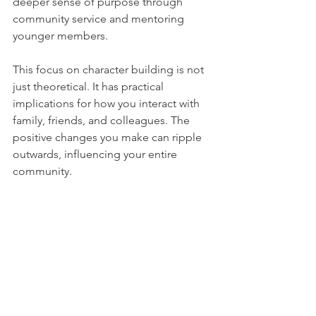
deeper sense of purpose through 
community service and mentoring 
younger members.
This focus on character building is not 
just theoretical. It has practical 
implications for how you interact with 
family, friends, and colleagues. The 
positive changes you make can ripple 
outwards, influencing your entire 
community.