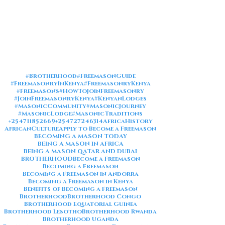
#Brotherhood
#FreemasonGuide
#FreemasonryInKenya
#FreemasonryKenya
#Freemasons
#HowToJoinFreemasonry
#JoinFreemasonryKenya
#KenyanLodges
#MasonicCommunity
#MasonicJourney
#MasonicLodge
#MasonicTraditions
+254711852669
+254727246314
AfricaHistory
AfricanCulture
Apply to Become a Freemason
BECOMING A MASON TODAY
BEING A MASON IN AFRICA
BEING A MASON QATAR AND DUBAI
BROTHERHOOD
Become a Freemason
Becoming a Freemason
Becoming a Freemason in Andorra
Becoming a Freemason in Kenya
Benefits of Becoming a Freemason
Brotherhood
Brotherhood Congo
Brotherhood Equatorial Guinea
Brotherhood Lesotho
Brotherhood Rwanda
Brotherhood Uganda