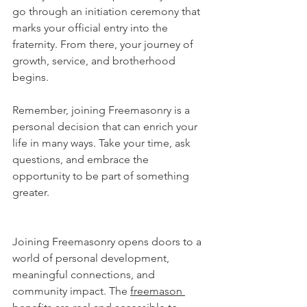
go through an initiation ceremony that 
marks your official entry into the 
fraternity. From there, your journey of 
growth, service, and brotherhood 
begins.
Remember, joining Freemasonry is a 
personal decision that can enrich your 
life in many ways. Take your time, ask 
questions, and embrace the 
opportunity to be part of something 
greater.
Joining Freemasonry opens doors to a 
world of personal development, 
meaningful connections, and 
community impact. The 
freemason 