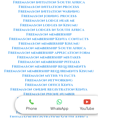
Freemason initiation South Africa
Freemason initiation process
Freemason initiation warning
Freemason joining process
Freemason lodge near me
Freemason lodges in Kisumu
Freemason lodges in South Africa
Freemason membership
Freemason membership Kenya contacts
Freemason membership Kisumu
Freemason membership South Africa
Freemason membership application form
Freemason membership mistakes
Freemason membership pitfalls
Freemason membership requirements
Freemason membership requirements Kisumu
Freemason myths vs facts
Freemason networking
Freemason office Kenya
Freemason online registration Kenya
Freemason phone number
Freemason phone number Kenya
Freemason red flags
Freemason registration Kenya
Phone
WhatsApp
YouTube
Freemason registration Kisumu
Freemason registration South Africa
Freemason registration form
Freemason registration process
Freemason requirements
Freemason requirements South Africa