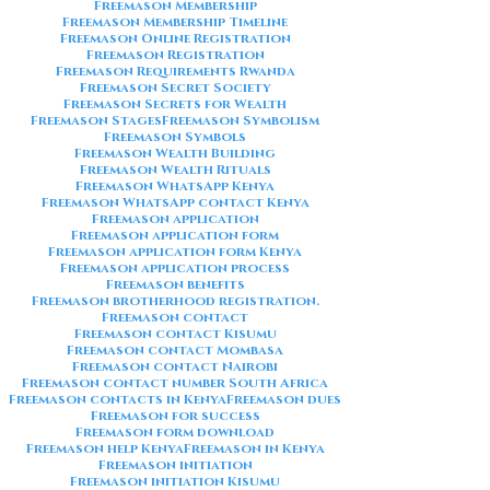
Freemason Membership
Freemason Membership Timeline
Freemason Online Registration
Freemason Registration
Freemason Requirements Rwanda
Freemason Secret Society
Freemason Secrets for Wealth
Freemason Stages
Freemason Symbolism
Freemason Symbols
Freemason Wealth Building
Freemason Wealth Rituals
Freemason WhatsApp Kenya
Freemason WhatsApp contact Kenya
Freemason application
Freemason application form
Freemason application form Kenya
Freemason application process
Freemason benefits
Freemason brotherhood registration.
Freemason contact
Freemason contact Kisumu
Freemason contact Mombasa
Freemason contact Nairobi
Freemason contact number South Africa
Freemason contacts in Kenya
Freemason dues
Freemason for success
Freemason form download
Freemason help Kenya
Freemason in Kenya
Freemason initiation
Freemason initiation Kisumu