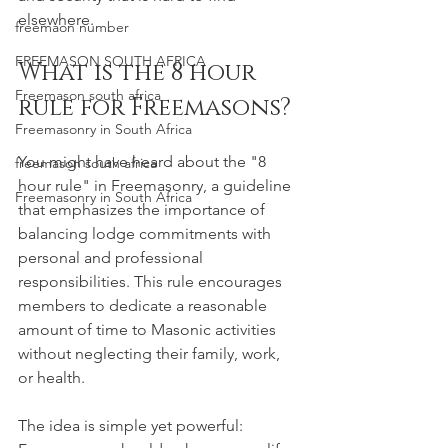
elsewhere.
freemaon number
FREEMASON SOUTH AFRICA
What is the 8 hour 
Freemason south africa
rule for Freemasons?
Freemasonry in South Africa
You might have heard about the "8 
freemason south africa
hour rule" in Freemasonry, a guideline 
Freemasonry in South Africa
that emphasizes the importance of 
balancing lodge commitments with 
personal and professional 
responsibilities. This rule encourages 
members to dedicate a reasonable 
amount of time to Masonic activities 
without neglecting their family, work, 
or health.
The idea is simple yet powerful: 