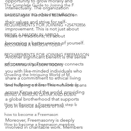
opportunity to grow morally and 
The Complete Guide to Joining the F
intellectually. The organization 
encourages members to reflect on 
EASIEST WAY TO JOIN FREEMASON
their values and strive for self-
REQUIREMENTS FOR JOINING +254792856
improvement. This is not just about 
BEING A MASON IN AFRICA
rituals or traditions; it’s about 
becoming a better version of yourself.
BECOMING A MASON TODAY
REQUIREMENTS FOR JOINING FREEMASON
Another significant benefit is the sense 
of community. Freemasonry connects 
BECOMING A MASON TODAY
you with like-minded individuals who 
Unveiling the Intriguing World of M
share a commitment to ethical living 
How to Become a Freemason: A Step-b
and helping others. This network spans 
across Kenya and the world, providing 
BEING A MASON QATAR AND DUBAI
a global brotherhood that supports 
How to Become a Freemason: A step b
you in various aspects of life.
how to become a Freemason
Moreover, Freemasonry is deeply 
How to become a freemason member
involved in charitable work. Members 