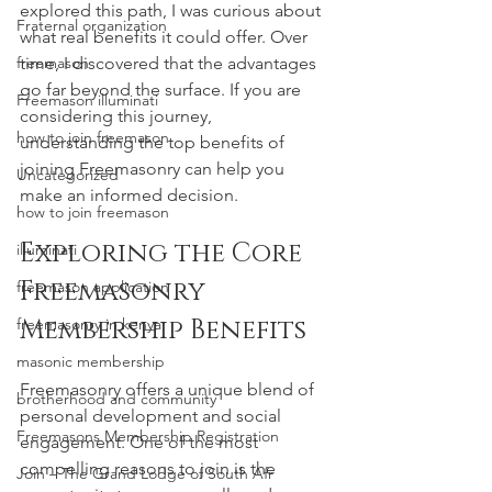
explored this path, I was curious about 
Fraternal organization
what real benefits it could offer. Over 
freemason
time, I discovered that the advantages 
go far beyond the surface. If you are 
Freemason illuminati
considering this journey, 
how to join freemason
understanding the top benefits of 
joining Freemasonry can help you 
Uncategorized
make an informed decision.
how to join freemason
Exploring the Core 
illuminati
Freemasonry 
freemason application
Membership Benefits
freemasonry in kenya
masonic membership
Freemasonry offers a unique blend of 
brotherhood and community
personal development and social 
Freemasons Membership Registration
engagement. One of the most 
compelling reasons to join is the 
Join – The Grand Lodge of South Afr