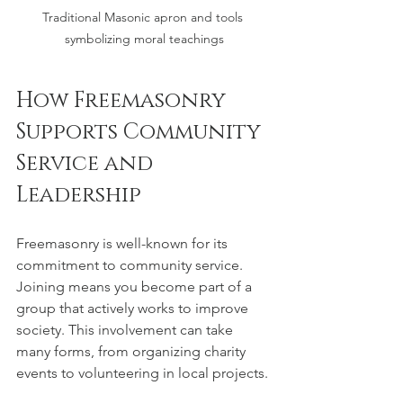
Traditional Masonic apron and tools 
symbolizing moral teachings
How Freemasonry 
Supports Community 
Service and 
Leadership
Freemasonry is well-known for its 
commitment to community service. 
Joining means you become part of a 
group that actively works to improve 
society. This involvement can take 
many forms, from organizing charity 
events to volunteering in local projects.