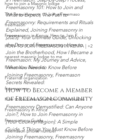
how to join a Masonic lodge
Freemasonry 101: How to Join and 
The Requirements to Join a Freemaso
What to Expect,
 The Path to
Freemasonry
:
 Requirements and Rituals 
freemason
Explained, Joining Freemasonry in 
Freemasonry in Kenya: How to Join F
[2025]: Your Ultimate Guide, Unlocking 
the Doors of Freemasonry: How to 
HOW TO JOIN FREEMASON IN KENYA | +2
Join the Brotherhood, How I Became a 
nearest masonic lodge to me
Freemason: My Journey and Advice, 
What You Need to Know Before 
Freemason illuminati
Joining Freemasonry
, Freemason 
Fraternal organization
Secrets Revealed:
freemasonry
How to Become a Member 
of Freemason community
How to become a member of freemason
Freemasonry Demystified: Can Anyone 
Freemasonry in Africa
Join?,
 How to Join Freemasonry in 
Freemasonry Guide
[Your Country/Region]: A Simple 
Guide, 5 Things You Must Know Before 
freemason phone number
Joining Freemasonry,
 Freemasonry 