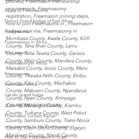
process, Freemason membership 
requirements, Freemasonry 
Apply to Freemasonry
registration, Freemason joining steps, 
District Grand Lodge of East Africa
how to join Freemasons in , Freemason 
lodges near me, Freemasonry in
Freemasons
Mombasa County
,
 Kwale County
,
 Kilifi 
Freemasonry in Africa
County
,
 Tana River County
,
 Lamu 
Free mason
County
,
 Taita-Taveta County
,
 Garissa 
County
,
 Wajir County
,
 Mandera County
,
Freemasonry in Africa
Marsabit County
,
 Isiolo County
,
 Meru 
Freemasonry
County
,
 Tharaka-Nithi County
,
 Embu 
County
,
 Kitui County
,
 Machakos 
freemason africa
County
,
 Makueni County
,
 Nyandarua 
nairobi grand lodge
County
,
 Nyeri County
,
 Kirinyaga 
County
,
 Murang’a County
,
 Kiambu 
JOIN FREEMASON KISUMU
County
,
 Turkana County
,
 West Pokot 
Freemason contact Kenya
County
,
 Samburu County
,
 Trans-Nzoia 
requirements to join Freemaoson
County
,
 Uasin Gishu County
,
 Elgeyo-
Marakwet County
,
 Nandi County
,
How to Join Freemason in Israel