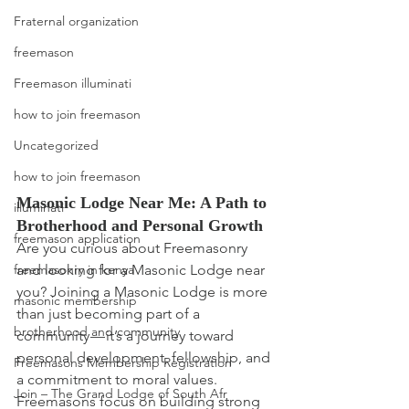
Fraternal organization
freemason
Freemason illuminati
how to join freemason
Uncategorized
how to join freemason
Masonic Lodge Near Me: A Path to 
illuminati
Brotherhood and Personal Growth
freemason application
Are you curious about Freemasonry 
and looking for a Masonic Lodge near 
freemasonry in kenya
you? Joining a Masonic Lodge is more 
masonic membership
than just becoming part of a 
brotherhood and community
community — it’s a journey toward 
personal development, fellowship, and 
Freemasons Membership Registration
a commitment to moral values.
Join – The Grand Lodge of South Afr
Freemasons focus on building strong 