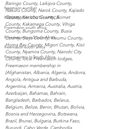
Baringo County
,
 Laikipia County
,
freemaon number
Nakuru County
,
 Narok County
,
 Kajiado 
County
,
 Kericho County
,
 Bomet 
FREEMASON SOUTH AFRICA
County
,
 Kakamega County
,
 Vihiga 
Freemason south africa
County
,
 Bungoma County
,
 Busia 
Freemasonry in South Africa
County
,
 Siaya County
,
 Kisumu County
,
Homa Bay County
,
 Migori County
,
 Kisii 
freemason south africa
County
,
 Nyamira County
,
 Nairobi City 
Freemasonry in South Africa
County
, local Freemason lodges, 
Freemason membership in 
[
Afghanistan
,
 Albania
,
 Algeria
,
 Andorra
,
Angola
,
 Antigua and Barbuda
,
Argentina
,
 Armenia
,
 Australia
,
 Austria
,
Azerbaijan
,
 Bahamas
,
 Bahrain
,
Bangladesh
,
 Barbados
,
 Belarus
,
Belgium
,
 Belize
,
 Benin
,
 Bhutan
,
 Bolivia
,
Bosnia and Herzegovina
,
 Botswana
,
Brazil
,
 Brunei
,
 Bulgaria
,
 Burkina Faso
,
Burundi
,
 Cabo Verde
,
 Cambodia
,