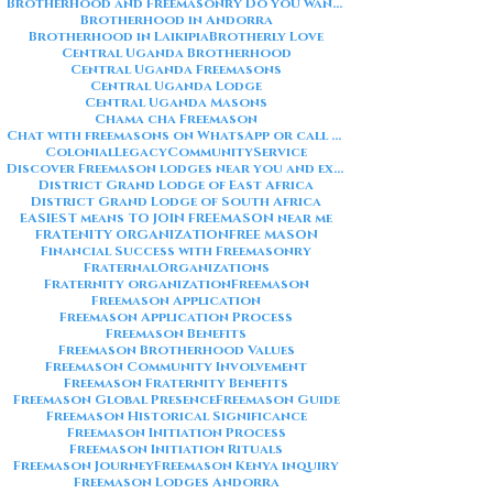
Brotherhood and Freemasonry Do you want me to also create a
Brotherhood in Andorra
Brotherhood in Laikipia
Brotherly Love
Central Uganda Brotherhood
Central Uganda Freemasons
Central Uganda Lodge
Central Uganda Masons
Chama cha Freemason
Chat with freemasons on WhatsApp or call on +254711852669
ColonialLegacy
CommunityService
Discover Freemason lodges near you and explore the rich traditions
District Grand Lodge of East Africa
District Grand Lodge of South Africa
EASIEST means TO JOIN FREEMASON near me
FRATENITY ORGANIZATION
FREE MASON
Financial Success with Freemasonry
FraternalOrganizations
Fraternity organization
Freemason
Freemason Application
Freemason Application Process
Freemason Benefits
Freemason Brotherhood Values
Freemason Community Involvement
Freemason Fraternity Benefits
Freemason Global Presence
Freemason Guide
Freemason Historical Significance
Freemason Initiation Process
Freemason Initiation Rituals
Freemason Journey
Freemason Kenya inquiry
Freemason Lodges Andorra