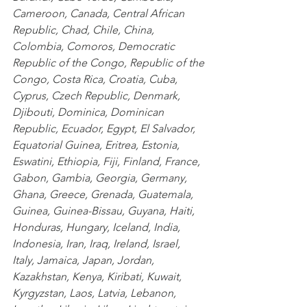
Cameroon
,
 Canada
,
 Central African 
Republic
,
 Chad
,
 Chile
,
 China
,
Colombia
,
 Comoros
,
 Democratic 
Republic of the Congo
,
 Republic of the 
Congo
,
 Costa Rica
,
 Croatia
,
 Cuba
,
Cyprus
,
 Czech Republic
,
 Denmark
,
Djibouti
,
 Dominica
,
 Dominican 
Republic
,
 Ecuador
,
 Egypt
,
 El Salvador
,
Equatorial Guinea
,
 Eritrea
,
 Estonia
,
Eswatini
,
 Ethiopia
,
 Fiji
,
 Finland
,
 France
,
Gabon
,
 Gambia
,
 Georgia
,
 Germany
,
Ghana
,
 Greece
,
 Grenada
,
 Guatemala
,
Guinea
,
 Guinea-Bissau
,
 Guyana
,
 Haiti
,
Honduras
,
 Hungary
,
 Iceland
,
 India
,
Indonesia
,
 Iran
,
 Iraq
,
 Ireland
,
 Israel
,
Italy
,
 Jamaica
,
 Japan
,
 Jordan
,
Kazakhstan
,
 Kenya
,
 Kiribati
,
 Kuwait
,
Kyrgyzstan
,
 Laos
,
 Latvia
,
 Lebanon
,