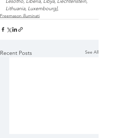
Lesotho
,
 Liberia
,
 Libya
,
 Liechtenstein
,
Lithuania
,
 Luxembourg
],
Freemason illuminati
See All
Recent Posts