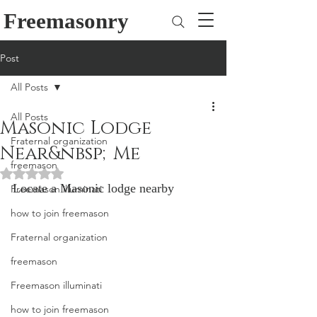
Freemasonry
Post
All Posts
All Posts
Masonic Lodge
Fraternal organization
Near&nbsp;Me
freemason
Rated NaN out of 5 stars.
Locate a Masonic lodge nearby
Freemason illuminati
how to join freemason
Fraternal organization
freemason
Freemason illuminati
how to join freemason