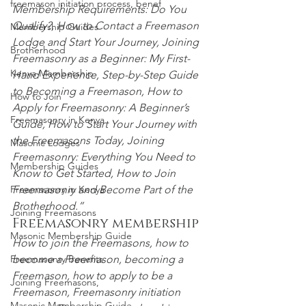
freemason initiation process, benef
Membership Requirements: Do You 
Qualify?, How to Contact a Freemason 
Membership Guides
Lodge and Start Your
 Journey, Joining 
Brotherhood
Freemasonry as a Beginner: My First-
Kenya Membership
Hand Experience, Step-by-Step Guide 
to Becoming a Freemason, How to 
How to Join
Apply for Freemasonry: A Beginner’s 
Freemasonry in Kenya
Guide, How to Start Your Journey with 
the Freemasons Today, Joining 
Masonic Lodges
Freemasonry:
 Everything You Need to 
Membership Guides
Know to Get Started, How to Join 
Freemasonry and Become
 Part of the 
Freemasonry in Kenya
Brotherhood.”
Joining Freemasons
Freemasonry membership
Masonic Membership Guide
How to join the Freemasons, how to 
become a Freemason, becoming a 
Freemasonry Benefits
Freemason, how to apply to be a 
Joining Freemasons,
Freemason, Freemasonry initiation 
Masonic Membership Guide