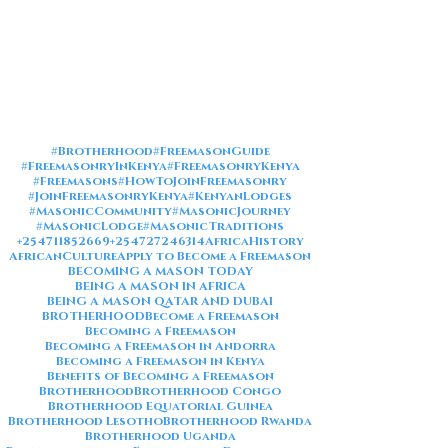
#Brotherhood
#FreemasonGuide
#FreemasonryInKenya
#FreemasonryKenya
#Freemasons
#HowToJoinFreemasonry
#JoinFreemasonryKenya
#KenyanLodges
#MasonicCommunity
#MasonicJourney
#MasonicLodge
#MasonicTraditions
+254711852669
+254727246314
AfricaHistory
AfricanCulture
Apply to Become a Freemason
BECOMING A MASON TODAY
BEING A MASON IN AFRICA
BEING A MASON QATAR AND DUBAI
BROTHERHOOD
Become a Freemason
Becoming a Freemason
Becoming a Freemason in Andorra
Becoming a Freemason in Kenya
Benefits of Becoming a Freemason
Brotherhood
Brotherhood Congo
Brotherhood Equatorial Guinea
Brotherhood Lesotho
Brotherhood Rwanda
Brotherhood Uganda