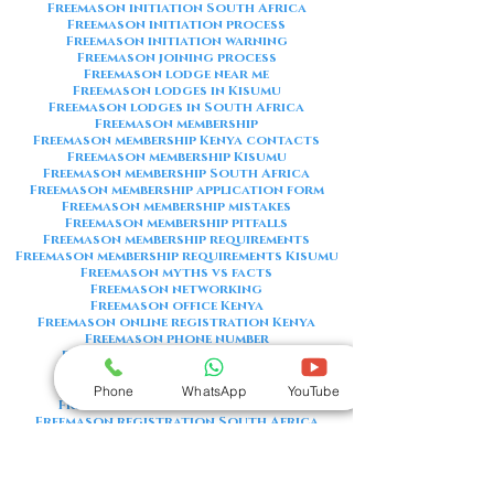
Freemason initiation South Africa
Freemason initiation process
Freemason initiation warning
Freemason joining process
Freemason lodge near me
Freemason lodges in Kisumu
Freemason lodges in South Africa
Freemason membership
Freemason membership Kenya contacts
Freemason membership Kisumu
Freemason membership South Africa
Freemason membership application form
Freemason membership mistakes
Freemason membership pitfalls
Freemason membership requirements
Freemason membership requirements Kisumu
Freemason myths vs facts
Freemason networking
Freemason office Kenya
Freemason online registration Kenya
Freemason phone number
Freemason phone number Kenya
Freemason red flags
Freemason registration Kenya
Phone
WhatsApp
YouTube
Freemason registration Kisumu
Freemason registration South Africa
Freemason registration form
Freemason registration process
Freemason requirements
Freemason requirements South Africa