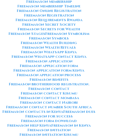
Freemason Membership
Freemason Membership Timeline
Freemason Online Registration
Freemason Registration
Freemason Requirements Rwanda
Freemason Secret Society
Freemason Secrets for Wealth
Freemason Stages
Freemason Symbolism
Freemason Symbols
Freemason Wealth Building
Freemason Wealth Rituals
Freemason WhatsApp Kenya
Freemason WhatsApp contact Kenya
Freemason application
Freemason application form
Freemason application form Kenya
Freemason application process
Freemason benefits
Freemason brotherhood registration.
Freemason contact
Freemason contact Kisumu
Freemason contact Mombasa
Freemason contact Nairobi
Freemason contact number South Africa
Freemason contacts in Kenya
Freemason dues
Freemason for success
Freemason form download
Freemason help Kenya
Freemason in Kenya
Freemason initiation
Freemason initiation Kisumu