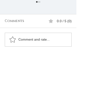
Comments
0.0 / 5 (0)
Freemasons
Freemason
Comment and rate...
Membership
Organizatio
Registration in
Membership
Kenya |Mbagathi