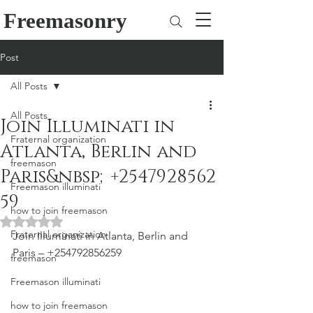
Freemasonry
Post
All Posts
All Posts
Join Illuminati in
Fraternal organization
Atlanta, Berlin and
freemason
Paris&nbsp;+2547928562
Freemason illuminati
59
how to join freemason
Rated NaN out of 5 stars.
Fraternal organization
Join Illuminati in Atlanta, Berlin and 
Paris – +254792856259
freemason
Freemason illuminati
how to join freemason