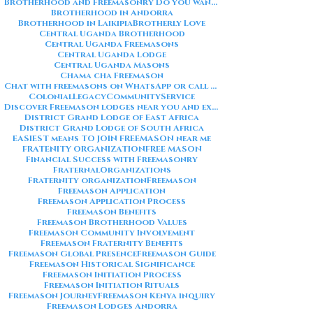
Brotherhood and Freemasonry Do you want me to also create a
Brotherhood in Andorra
Brotherhood in Laikipia
Brotherly Love
Central Uganda Brotherhood
Central Uganda Freemasons
Central Uganda Lodge
Central Uganda Masons
Chama cha Freemason
Chat with freemasons on WhatsApp or call on +254711852669
ColonialLegacy
CommunityService
Discover Freemason lodges near you and explore the rich traditions
District Grand Lodge of East Africa
District Grand Lodge of South Africa
EASIEST means TO JOIN FREEMASON near me
FRATENITY ORGANIZATION
FREE MASON
Financial Success with Freemasonry
FraternalOrganizations
Fraternity organization
Freemason
Freemason Application
Freemason Application Process
Freemason Benefits
Freemason Brotherhood Values
Freemason Community Involvement
Freemason Fraternity Benefits
Freemason Global Presence
Freemason Guide
Freemason Historical Significance
Freemason Initiation Process
Freemason Initiation Rituals
Freemason Journey
Freemason Kenya inquiry
Freemason Lodges Andorra