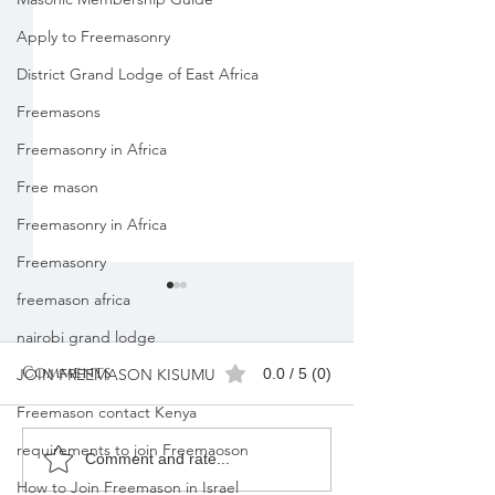
Apply to Freemasonry
District Grand Lodge of East Africa
Freemasons
Freemasonry in Africa
Free mason
Freemasonry in Africa
Freemasonry
freemason africa
nairobi grand lodge
Comments
0.0 / 5 (0)
JOIN FREEMASON KISUMU
Freemason contact Kenya
requirements to join Freemaoson
Freemasons
Freemason
Comment and rate...
Membership
Organizatio
How to Join Freemason in Israel