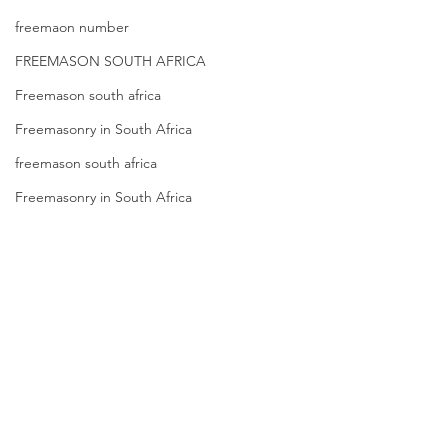
Registration in
Membership
freemaon number
Kenya |Mbagathi
FREEMASON SOUTH AFRICA
Freemason south africa
Freemasonry in South Africa
freemason south africa
Freemasonry in South Africa