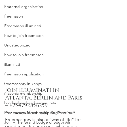
Fraternal organization
freemason
Freemason illuminati
how to join freemason
Uncategorized
how to join freemason
illuminati
freemason application
freemasonry in kenya
Join Illuminati in 
masonic membership
Atlanta, Berlin and Paris 
brotherhood and community
– +254792856259
For more information on illuminati
Freemasons Membership Registration
Freemasonry is also a “way of life” for 
Join – The Grand Lodge of South Afr
good men–Freemasons–who apply 