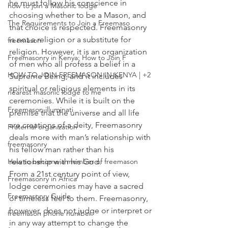
he must follow his conscience in 
how to join a Masonic lodge
choosing whether to be a Mason, and 
The Requirements to Join a Freemaso
that choice is respected. Freemasonry 
is not a religion or a substitute for 
freemason
religion. However, it is an 
organization 
Freemasonry in Kenya: How to Join F
of men who all profess a belief in a 
HOW TO JOIN FREEMASON IN KENYA | +2
Supreme Being, and it includes 
spiritual or religious elements in its 
nearest masonic lodge to me
ceremonies. While it is built on the 
Freemason illuminati
premise that the universe and all life 
are creations of a deity, Freemasonry 
Fraternal organization
deals more with man’s relationship with 
freemasonry
his fellow man rather than his 
relationship with his God.
How to become a member of freemason
From a 21st century point of view, 
Freemasonry in Africa
lodge ceremonies may have a sacred 
Freemasonry Guide
or timeless feel to them. Freemasonry, 
however, does not judge or interpret or 
freemason phone number
in any way attempt to change the 