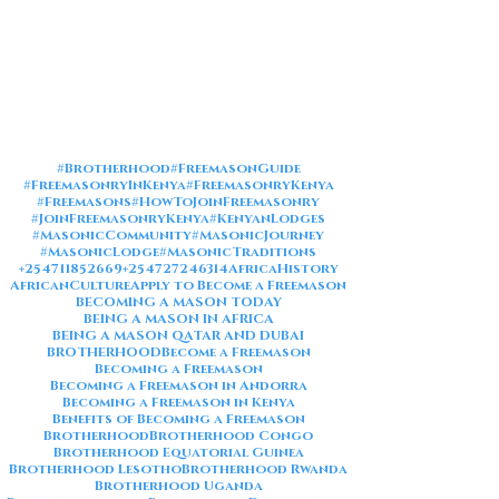
#Brotherhood
#FreemasonGuide
#FreemasonryInKenya
#FreemasonryKenya
#Freemasons
#HowToJoinFreemasonry
#JoinFreemasonryKenya
#KenyanLodges
#MasonicCommunity
#MasonicJourney
#MasonicLodge
#MasonicTraditions
+254711852669
+254727246314
AfricaHistory
AfricanCulture
Apply to Become a Freemason
BECOMING A MASON TODAY
BEING A MASON IN AFRICA
BEING A MASON QATAR AND DUBAI
BROTHERHOOD
Become a Freemason
Becoming a Freemason
Becoming a Freemason in Andorra
Becoming a Freemason in Kenya
Benefits of Becoming a Freemason
Brotherhood
Brotherhood Congo
Brotherhood Equatorial Guinea
Brotherhood Lesotho
Brotherhood Rwanda
Brotherhood Uganda