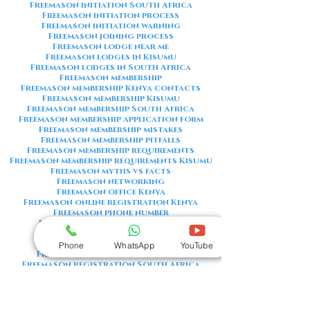
Freemason initiation South Africa
Freemason initiation process
Freemason initiation warning
Freemason joining process
Freemason lodge near me
Freemason lodges in Kisumu
Freemason lodges in South Africa
Freemason membership
Freemason membership Kenya contacts
Freemason membership Kisumu
Freemason membership South Africa
Freemason membership application form
Freemason membership mistakes
Freemason membership pitfalls
Freemason membership requirements
Freemason membership requirements Kisumu
Freemason myths vs facts
Freemason networking
Freemason office Kenya
Freemason online registration Kenya
Freemason phone number
Freemason phone number Kenya
Freemason red flags
Freemason registration Kenya
Phone
WhatsApp
YouTube
Freemason registration Kisumu
Freemason registration South Africa
Freemason registration form
Freemason registration process
Freemason requirements
Freemason requirements South Africa