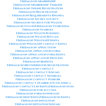
Freemason Membership
Freemason Membership Timeline
Freemason Online Registration
Freemason Registration
Freemason Requirements Rwanda
Freemason Secret Society
Freemason Secrets for Wealth
Freemason Stages
Freemason Symbolism
Freemason Symbols
Freemason Wealth Building
Freemason Wealth Rituals
Freemason WhatsApp Kenya
Freemason WhatsApp contact Kenya
Freemason application
Freemason application form
Freemason application form Kenya
Freemason application process
Freemason benefits
Freemason brotherhood registration.
Freemason contact
Freemason contact Kisumu
Freemason contact Mombasa
Freemason contact Nairobi
Freemason contact number South Africa
Freemason contacts in Kenya
Freemason dues
Freemason for success
Freemason form download
Freemason help Kenya
Freemason in Kenya
Freemason initiation
Freemason initiation Kisumu