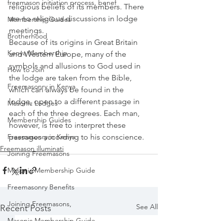
freemason initiation process, benef
religious beliefs of its members. There 
are no religious discussions in lodge 
Membership Guides
meetings.
Brotherhood
Because of its origins in Great Britain 
Kenya Membership
and Western Europe, many of the 
symbols and allusions to God used in 
How to Join
the lodge are taken from the Bible, 
Freemasonry in Kenya
which can always be found in the 
lodge, open to a different passage in 
Masonic Lodges
each of the three degrees. Each man, 
Membership Guides
however, is free to interpret these 
passages according to his conscience.
Freemasonry in Kenya
Freemason illuminati
Joining Freemasons
Masonic Membership Guide
Freemasonry Benefits
Joining Freemasons,
See All
Recent Posts
Masonic Membership Guide