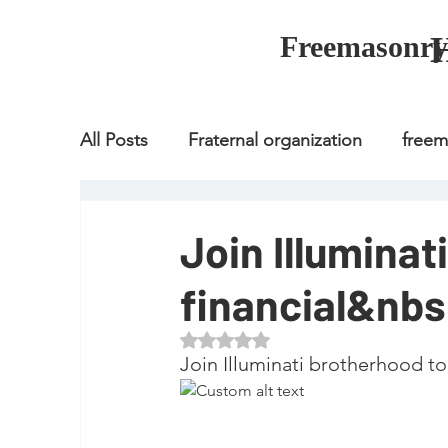
Freemasonry
All Posts
Fraternal organization
free
Fraternal organization
freemason
Join Illuminat
financial&nb
Fraternal organization
freemason
Rated NaN out of 5 stars.
Join Illuminati brotherhood to
how to join freemason
illuminati