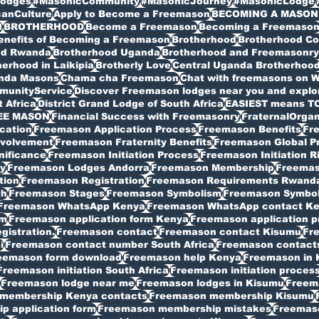
odges
#MasonicCommunity
#MasonicJourney
#MasonicLodge
canCulture
Apply to Become a Freemason
BECOMING A MASON
I
BROTHERHOOD
Become a Freemason
Becoming a Freemaso
enefits of Becoming a Freemason
Brotherhood
Brotherhood C
od Rwanda
Brotherhood Uganda
Brotherhood and Freemasonry 
erhood in Laikipia
Brotherly Love
Central Uganda Brotherhoo
anda Masons
Chama cha Freemason
Chat with freemasons on 
munityService
Discover Freemason lodges near you and explore
t Africa
District Grand Lodge of South Africa
EASIEST means T
EE MASON
Financial Success with Freemasonry
FraternalOrgan
cation
Freemason Application Process
Freemason Benefits
Fr
volvement
Freemason Fraternity Benefits
Freemason Global P
nificance
Freemason Initiation Process
Freemason Initiation R
y
Freemason Lodges Andorra
Freemason Membership
Freemas
tion
Freemason Registration
Freemason Requirements Rwand
th
Freemason Stages
Freemason Symbolism
Freemason Symbo
Freemason WhatsApp Kenya
Freemason WhatsApp contact K
rm
Freemason application form Kenya
Freemason application p
istration.
Freemason contact
Freemason contact Kisumu
Fr
i
Freemason contact number South Africa
Freemason contacts
eemason form download
Freemason help Kenya
Freemason in 
Freemason initiation South Africa
Freemason initiation proces
Freemason lodge near me
Freemason lodges in Kisumu
Freema
membership Kenya contacts
Freemason membership Kisumu
 application form
Freemason membership mistakes
Freemaso