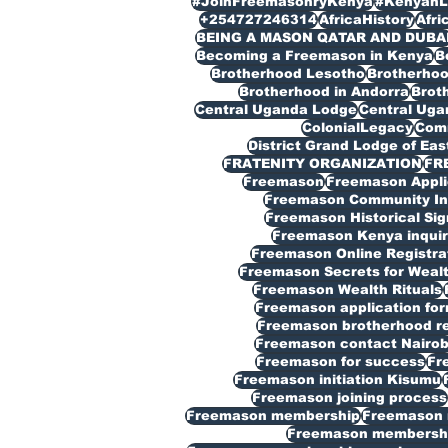
#JoinFreemasonryKenya
#KenyanL
+254727246314
AfricaHistory
Afri
BEING A MASON QATAR AND DUBA
Becoming a Freemason in Kenya
B
Brotherhood Lesotho
Brotherho
Brotherhood in Andorra
Broth
Central Uganda Lodge
Central Ug
ColonialLegacy
Com
District Grand Lodge of Eas
FRATENITY ORGANIZATION
FR
Freemason
Freemason Appli
Freemason Community In
Freemason Historical Sig
Freemason Kenya inquir
Freemason Online Registra
Freemason Secrets for Weal
Freemason Wealth Rituals
Freemason application fo
Freemason brotherhood reg
Freemason contact Nairob
Freemason for success
Fr
Freemason initiation Kisumu
Freemason joining process
Freemason membership
Freemason 
Freemason membership