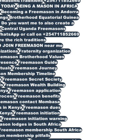
#MasonicTraditions
+254711852669
 TODAY
BEING A MASON IN AFRICA
n
Becoming a Freemason in Andorra
ongo
Brotherhood Equatorial Guinea
Do you want me to also create a
d
Central Uganda Freemasons
WhatsApp or call on +254711852669
 the rich traditions
O JOIN FREEMASON near me
izations
Fraternity organization
eemason Brotherhood Values
resence
Freemason Guide
ituals
Freemason Journey
on Membership Timeline
a
Freemason Secret Society
ls
Freemason Wealth Building
enya
Freemason application
rocess
Freemason benefits
eemason contact Mombasa
 in Kenya
Freemason dues
Kenya
Freemason initiation
s
Freemason initiation warning
son lodges in South Africa
Freemason membership South Africa
n membership pitfalls