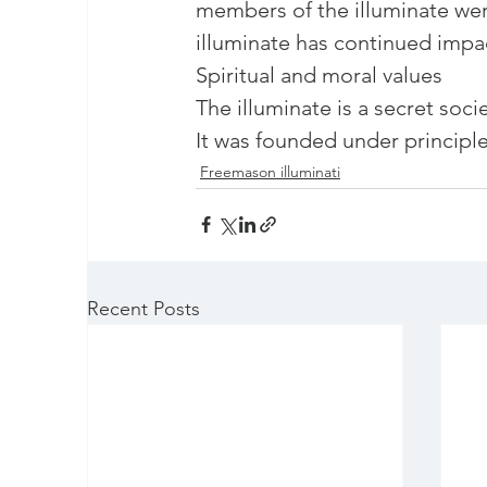
members of the illuminate wer
illuminate has continued impac
Spiritual and moral values

The illuminate is a secret soci
It was founded under principles
Freemason illuminati
Recent Posts