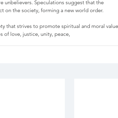
e unbelievers. Speculations suggest that the 
t on the society, forming a new world order.

ety that strives to promote spiritual and moral value
 of love, justice, unity, peace,