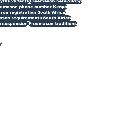
ths vs facts
Freemason networking
eemason phone number Kenya
on registration South Africa
son requirements South Africa
 suspension
Freemason traditions
Y