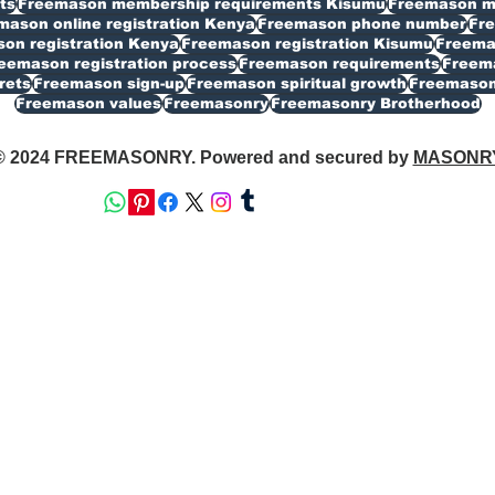
ts
Freemason membership requirements Kisumu
Freemason my
mason online registration Kenya
Freemason phone number
Fr
on registration Kenya
Freemason registration Kisumu
Freemas
eemason registration process
Freemason requirements
Freema
rets
Freemason sign-up
Freemason spiritual growth
Freemason
Freemason values
Freemasonry
Freemasonry Brotherhood
© 2024 FREEMASONRY. Powered and secured by
MASONR