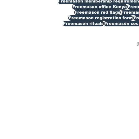
Freemason membership requiremen
Freemason office Kenya
Free
Freemason red flags
Freemas
Freemason registration form
Fr
Freemason rituals
Freemason sec