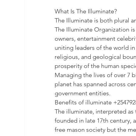
What Is The Illuminate?

The Illuminate is both plural and
The Illuminate Organization is a
owners, entertainment celebrit
uniting leaders of the world in 
religious, and geological boun
prosperity of the human specie
Managing the lives of over 7 bi
planet has spanned across cen
Benefits of illuminate +25479
The illuminate, interpreted as t
founded in late 17th century, 
free mason society but the mem