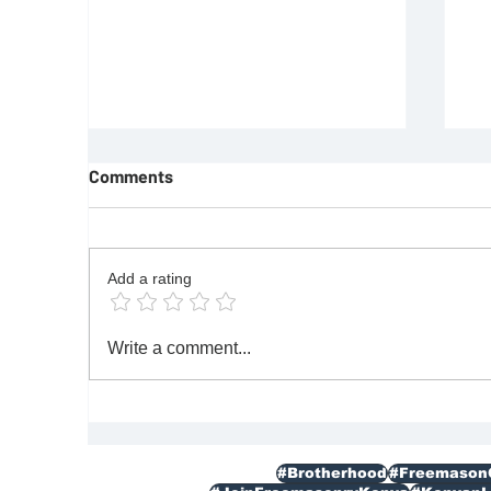
Comments
Add a rating
REQUIREMENTS FOR JOINING
F
Write a comment...
FREEMASON
Re
|M
#Brotherhood
#Freemason