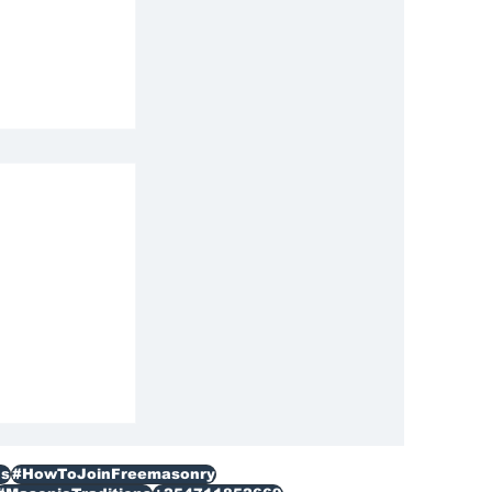
ization
s
#HowToJoinFreemasonry