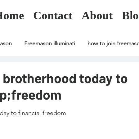
Home
Contact
About
Blo
mason
Freemason illuminati
how to join freemas
Freemason illuminati
how to join freemason
i brotherhood today to
sp;freedom
Freemason illuminati
how to join freemason
U
day to financial freedom
freemason application
freemasonry in kenya