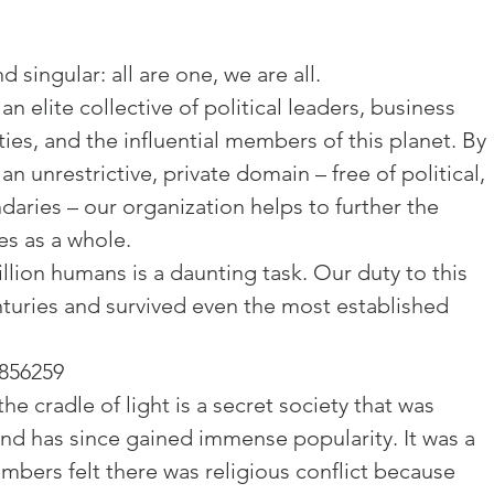
 singular: all are one, we are all.

n elite collective of political leaders, business 
ies, and the influential members of this planet. By 
an unrestrictive, private domain – free of political, 
daries – our organization helps to further the 
s as a whole.

llion humans is a daunting task. Our duty to this 
turies and survived even the most established 
2856259
he cradle of light is a secret society that was 
and has since gained immense popularity. It was a 
bers felt there was religious conflict because 