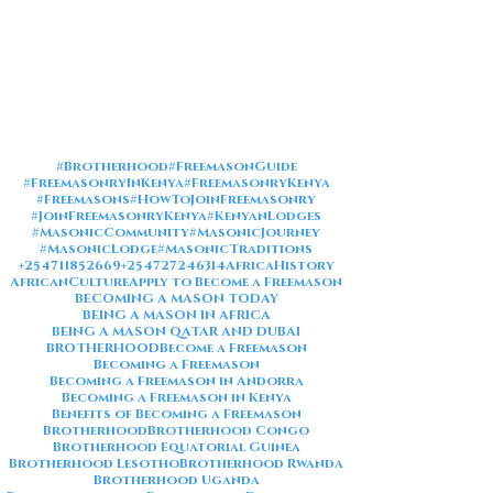
#Brotherhood
#FreemasonGuide
#FreemasonryInKenya
#FreemasonryKenya
#Freemasons
#HowToJoinFreemasonry
#JoinFreemasonryKenya
#KenyanLodges
#MasonicCommunity
#MasonicJourney
#MasonicLodge
#MasonicTraditions
+254711852669
+254727246314
AfricaHistory
AfricanCulture
Apply to Become a Freemason
BECOMING A MASON TODAY
BEING A MASON IN AFRICA
BEING A MASON QATAR AND DUBAI
BROTHERHOOD
Become a Freemason
Becoming a Freemason
Becoming a Freemason in Andorra
Becoming a Freemason in Kenya
Benefits of Becoming a Freemason
Brotherhood
Brotherhood Congo
Brotherhood Equatorial Guinea
Brotherhood Lesotho
Brotherhood Rwanda
Brotherhood Uganda