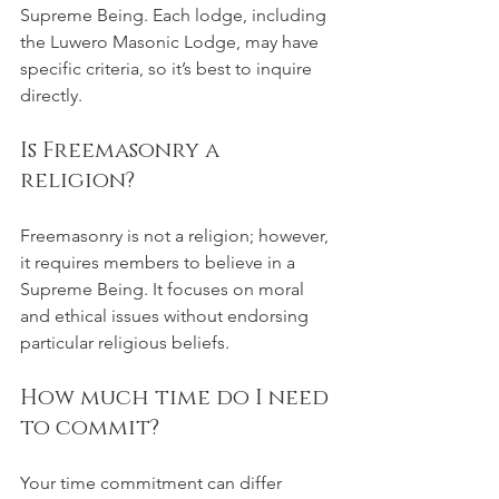
Supreme Being. Each lodge, including 
the Luwero Masonic Lodge, may have 
specific criteria, so it’s best to inquire 
directly.
Is Freemasonry a 
religion?
Freemasonry is not a religion; however, 
it requires members to believe in a 
Supreme Being. It focuses on moral 
and ethical issues without endorsing 
particular religious beliefs.
How much time do I need 
to commit?
Your time commitment can differ 