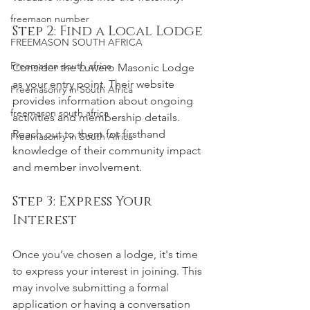
freemaon number
Step 2: Find a Local Lodge
FREEMASON SOUTH AFRICA
Freemason south africa
Consider the Luwero Masonic Lodge 
as your entry point. Their website 
Freemasonry in South Africa
provides information about ongoing 
freemason south africa
activities and membership details. 
Reach out to them for firsthand 
Freemasonry in South Africa
knowledge of their community impact 
and member involvement.
Step 3: Express Your 
Interest
Once you’ve chosen a lodge, it's time 
to express your interest in joining. This 
may involve submitting a formal 
application or having a conversation 