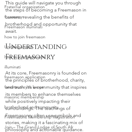
This guide will navigate you through 
Fraternal organization
the steps of becoming a Freemason in 
freemason
Luwero, revealing the benefits of 
brotherhood and opportunity that 
Freemason illuminati
await.
how to join freemason
Understanding 
Uncategorized
Freemasonry
how to join freemason
illuminati
At its core, Freemasonry is founded on 
freemason application
the principles of brotherhood, charity, 
freemasonry in kenya
and truth. It’s a community that inspires 
its members to enhance themselves 
masonic membership
while positively impacting their 
brotherhood and community
surroundings. The teachings of 
Freemasonry often use symbols and 
Freemasons Membership Registration
stories, making it a fascinating mix of 
Join – The Grand Lodge of South Afr
philosophy and actionable guidance.