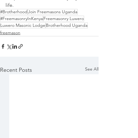
life.
#Brotherhood
Join Freemasons Uganda
#FreemasonryInKenya
Freemasonry Luwero
Luwero Masonic Lodge
Brotherhood Uganda
freemason
See All
Recent Posts