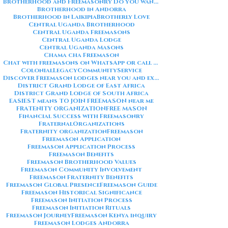
Brotherhood and Freemasonry Do you want me to also create a
Brotherhood in Andorra
Brotherhood in Laikipia
Brotherly Love
Central Uganda Brotherhood
Central Uganda Freemasons
Central Uganda Lodge
Central Uganda Masons
Chama cha Freemason
Chat with freemasons on WhatsApp or call on +254711852669
ColonialLegacy
CommunityService
Discover Freemason lodges near you and explore the rich traditions
District Grand Lodge of East Africa
District Grand Lodge of South Africa
EASIEST means TO JOIN FREEMASON near me
FRATENITY ORGANIZATION
FREE MASON
Financial Success with Freemasonry
FraternalOrganizations
Fraternity organization
Freemason
Freemason Application
Freemason Application Process
Freemason Benefits
Freemason Brotherhood Values
Freemason Community Involvement
Freemason Fraternity Benefits
Freemason Global Presence
Freemason Guide
Freemason Historical Significance
Freemason Initiation Process
Freemason Initiation Rituals
Freemason Journey
Freemason Kenya inquiry
Freemason Lodges Andorra