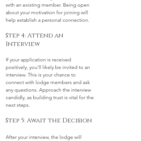
with an existing member. Being open 
about your motivation for joining will 
help establish a personal connection.
Step 4: Attend an 
Interview
If your application is received 
positively, you’ll likely be invited to an 
interview. This is your chance to 
connect with lodge members and ask 
any questions. Approach the interview 
candidly, as building trust is vital for the 
next steps.
Step 5: Await the Decision
After your interview, the lodge will 