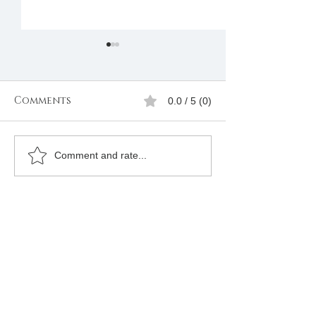
Comments
0.0 / 5 (0)
Freemasonry in
Masonic Num
Comment and rate...
South Africa
Online +25472