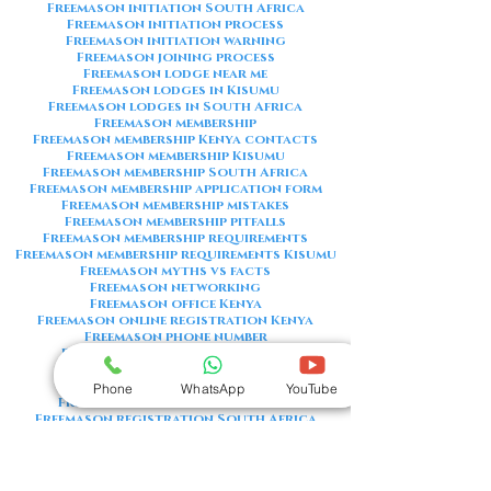
Freemason initiation South Africa
Freemason initiation process
Freemason initiation warning
Freemason joining process
Freemason lodge near me
Freemason lodges in Kisumu
Freemason lodges in South Africa
Freemason membership
Freemason membership Kenya contacts
Freemason membership Kisumu
Freemason membership South Africa
Freemason membership application form
Freemason membership mistakes
Freemason membership pitfalls
Freemason membership requirements
Freemason membership requirements Kisumu
Freemason myths vs facts
Freemason networking
Freemason office Kenya
Freemason online registration Kenya
Freemason phone number
Freemason phone number Kenya
Freemason red flags
Freemason registration Kenya
Phone
WhatsApp
YouTube
Freemason registration Kisumu
Freemason registration South Africa
Freemason registration form
Freemason registration process
Freemason requirements
Freemason requirements South Africa