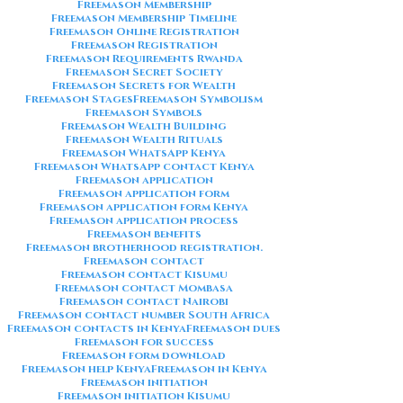
Freemason Membership
Freemason Membership Timeline
Freemason Online Registration
Freemason Registration
Freemason Requirements Rwanda
Freemason Secret Society
Freemason Secrets for Wealth
Freemason Stages
Freemason Symbolism
Freemason Symbols
Freemason Wealth Building
Freemason Wealth Rituals
Freemason WhatsApp Kenya
Freemason WhatsApp contact Kenya
Freemason application
Freemason application form
Freemason application form Kenya
Freemason application process
Freemason benefits
Freemason brotherhood registration.
Freemason contact
Freemason contact Kisumu
Freemason contact Mombasa
Freemason contact Nairobi
Freemason contact number South Africa
Freemason contacts in Kenya
Freemason dues
Freemason for success
Freemason form download
Freemason help Kenya
Freemason in Kenya
Freemason initiation
Freemason initiation Kisumu