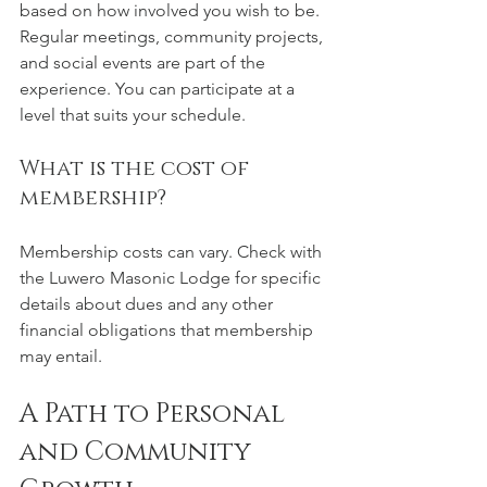
based on how involved you wish to be. 
Regular meetings, community projects, 
and social events are part of the 
experience. You can participate at a 
level that suits your schedule.
What is the cost of 
membership?
Membership costs can vary. Check with 
the Luwero Masonic Lodge for specific 
details about dues and any other 
financial obligations that membership 
may entail.
A Path to Personal 
and Community 