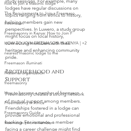
study sessions. For example, many 
how to join a Masonic lodge
lodges have regular discussions on 
The Requirements to Join a Freemaso
topics ranging from ethics to history, 
helping members gain new 
freemason
perspectives. In Luwero, a study group 
Freemasonry in Kenya: How to Join F
might focus on local history, 
HOW TO JOIN FREEMASON IN KENYA | +2
connecting members with their 
heritage and enhancing community 
nearest masonic lodge to me
pride.
Freemason illuminati
Brotherhood and 
Fraternal organization
Support
freemasonry
How to become a member of freemason
Freemasonry creates a strong network 
of mutual support among members. 
Freemasonry in Africa
Friendships fostered in a lodge can 
Freemasonry Guide
provide emotional and professional 
backing. For instance, a member 
freemason phone number
facing a career challenge might find 