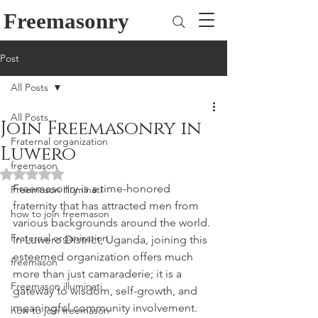
Freemasonry
Post
All Posts
All Posts
Join Freemasonry in
Fraternal organization
Luwero
freemason
Rated NaN out of 5 stars.
Freemasonry is a time-honored 
Freemason illuminati
fraternity that has attracted men from 
how to join freemason
various backgrounds around the world. 
Fraternal organization
In Luwero District, Uganda, joining this 
esteemed organization offers much 
freemason
more than just camaraderie; it is a 
Freemason illuminati
gateway to wisdom, self-growth, and 
meaningful community involvement. 
how to join freemason