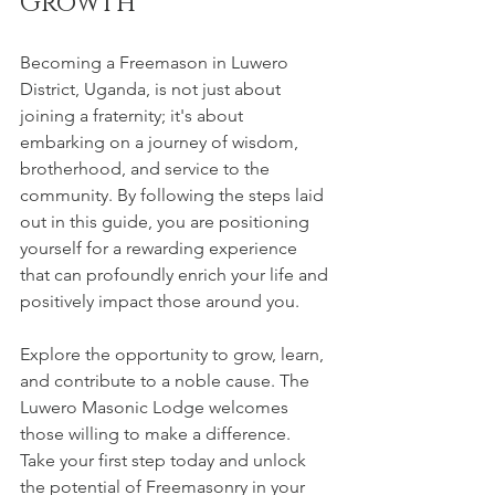
Growth
Becoming a Freemason in Luwero 
District, Uganda, is not just about 
joining a fraternity; it's about 
embarking on a journey of wisdom, 
brotherhood, and service to the 
community. By following the steps laid 
out in this guide, you are positioning 
yourself for a rewarding experience 
that can profoundly enrich your life and 
positively impact those around you.
Explore the opportunity to grow, learn, 
and contribute to a noble cause. The 
Luwero Masonic Lodge welcomes 
those willing to make a difference. 
Take your first step today and unlock 
the potential of Freemasonry in your 