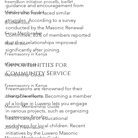
freemason initiation process, benef
guidance and encouragement from 
Membership Guides
others who have faced similar 
struggles. According to a survey 
Brotherhood
conducted by the Masonic Renewal 
Kenya Membership
Committee, 83% of members reported 
that their relationships improved 
How to Join
significantly after joining.
Freemasonry in Kenya
Opportunities for 
Masonic Lodges
Community Service
Membership Guides
Freemasonry in Kenya
Freemasons are renowned for their 
Joining Freemasons
charitable efforts. Becoming a member 
of a lodge in Luwero lets you engage 
Masonic Membership Guide
in various projects, such as organizing 
Freemasonry Benefits
health camps or educational 
workshops for local children. Recent 
Joining Freemasons,
initiatives by the Luwero Masonic 
Masonic Membership Guide