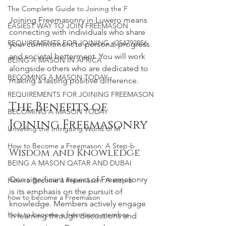
The Complete Guide to Joining the F
Joining Freemasonry in Luwero means 
EASIEST WAY TO JOIN FREEMASON
connecting with individuals who share 
REQUIREMENTS FOR JOINING +254792856
your commitment to personal progress 
and societal betterment. You will work 
BEING A MASON IN AFRICA
alongside others who are dedicated to 
BECOMING A MASON TODAY
making a lasting positive difference.
REQUIREMENTS FOR JOINING FREEMASON
The Benefits of 
BECOMING A MASON TODAY
Joining Freemasonry
Unveiling the Intriguing World of M
How to Become a Freemason: A Step-b
Wisdom and Knowledge
BEING A MASON QATAR AND DUBAI
One significant aspect of Freemasonry 
How to Become a Freemason: A step b
is its emphasis on the pursuit of 
how to become a Freemason
knowledge. Members actively engage 
How to become a freemason member
in learning through discussions and 