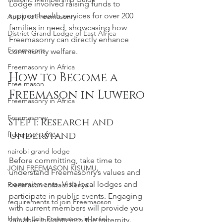
Lodge involved raising funds to 
support health services for over 200 
Apply to Freemasonry
families in need, showcasing how 
District Grand Lodge of East Africa
Freemasonry can directly enhance 
Freemasons
community welfare.
Freemasonry in Africa
How to Become a 
Free mason
Freemason in Luwero
Freemasonry in Africa
Freemasonry
Step 1: Research and 
Understand
freemason africa
nairobi grand lodge
Before committing, take time to 
JOIN FREEMASON KISUMU
understand Freemasonry’s values and 
commitments. Visit local lodges and 
Freemason contact Kenya
participate in public events. Engaging 
requirements to join Freemaoson
with current members will provide you 
How to Join Freemason in Israel
valuable insights into the fraternity.