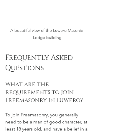
A beautiful view of the Luwero Masonic 
Lodge building
Frequently Asked 
Questions
What are the 
requirements to join 
Freemasonry in Luwero?
To join Freemasonry, you generally 
need to be a man of good character, at 
least 18 years old, and have a belief in a 