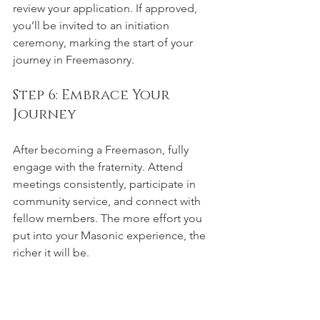
review your application. If approved, 
you’ll be invited to an initiation 
ceremony, marking the start of your 
journey in Freemasonry.
Step 6: Embrace Your 
Journey
After becoming a Freemason, fully 
engage with the fraternity. Attend 
meetings consistently, participate in 
community service, and connect with 
fellow members. The more effort you 
put into your Masonic experience, the 
richer it will be.