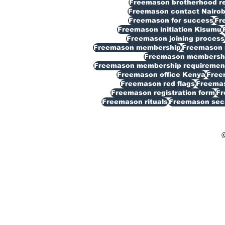
Freemason brotherhood reg
Freemason contact Nairob
Freemason for success
Fr
Freemason initiation Kisumu
Freemason joining process
Freemason membership
Freemason 
Freemason membership
Freemason membership requiremen
Freemason office Kenya
Free
Freemason red flags
Freemas
Freemason registration form
Fr
Freemason rituals
Freemason sec