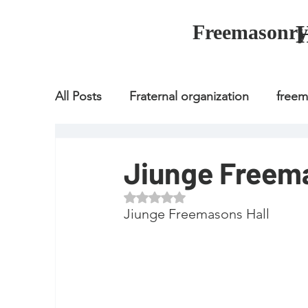
Freemasonry
All Posts
Fraternal organization
free
Fraternal organization
freemason
Jiunge Freema
Rated NaN out of 5 stars.
Fraternal organization
freemason
Jiunge Freemasons Hall
how to join freemason
illuminati