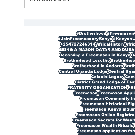
FREEMASON
Re
|M
#Brotherhood
#Freemason
#JoinFreemasonryKenya
#KenyanL
+254727246314
AfricaHistory
Afri
BEING A MASON QATAR AND DUBA
Becoming a Freemason in Kenya
B
Brotherhood Lesotho
Brotherho
Brotherhood in Andorra
Broth
Central Uganda Lodge
Central Ug
ColonialLegacy
Com
District Grand Lodge of Eas
FRATENITY ORGANIZATION
FR
Freemason
Freemason Appli
Freemason Community In
Freemason Historical Sig
Freemason Kenya inquir
Freemason Online Registra
Freemason Secrets for Weal
Freemason Wealth Rituals
Freemason application fo