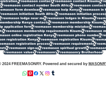
istration.
Freemason contact
Freemason contact Kisumu
Fr
i
Freemason contact number South Africa
Freemason contacts
eemason form download
Freemason help Kenya
Freemason in 
Freemason initiation South Africa
Freemason initiation proces
Freemason lodge near me
Freemason lodges in Kisumu
Freema
membership Kenya contacts
Freemason membership Kisumu
 application form
Freemason membership mistakes
Freemaso
ts
Freemason membership requirements Kisumu
Freemason my
mason online registration Kenya
Freemason phone number
Fr
on registration Kenya
Freemason registration Kisumu
Freemas
eemason registration process
Freemason requirements
Freema
rets
Freemason sign-up
Freemason spiritual growth
Freemason
Freemason values
Freemasonry
Freemasonry Brotherhood
© 2024 FREEMASONRY. Powered and secured by
MASONR