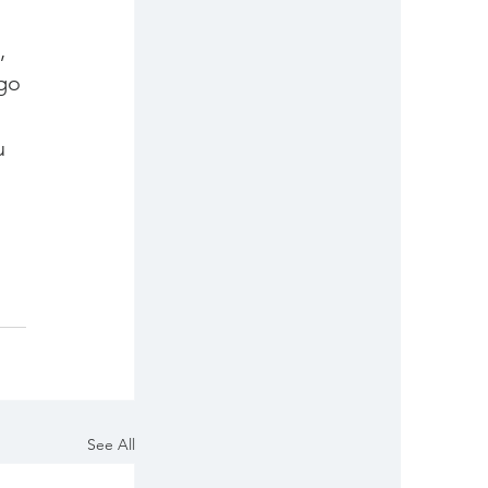
, 
go 
u 
See All