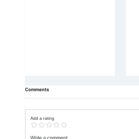
Comments
Add a rating
REQUIREMENTS FOR JOINING
F
Write a comment...