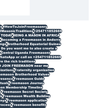
s
#HowToJoinFreemasonry
#MasonicTraditions
+254711852669
 TODAY
BEING A MASON IN AFRICA
n
Becoming a Freemason in Andorra
ongo
Brotherhood Equatorial Guinea
Do you want me to also create a
d
Central Uganda Freemasons
WhatsApp or call on +254711852669
 the rich traditions
O JOIN FREEMASON near me
izations
Fraternity organization
eemason Brotherhood Values
resence
Freemason Guide
ituals
Freemason Journey
on Membership Timeline
a
Freemason Secret Society
ls
Freemason Wealth Building
enya
Freemason application
rocess
Freemason benefits