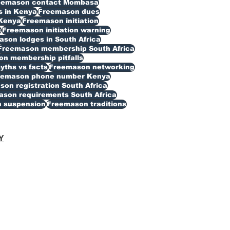
eemason contact Mombasa
 in Kenya
Freemason dues
Kenya
Freemason initiation
s
Freemason initiation warning
son lodges in South Africa
Freemason membership South Africa
n membership pitfalls
ths vs facts
Freemason networking
eemason phone number Kenya
on registration South Africa
son requirements South Africa
 suspension
Freemason traditions
Y