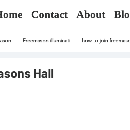
Home
Contact
About
Blo
mason
Freemason illuminati
how to join freemas
Freemason illuminati
how to join freemason
sons Hall
Freemason illuminati
how to join freemason
U
freemason application
freemasonry in kenya