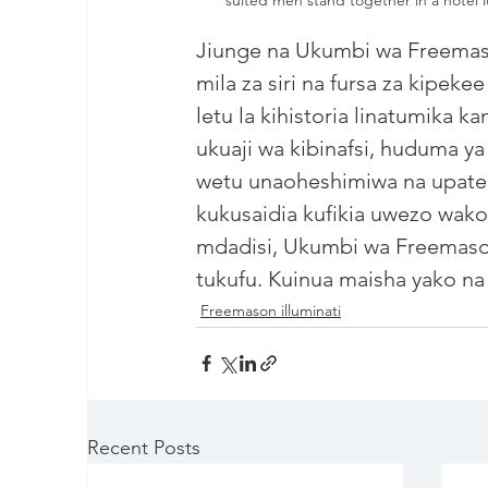
Jiunge na Ukumbi wa 
Freema
mila za siri na fursa za kipekee
letu la kihistoria linatumika 
ukuaji wa kibinafsi, huduma y
wetu unaoheshimiwa na upate ufi
kukusaidia kufikia uwezo wak
mdadisi, Ukumbi wa Freemason
tukufu. Kuinua maisha yako na k
Freemason illuminati
Recent Posts