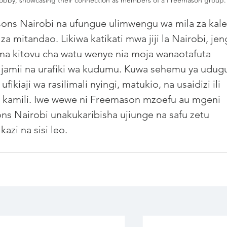
sons
 Nairobi na ufungue ulimwengu wa mila za kale
 za mitandao. Likiwa katikati mwa jiji la Nairobi, jen
kama kitovu cha watu wenye nia moja wanaotafuta 
a jamii na urafiki wa kudumu. Kuwa sehemu ya udug
kiaji wa rasilimali nyingi, matukio, na usaidizi ili 
o kamili. Iwe wewe ni Freemason mzoefu au mgeni 
s Nairobi unakukaribisha ujiunge na safu zetu 
azi na sisi leo.