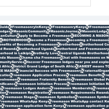
gistration in Kenya
Membership
bagathi
Guide
#FreemasonryInKenya
#FreemasonryKenya
#Freemason
odges
#MasonicCommunity
#MasonicJourney
#MasonicLodge
canCulture
Apply to Become a Freemason
BECOMING A MASON
I
BROTHERHOOD
Become a Freemason
Becoming a Freemaso
enefits of Becoming a Freemason
Brotherhood
Brotherhood C
od Rwanda
Brotherhood Uganda
Brotherhood and Freemasonry 
erhood in Laikipia
Brotherly Love
Central Uganda Brotherhoo
anda Masons
Chama cha Freemason
Chat with freemasons on 
munityService
Discover Freemason lodges near you and explore
t Africa
District Grand Lodge of South Africa
EASIEST means T
EE MASON
Financial Success with Freemasonry
FraternalOrgan
cation
Freemason Application Process
Freemason Benefits
Fr
volvement
Freemason Fraternity Benefits
Freemason Global P
nificance
Freemason Initiation Process
Freemason Initiation R
y
Freemason Lodges Andorra
Freemason Membership
Freemas
tion
Freemason Registration
Freemason Requirements Rwand
th
Freemason Stages
Freemason Symbolism
Freemason Symbo
Freemason WhatsApp Kenya
Freemason WhatsApp contact K
rm
Freemason application form Kenya
Freemason application p