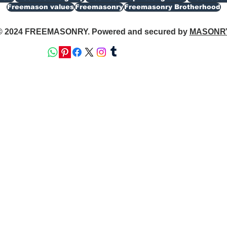
Freemason values
Freemasonry
Freemasonry Brotherhood
© 2024 FREEMASONRY. Powered and secured by
MASONR