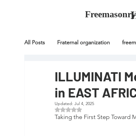
Freemasonry
All Posts
Fraternal organization
free
Fraternal organization
freemason
ILLUMINATI M
in EAST AFRI
Fraternal organization
freemason
Updated:
Jul 4, 2025
Rated NaN out of 5 stars.
how to join freemason
illuminati
Taking the First Step Toward