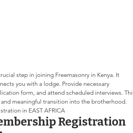
and community
Freemasons Membership Registrati
The Complete Guide to Joining the F
REQUIREMENTS FOR JOINING +254792856
rucial step in joining Freemasonry in 
Kenya. It 
MING A MASON TODAY
nects you with a lodge. Provide necessary 
ication 
form, and attend scheduled interviews. Thi
MASON
BECOMING A MASON TODAY
 and meaningful transition into the brotherhood. 
stration in EAST AFRICA
mbership Registration 
How to Become a Freemason: A Step-b