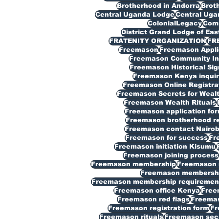
Brotherhood in Andorra
Broth
Central Uganda Lodge
Central Ug
ColonialLegacy
Com
District Grand Lodge of Eas
FRATENITY ORGANIZATION
FR
Freemason
Freemason Appli
Freemason Community In
Freemason Historical Sig
Freemason Kenya inquir
Freemason Online Registra
Freemason Secrets for Weal
Freemason Wealth Rituals
Freemason application fo
Freemason brotherhood reg
Freemason contact Nairob
Freemason for success
Fr
Freemason initiation Kisumu
Freemason joining process
Freemason membership
Freemason 
Freemason membership
Freemason membership requiremen
Freemason office Kenya
Free
Freemason red flags
Freemas
Freemason registration form
Fr
Freemason rituals
Freemason sec