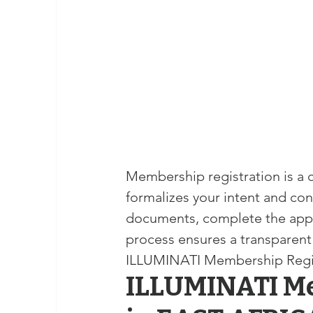
masonic membership
brotherhood 
Join – The Grand Lodge of South Afr
EASIEST WAY TO JOIN FREEMASON
Membership registration is a c
BEING A MASON IN AFRICA
BECO
formalizes your intent and con
documents, complete the appl
REQUIREMENTS FOR JOINING FREE
process ensures a transparent
ILLUMINATI Membership Regi
ILLUMINATI Me
Unveiling the Intriguing World of M