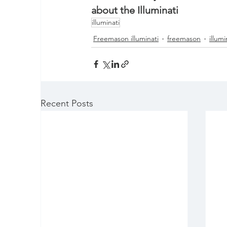
about the Illuminati
illuminati
Freemason illuminati
freemason
illumi
Recent Posts