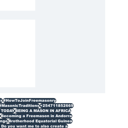
n Lesotho
s
#HowToJoinFreemasonry
#MasonicTraditions
+254711852669
 TODAY
BEING A MASON IN AFRICA
n
Becoming a Freemason in Andorra
ongo
Brotherhood Equatorial Guinea
Do you want me to also create a