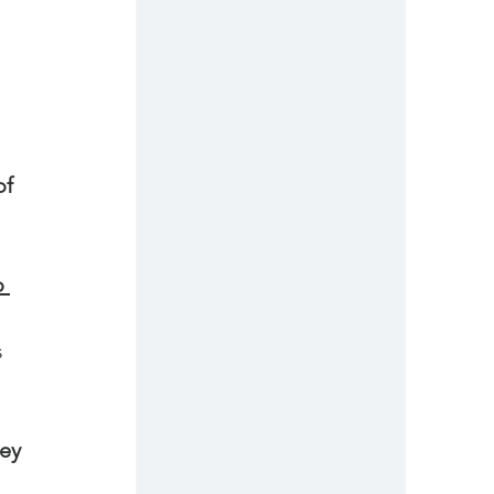
of 
 
s 
 
ey 