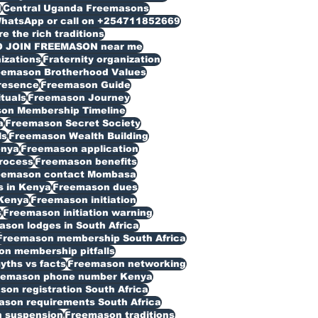
d
Central Uganda Freemasons
WhatsApp or call on +254711852669
 the rich traditions
O JOIN FREEMASON near me
izations
Fraternity organization
eemason Brotherhood Values
resence
Freemason Guide
ituals
Freemason Journey
on Membership Timeline
a
Freemason Secret Society
ls
Freemason Wealth Building
enya
Freemason application
rocess
Freemason benefits
eemason contact Mombasa
 in Kenya
Freemason dues
Kenya
Freemason initiation
s
Freemason initiation warning
son lodges in South Africa
Freemason membership South Africa
n membership pitfalls
ths vs facts
Freemason networking
eemason phone number Kenya
on registration South Africa
son requirements South Africa
 suspension
Freemason traditions