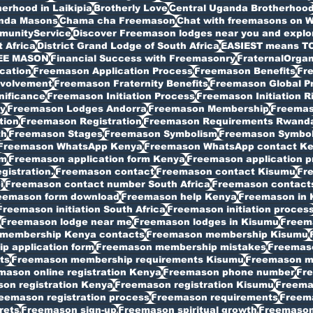
erhood in Laikipia
Brotherly Love
Central Uganda Brotherhoo
anda Masons
Chama cha Freemason
Chat with freemasons on 
munityService
Discover Freemason lodges near you and explore
t Africa
District Grand Lodge of South Africa
EASIEST means T
EE MASON
Financial Success with Freemasonry
FraternalOrgan
cation
Freemason Application Process
Freemason Benefits
Fr
volvement
Freemason Fraternity Benefits
Freemason Global P
nificance
Freemason Initiation Process
Freemason Initiation R
y
Freemason Lodges Andorra
Freemason Membership
Freemas
tion
Freemason Registration
Freemason Requirements Rwand
th
Freemason Stages
Freemason Symbolism
Freemason Symbo
Freemason WhatsApp Kenya
Freemason WhatsApp contact K
rm
Freemason application form Kenya
Freemason application p
istration.
Freemason contact
Freemason contact Kisumu
Fr
i
Freemason contact number South Africa
Freemason contacts
eemason form download
Freemason help Kenya
Freemason in 
Freemason initiation South Africa
Freemason initiation proces
Freemason lodge near me
Freemason lodges in Kisumu
Freema
membership Kenya contacts
Freemason membership Kisumu
 application form
Freemason membership mistakes
Freemaso
ts
Freemason membership requirements Kisumu
Freemason my
mason online registration Kenya
Freemason phone number
Fr
on registration Kenya
Freemason registration Kisumu
Freemas
eemason registration process
Freemason requirements
Freema
rets
Freemason sign-up
Freemason spiritual growth
Freemason