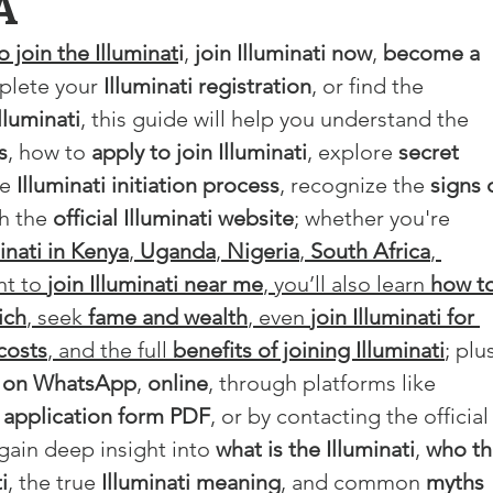
A
 join the Illuminat
i
, 
join Illuminati now
, 
become a 
plete your 
Illuminati registration
, or find the 
Illuminati
, this guide will help you understand the 
s
, how to 
apply to join Illuminati
, explore 
secret 
e 
Illuminati initiation process
, recognize the 
signs 
h the 
official Illuminati website
; whether you're 
inati in Kenya
, 
Uganda
, 
Nigeria
, 
South Africa
, 
nt to 
join Illuminati near me
, you’ll also learn 
how to
ich
, seek 
fame and wealth
, even 
join Illuminati for 
costs
, and the full 
benefits of joining Illuminati
; plu
ti on WhatsApp
, 
online
, through platforms like 
i application form PDF
, or by contacting the official
 gain deep insight into 
what is the Illuminati
, 
who th
i
, the true 
Illuminati meaning
, and common 
myths 