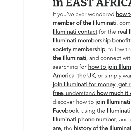
in EAST AFRIC
If you’ve ever wondered 
how to
member of the Illuminati
, com
Illuminati contact
 for the 
real 
Illuminati membership benefit
society membership
, follow th
the Illuminati
, and connect wit
searching for 
how to join Illum
America
, 
the UK
, or simply wa
join Illuminati for money
, 
get r
free
, understand 
how much it 
discover how to 
join Illumina
Facebook
, using the 
Illuminat
Illuminati phone number
, and
are
, the 
history of the Illuminat