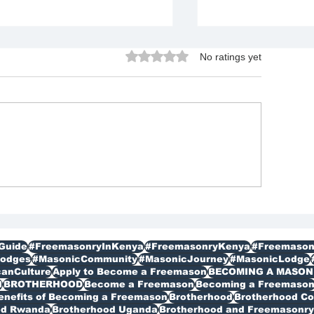
Rated 0 out of 5 stars.
No ratings yet
Join Freemason i
w to Join Freemasonry in
mpala Uganda Benefits
d Contact Details
plained
Guide
#FreemasonryInKenya
#FreemasonryKenya
#Freemason
odges
#MasonicCommunity
#MasonicJourney
#MasonicLodge
canCulture
Apply to Become a Freemason
BECOMING A MASON
I
BROTHERHOOD
Become a Freemason
Becoming a Freemaso
enefits of Becoming a Freemason
Brotherhood
Brotherhood C
od Rwanda
Brotherhood Uganda
Brotherhood and Freemasonry 