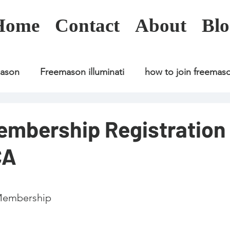
Home
Contact
About
Blo
mason
Freemason illuminati
how to join freemas
Freemason illuminati
how to join freemason
embership Registration
CA
Freemason illuminati
how to join freemason
U
freemason application
freemasonry in kenya
 Membership