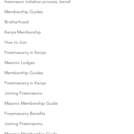
freemason initiation process, benef
Membership Guides
Brotherhood
Kenya Membership
How to Join
Freemasonry in Kenya
Masonic Lodges
Membership Guides
Freemasonry in Kenya
Joining Freemasons
Masonic Membership Guide
Freemasonry Benefits
Joining Freemasons,
Masonic Membership Guide