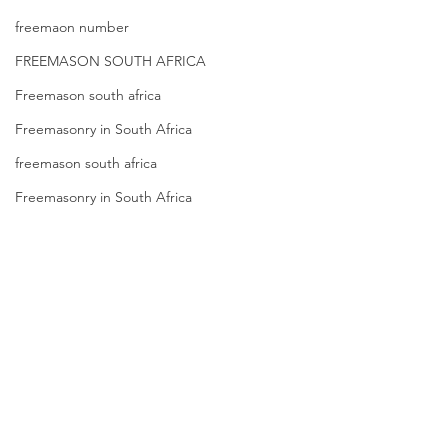
freemaon number
FREEMASON SOUTH AFRICA
Freemason south africa
Freemasonry in South Africa
freemason south africa
Freemasonry in South Africa