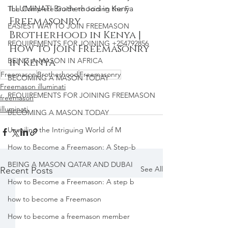
ILLUMINATI Brotherhood in Kenya
The Complete Guide to Joining the F
Freemasonry 
EASIEST WAY TO JOIN FREEMASON
Brotherhood in Kenya | 
REQUIREMENTS FOR JOINING +254792856
How to Join Freemasonry 
BEING A MASON IN AFRICA
in Kenya
Freemason
Brotherhood
Freemasonry
BECOMING A MASON TODAY
Freemason illuminati
REQUIREMENTS FOR JOINING FREEMASON
freemason
illuminati
BECOMING A MASON TODAY
Unveiling the Intriguing World of M
How to Become a Freemason: A Step-b
BEING A MASON QATAR AND DUBAI
See All
Recent Posts
How to Become a Freemason: A step b
how to become a Freemason
How to become a freemason member