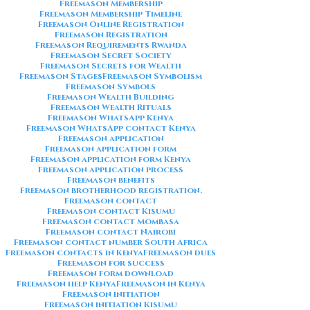
Freemason Membership
Freemason Membership Timeline
Freemason Online Registration
Freemason Registration
Freemason Requirements Rwanda
Freemason Secret Society
Freemason Secrets for Wealth
Freemason Stages
Freemason Symbolism
Freemason Symbols
Freemason Wealth Building
Freemason Wealth Rituals
Freemason WhatsApp Kenya
Freemason WhatsApp contact Kenya
Freemason application
Freemason application form
Freemason application form Kenya
Freemason application process
Freemason benefits
Freemason brotherhood registration.
Freemason contact
Freemason contact Kisumu
Freemason contact Mombasa
Freemason contact Nairobi
Freemason contact number South Africa
Freemason contacts in Kenya
Freemason dues
Freemason for success
Freemason form download
Freemason help Kenya
Freemason in Kenya
Freemason initiation
Freemason initiation Kisumu