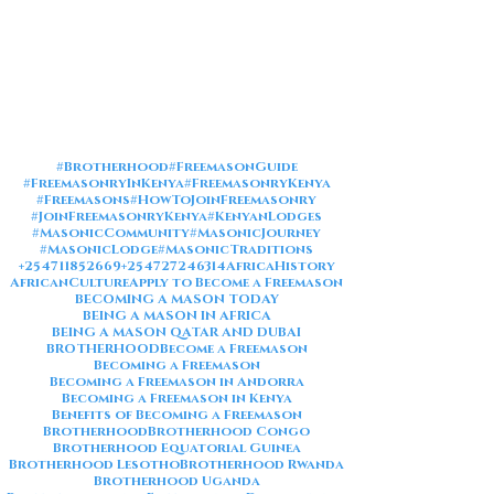
#Brotherhood
#FreemasonGuide
#FreemasonryInKenya
#FreemasonryKenya
#Freemasons
#HowToJoinFreemasonry
#JoinFreemasonryKenya
#KenyanLodges
#MasonicCommunity
#MasonicJourney
#MasonicLodge
#MasonicTraditions
+254711852669
+254727246314
AfricaHistory
AfricanCulture
Apply to Become a Freemason
BECOMING A MASON TODAY
BEING A MASON IN AFRICA
BEING A MASON QATAR AND DUBAI
BROTHERHOOD
Become a Freemason
Becoming a Freemason
Becoming a Freemason in Andorra
Becoming a Freemason in Kenya
Benefits of Becoming a Freemason
Brotherhood
Brotherhood Congo
Brotherhood Equatorial Guinea
Brotherhood Lesotho
Brotherhood Rwanda
Brotherhood Uganda