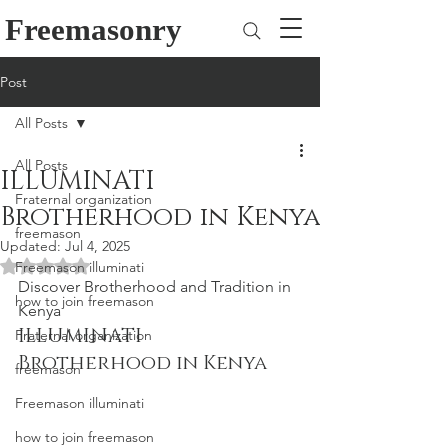
Freemasonry
Post
All Posts
All Posts
ILLUMINATI
Fraternal organization
Brotherhood in Kenya
freemason
Updated:
Jul 4, 2025
Rated NaN out of 5 stars.
Freemason illuminati
Discover Brotherhood and Tradition in 
how to join freemason
Kenya
ILLUMINATI 
Fraternal organization
Brotherhood in Kenya
freemason
Freemason illuminati
how to join freemason