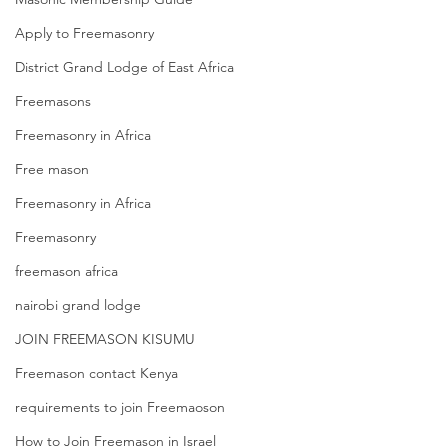
Apply to Freemasonry
District Grand Lodge of East Africa
Freemasons
Freemasonry in Africa
Free mason
Freemasonry in Africa
Freemasonry
freemason africa
nairobi grand lodge
JOIN FREEMASON KISUMU
Freemason contact Kenya
requirements to join Freemaoson
How to Join Freemason in Israel