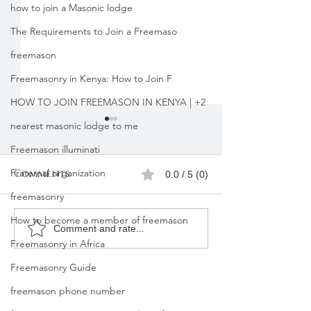
how to join a Masonic lodge
The Requirements to Join a Freemaso
freemason
Freemasonry in Kenya: How to Join F
HOW TO JOIN FREEMASON IN KENYA | +2
nearest masonic lodge to me
Freemason illuminati
Fraternal organization
Comments
0.0 / 5 (0)
freemasonry
How to become a member of freemason
Join Freemason in
Freemasons
Comment and rate...
Freemasonry in Africa
Lesotho
Membership
Registration
Freemasonry Guide
kenya | +25471
freemason phone number