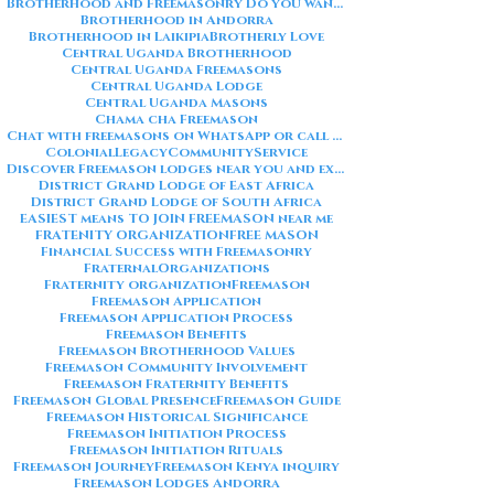
Brotherhood and Freemasonry Do you want me to also create a
Brotherhood in Andorra
Brotherhood in Laikipia
Brotherly Love
Central Uganda Brotherhood
Central Uganda Freemasons
Central Uganda Lodge
Central Uganda Masons
Chama cha Freemason
Chat with freemasons on WhatsApp or call on +254711852669
ColonialLegacy
CommunityService
Discover Freemason lodges near you and explore the rich traditions
District Grand Lodge of East Africa
District Grand Lodge of South Africa
EASIEST means TO JOIN FREEMASON near me
FRATENITY ORGANIZATION
FREE MASON
Financial Success with Freemasonry
FraternalOrganizations
Fraternity organization
Freemason
Freemason Application
Freemason Application Process
Freemason Benefits
Freemason Brotherhood Values
Freemason Community Involvement
Freemason Fraternity Benefits
Freemason Global Presence
Freemason Guide
Freemason Historical Significance
Freemason Initiation Process
Freemason Initiation Rituals
Freemason Journey
Freemason Kenya inquiry
Freemason Lodges Andorra