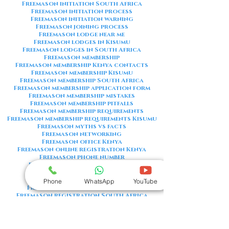
Freemason initiation South Africa
Freemason initiation process
Freemason initiation warning
Freemason joining process
Freemason lodge near me
Freemason lodges in Kisumu
Freemason lodges in South Africa
Freemason membership
Freemason membership Kenya contacts
Freemason membership Kisumu
Freemason membership South Africa
Freemason membership application form
Freemason membership mistakes
Freemason membership pitfalls
Freemason membership requirements
Freemason membership requirements Kisumu
Freemason myths vs facts
Freemason networking
Freemason office Kenya
Freemason online registration Kenya
Freemason phone number
Freemason phone number Kenya
Freemason red flags
Freemason registration Kenya
Phone
WhatsApp
YouTube
Freemason registration Kisumu
Freemason registration South Africa
Freemason registration form
Freemason registration process
Freemason requirements
Freemason requirements South Africa