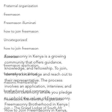
Fraternal organization
freemason
Freemason illuminati
how to join freemason
Uncategorized
how to join freemason
Freemasonry in Kenya is a growing 
illuminati
community that offers guidance, 
freemason application
knowledge, and fellowship. To join, 
freemasonry in kenya
identify a local lodg
e and reach out to 
their representative. The process 
masonic membership
involves an application, interview, and 
brotherhood and community
initiation ceremony where you pledg
e 
to uphold the values of Freemasonry. 
Freemasons Membership Registration
Freemasonry Brotherhood in Kenya | 
Join – The Grand Lodge of South Afr
How to Join Freemasonry in Kenya, 