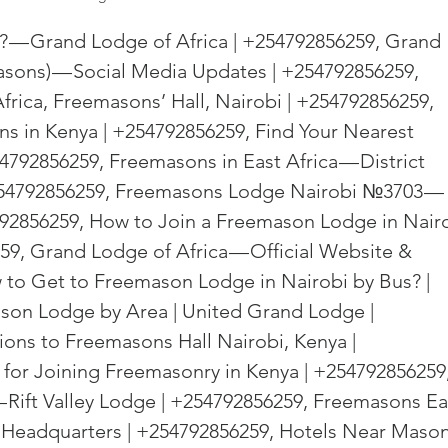
d? — Grand Lodge of Africa | +254792856259, Grand 
sons) — Social Media Updates | +254792856259, 
frica, Freemasons’ Hall, Nairobi | +254792856259, 
s in Kenya | +254792856259, Find Your Nearest 
4792856259, Freemasons in East Africa — District 
254792856259, Freemasons Lodge Nairobi №3703 — 
92856259, How to Join a Freemason Lodge in Nairo
9, Grand Lodge of Africa — Official Website & 
 to Get to Freemason Lodge in Nairobi by Bus? | 
son Lodge by Area | United Grand Lodge | 
ions to Freemasons Hall Nairobi, Kenya | 
for Joining Freemasonry in Kenya | +254792856259,
 Rift Valley Lodge | +254792856259, Freemasons Ea
 Headquarters | +254792856259, Hotels Near Mason