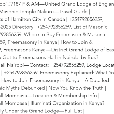
obi 
#7187
 F & AM — United Grand Lodge of Englan
Masonic Temple Nakuru — Travel Guide | 
 of Hamilton City in Canada | +254792856259, 
025 Directory | +254792856259, List of Masonic 
4792856259, Where to Buy Freemason & Masonic 
9, Freemasonry in Kenya | How to Join & 
, Freemasons Kenya — District Grand Lodge of Eas
 Get to Freemasons Hall in Nairobi by Bus? | 
ll Nairobi — Contact: +254792856259, Lodge Locat
| +254792856259, Freemasonry Explained: What Yo
 How to Join Freemasonry in Kenya — A Detailed 
ic Myths Debunked | Now You Know the Truth | 
ll Mombasa — Location & Membership Info | 
 Mombasa | Illuminati Organization in Kenya? | 
y Under the Grand Lodge — Full List | 