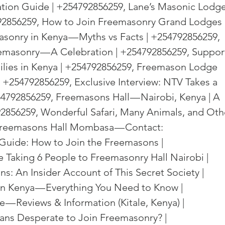
on Guide | +254792856259, Lane’s Masonic Lodge
792856259, How to Join Freemasonry Grand Lodges 
asonry in Kenya — Myths vs Facts | +254792856259, 
emasonry — A Celebration | +254792856259, Suppor
ilies in Kenya | +254792856259, Freemason Lodge 
 +254792856259, Exclusive Interview: NTV Takes a 
4792856259, Freemasons Hall — Nairobi, Kenya | A 
792856259, Wonderful Safari, Many Animals, and Oth
 Freemasons Hall Mombasa — Contact: 
Guide: How to Join the Freemasons | 
Taking 6 People to Freemasonry Hall Nairobi | 
: An Insider Account of This Secret Society | 
n Kenya — Everything You Need to Know | 
— Reviews & Information (Kitale, Kenya) | 
ns Desperate to Join Freemasonry? | 