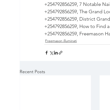
+254792856259, 7 Notable Nai
+254792856259, The Grand Lo
+254792856259, District Grand
+254792856259, How to Find a
+254792856259, Freemason Hal
Freemason illuminati
Recent Posts