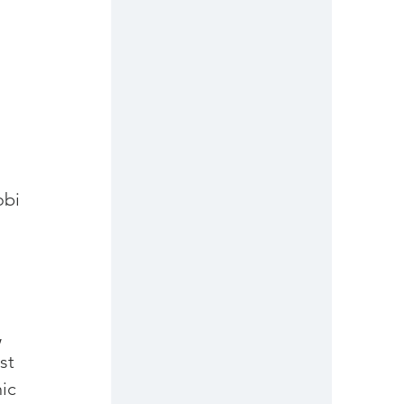
bi 
 
st 
ic 