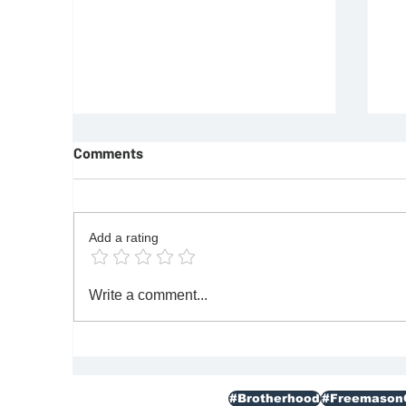
Comments
Add a rating
REQUIREMENTS FOR JOINING
F
Write a comment...
FREEMASON
Re
|M
#Brotherhood
#Freemason