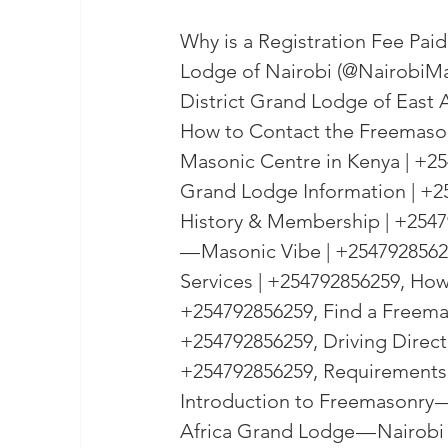
Why is a Registration Fee Pai
Lodge of Nairobi (@NairobiMa
District Grand Lodge of East A
How to Contact the Freemason
Masonic Centre in Kenya | +25
Grand Lodge Information | +
History & Membership | +2547
— Masonic Vibe | +25479285625
Services | +254792856259, How
+254792856259, Find a Freema
+254792856259, Driving Direct
+254792856259, Requirements 
Introduction to Freemasonry —
Africa Grand Lodge — Nairobi