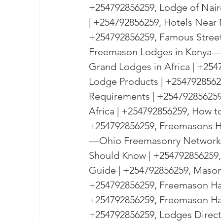
+254792856259, Lodge of Nair
| +254792856259, Hotels Near 
+254792856259, Famous Streets
Freemason Lodges in Kenya — 2
Grand Lodges in Africa | +25
Lodge Products | +25479285625
Requirements | +254792856259
Africa | +254792856259, How to
+254792856259, Freemasons Ha
— Ohio Freemasonry Network 
Should Know | +254792856259,
Guide | +254792856259, Mason
+254792856259, Freemason Ha
+254792856259, Freemason Hall
+254792856259, Lodges Directl