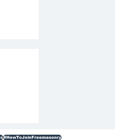
ization
s
#HowToJoinFreemasonry