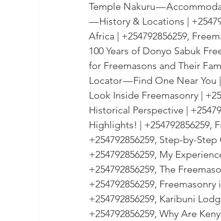
Temple Nakuru — Accommodati
— History & Locations | +254
Africa | +254792856259, Freem
100 Years of Donyo Sabuk Fre
for Freemasons and Their Fam
Locator — Find One Near You |
Look Inside Freemasonry | +25
Historical Perspective | +254
Highlights! | +254792856259,
+254792856259, Step-by-Step 
+254792856259, My Experience 
+254792856259, The Freemasons
+254792856259, Freemasonry i
+254792856259, Karibuni Lodge 
+254792856259, Why Are Kenya