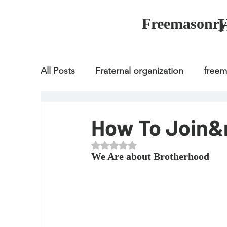
Freemasonry
All Posts
Fraternal organization
free
Fraternal organization
freemason
How To Join
Rated NaN out of 5 stars.
Fraternal organization
freemason
We Are about Brotherhood
how to join freemason
illuminati