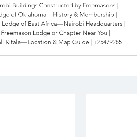
robi Buildings Constructed by Freemasons | 
dge of Oklahoma — History & Membership | 
 Lodge of East Africa — Nairobi Headquarters | 
 Freemason Lodge or Chapter Near You | 
l Kitale — Location & Map Guide | +25479285