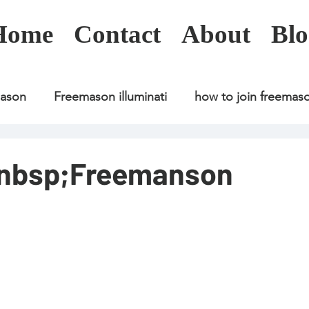
Home
Contact
About
Blo
mason
Freemason illuminati
how to join freemas
Freemason illuminati
how to join freemason
&nbsp;Freemanson
Freemason illuminati
how to join freemason
U
freemason application
freemasonry in kenya