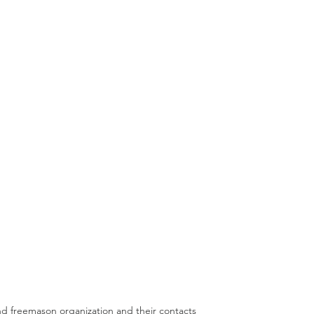
nd freemason organization and their contacts