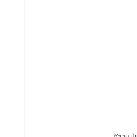
Where to fi