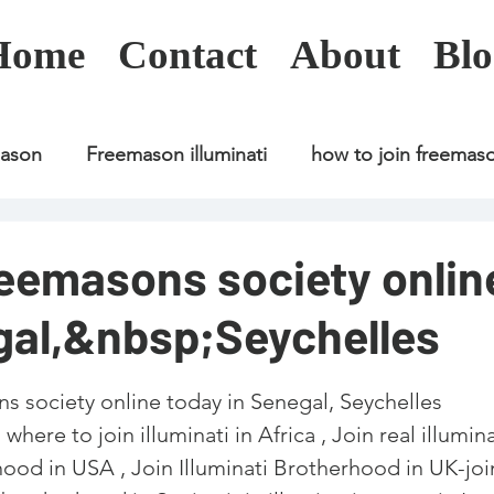
Home
Contact
About
Blo
mason
Freemason illuminati
how to join freemas
Freemason illuminati
how to join freemason
reemasons society onlin
gal,&nbsp;Seychelles
Freemason illuminati
how to join freemason
U
s society online today in Senegal, Seychelles
freemason application
freemasonry in kenya
here to join illuminati in Africa , Join real illumina
rhood in USA , Join Illuminati Brotherhood in UK-joi