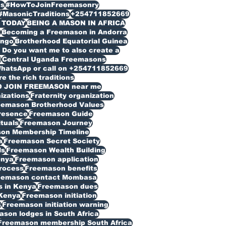
s
#HowToJoinFreemasonry
#MasonicTraditions
+254711852669
 TODAY
BEING A MASON IN AFRICA
n
Becoming a Freemason in Andorra
ongo
Brotherhood Equatorial Guinea
Do you want me to also create a
d
Central Uganda Freemasons
WhatsApp or call on +254711852669
 the rich traditions
O JOIN FREEMASON near me
izations
Fraternity organization
eemason Brotherhood Values
resence
Freemason Guide
ituals
Freemason Journey
on Membership Timeline
a
Freemason Secret Society
ls
Freemason Wealth Building
enya
Freemason application
rocess
Freemason benefits
eemason contact Mombasa
 in Kenya
Freemason dues
Kenya
Freemason initiation
s
Freemason initiation warning
son lodges in South Africa
Freemason membership South Africa