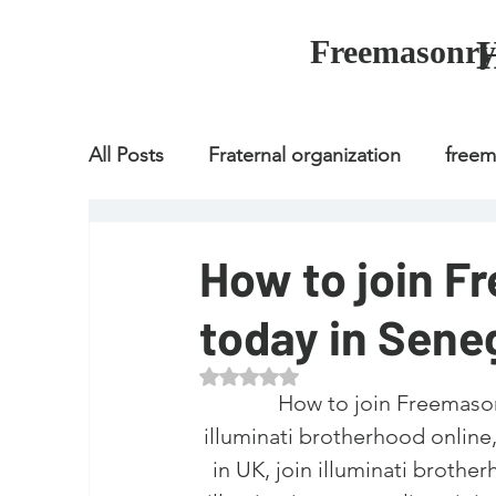
Freemasonry
All Posts
Fraternal organization
free
Fraternal organization
freemason
How to join F
today in Sene
Fraternal organization
freemason
Rated NaN out of 5 stars.
How to join Freemason
how to join freemason
illuminati
illuminati brotherhood online, w
in UK, join illuminati brothe