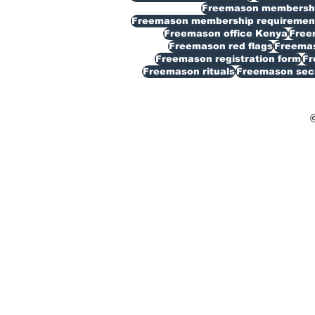
Freemason membership
Freemason membership requiremen
Freemason office Kenya
Free
Freemason red flags
Freemas
Freemason registration form
Fr
Freemason rituals
Freemason sec