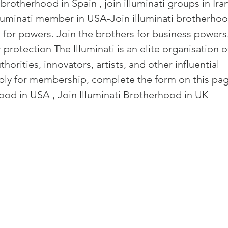
 brotherhood in Spain , join illuminati groups in Iran
and community
Freemasons Membership Registrati
illuminati member in USA-Join 
illuminati brotherhoo
 for powers. Join the brothers for business powers.
The Complete Guide to Joining the F
 protection The Illuminati is an elite organisation o
horities, innovators, artists, and other influential 
ply for membership, complete the form on this pag
REQUIREMENTS FOR JOINING +254792856
ood in USA , Join Illuminati Brotherhood in UK
MING A MASON TODAY
MASON
BECOMING A MASON TODAY
How to Become a Freemason: A Step-b