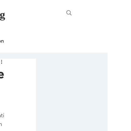
g
on
e
ncategorized
ti 
n 