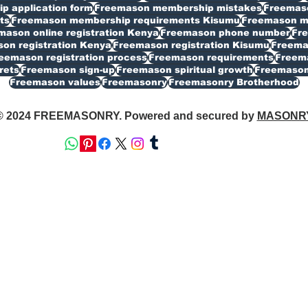
 application form
Freemason membership mistakes
Freemaso
ts
Freemason membership requirements Kisumu
Freemason my
mason online registration Kenya
Freemason phone number
Fr
on registration Kenya
Freemason registration Kisumu
Freemas
eemason registration process
Freemason requirements
Freema
rets
Freemason sign-up
Freemason spiritual growth
Freemason
Freemason values
Freemasonry
Freemasonry Brotherhood
© 2024 FREEMASONRY. Powered and secured by
MASONR