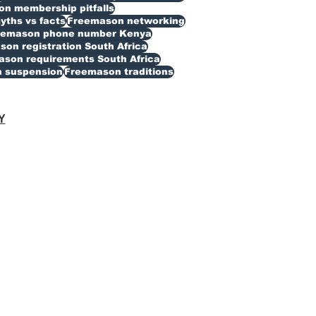
n membership pitfalls
ths vs facts
Freemason networking
eemason phone number Kenya
on registration South Africa
son requirements South Africa
 suspension
Freemason traditions
Y