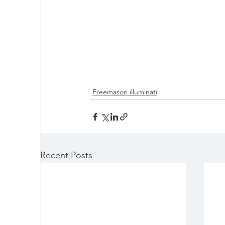
Freemason illuminati
Recent Posts