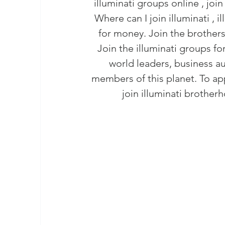
illuminati groups online , join
masonic membership
brotherhood 
Where can I join illuminati , 
for money. Join the brothers
Join – The Grand Lodge of South Afr
Join the illuminati groups for
world leaders, business aut
members of this planet. To ap
EASIEST WAY TO JOIN FREEMASON
join illuminati
 brotherh
BEING A MASON IN AFRICA
BECO
REQUIREMENTS FOR JOINING FREE
Unveiling the Intriguing World of M