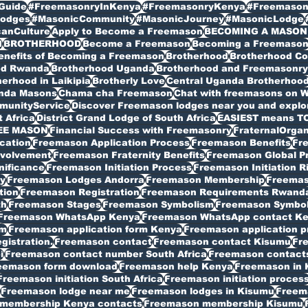
Guide
#FreemasonryInKenya
#FreemasonryKenya
#Freemason
odges
#MasonicCommunity
#MasonicJourney
#MasonicLodge
canCulture
Apply to Become a Freemason
BECOMING A MASON
I
BROTHERHOOD
Become a Freemason
Becoming a Freemaso
enefits of Becoming a Freemason
Brotherhood
Brotherhood C
od Rwanda
Brotherhood Uganda
Brotherhood and Freemasonry 
erhood in Laikipia
Brotherly Love
Central Uganda Brotherhoo
anda Masons
Chama cha Freemason
Chat with freemasons on 
munityService
Discover Freemason lodges near you and explore
t Africa
District Grand Lodge of South Africa
EASIEST means T
EE MASON
Financial Success with Freemasonry
FraternalOrgan
cation
Freemason Application Process
Freemason Benefits
Fr
volvement
Freemason Fraternity Benefits
Freemason Global P
nificance
Freemason Initiation Process
Freemason Initiation R
y
Freemason Lodges Andorra
Freemason Membership
Freemas
tion
Freemason Registration
Freemason Requirements Rwand
th
Freemason Stages
Freemason Symbolism
Freemason Symbo
Freemason WhatsApp Kenya
Freemason WhatsApp contact K
rm
Freemason application form Kenya
Freemason application p
istration.
Freemason contact
Freemason contact Kisumu
Fr
i
Freemason contact number South Africa
Freemason contacts
eemason form download
Freemason help Kenya
Freemason in 
Freemason initiation South Africa
Freemason initiation proces
Freemason lodge near me
Freemason lodges in Kisumu
Freema
membership Kenya contacts
Freemason membership Kisumu