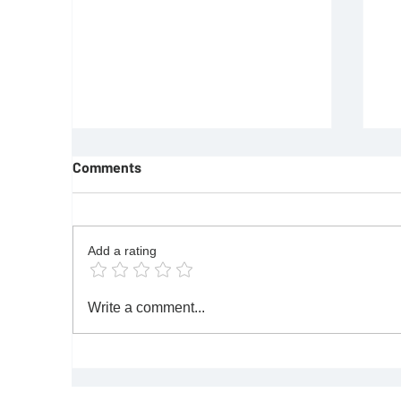
Comments
Add a rating
REQUIREMENTS FOR JOINING
F
Write a comment...
FREEMASON
Re
|M