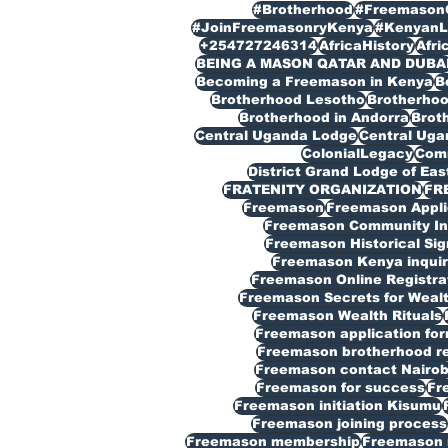
#Brotherhood
#Freemason
#JoinFreemasonryKenya
#KenyanL
+254727246314
AfricaHistory
Afri
BEING A MASON QATAR AND DUBA
Becoming a Freemason in Kenya
B
Brotherhood Lesotho
Brotherho
Brotherhood in Andorra
Broth
Central Uganda Lodge
Central Ug
ColonialLegacy
Com
District Grand Lodge of Eas
FRATENITY ORGANIZATION
FR
Freemason
Freemason Appli
Freemason Community In
Freemason Historical Sig
Freemason Kenya inquir
Freemason Online Registra
Freemason Secrets for Weal
Freemason Wealth Rituals
Freemason application fo
Freemason brotherhood reg
Freemason contact Nairob
Freemason for success
Fr
Freemason initiation Kisumu
Freemason joining process
Freemason membership
Freemason 