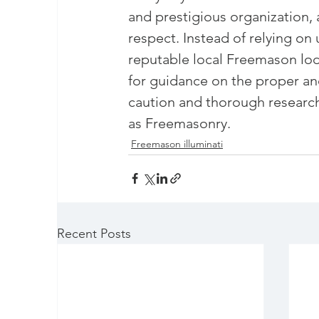
and prestigious organization, 
respect. Instead of relying on
reputable local Freemason lo
for guidance on the proper and
caution and thorough researc
as Freemasonry.
Freemason illuminati
Recent Posts