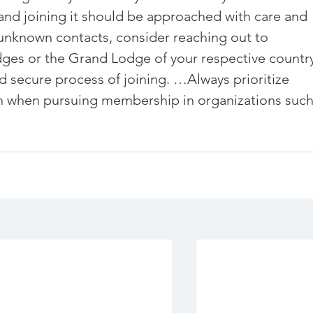
and joining it should be approached with care and 
 unknown contacts, consider reaching out to 
dges or
 the Grand Lodge of your respective country
 secure process of joining. …Always prioritize 
h when pursuing membership in organizations such