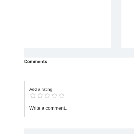
Comments
Add a rating
REQUIREMENTS FOR JOINING
F
Write a comment...
FREEMASON
Re
|M