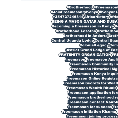
#Brotherhood
#Freemason
#JoinFreemasonryKenya
#KenyanL
+254727246314
AfricaHistory
Afri
BEING A MASON QATAR AND DUBA
Becoming a Freemason in Kenya
B
Brotherhood Lesotho
Brotherho
Brotherhood in Andorra
Broth
Central Uganda Lodge
Central Ug
ColonialLegacy
Com
District Grand Lodge of Eas
FRATENITY ORGANIZATION
FR
Freemason
Freemason Appli
Freemason Community In
Freemason Historical Sig
Freemason Kenya inquir
Freemason Online Registra
Freemason Secrets for Weal
Freemason Wealth Rituals
Freemason application fo
Freemason brotherhood reg
Freemason contact Nairob
Freemason for success
Fr
Freemason initiation Kisumu
Freemason joining process