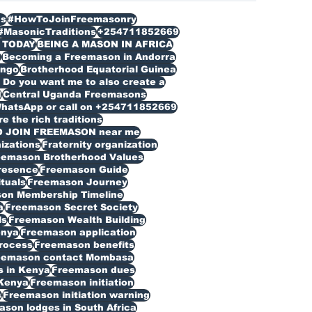
s
#HowToJoinFreemasonry
#MasonicTraditions
+254711852669
 TODAY
BEING A MASON IN AFRICA
n
Becoming a Freemason in Andorra
ongo
Brotherhood Equatorial Guinea
Do you want me to also create a
d
Central Uganda Freemasons
WhatsApp or call on +254711852669
 the rich traditions
O JOIN FREEMASON near me
izations
Fraternity organization
eemason Brotherhood Values
resence
Freemason Guide
ituals
Freemason Journey
on Membership Timeline
a
Freemason Secret Society
ls
Freemason Wealth Building
enya
Freemason application
rocess
Freemason benefits
eemason contact Mombasa
 in Kenya
Freemason dues
Kenya
Freemason initiation
s
Freemason initiation warning
son lodges in South Africa