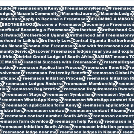
Guide
#FreemasonryInKenya
#FreemasonryKenya
#Freemason
odges
#MasonicCommunity
#MasonicJourney
#MasonicLodge
canCulture
Apply to Become a Freemason
BECOMING A MASON
I
BROTHERHOOD
Become a Freemason
Becoming a Freemaso
enefits of Becoming a Freemason
Brotherhood
Brotherhood C
od Rwanda
Brotherhood Uganda
Brotherhood and Freemasonry 
erhood in Laikipia
Brotherly Love
Central Uganda Brotherhoo
anda Masons
Chama cha Freemason
Chat with freemasons on 
munityService
Discover Freemason lodges near you and explore
t Africa
District Grand Lodge of South Africa
EASIEST means T
EE MASON
Financial Success with Freemasonry
FraternalOrgan
cation
Freemason Application Process
Freemason Benefits
Fr
volvement
Freemason Fraternity Benefits
Freemason Global P
nificance
Freemason Initiation Process
Freemason Initiation R
y
Freemason Lodges Andorra
Freemason Membership
Freemas
tion
Freemason Registration
Freemason Requirements Rwand
th
Freemason Stages
Freemason Symbolism
Freemason Symbo
Freemason WhatsApp Kenya
Freemason WhatsApp contact K
rm
Freemason application form Kenya
Freemason application p
istration.
Freemason contact
Freemason contact Kisumu
Fr
i
Freemason contact number South Africa
Freemason contacts
eemason form download
Freemason help Kenya
Freemason in 
Freemason initiation South Africa
Freemason initiation proces
Freemason lodge near me
Freemason lodges in Kisumu
Freema