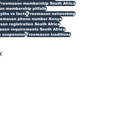
Freemason membership South Africa
n membership pitfalls
ths vs facts
Freemason networking
eemason phone number Kenya
on registration South Africa
son requirements South Africa
 suspension
Freemason traditions
Y