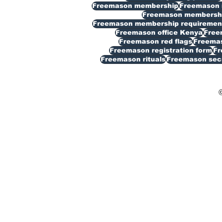
Freemason membership
Freemason 
Freemason membership
Freemason membership requiremen
Freemason office Kenya
Free
Freemason red flags
Freemas
Freemason registration form
Fr
Freemason rituals
Freemason sec