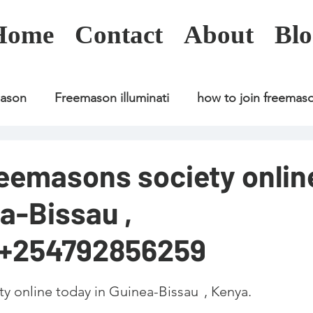
Home
Contact
About
Blo
mason
Freemason illuminati
how to join freemas
Freemason illuminati
how to join freemason
reemasons society onlin
a-Bissau ,
Freemason illuminati
how to join freemason
U
;+254792856259
freemason application
freemasonry in kenya
line today in Guinea-Bissau	, Kenya. 