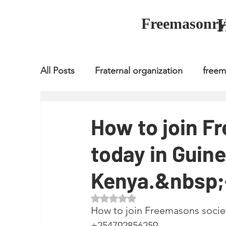
Freemasonry
All Posts
Fraternal organization
free
Fraternal organization
freemason
How to join F
today in Guine
Fraternal organization
freemason
Kenya.&nbsp
how to join freemason
illuminati
Rated NaN out of 5 stars.
How to join Freemasons society on
+254792856259