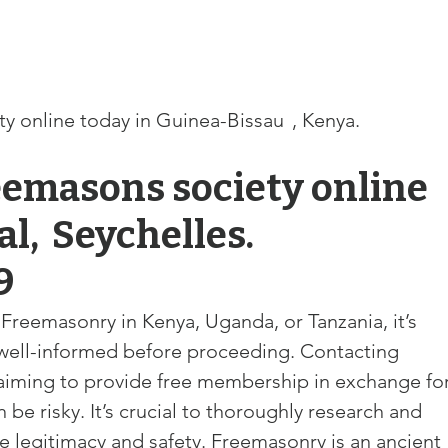
line today in Guinea-Bissau	, Kenya. 
eemasons society online 
es. 
9
g Freemasonry in Kenya, Uganda, or Tanzania, it’s 
well-informed before proceeding. Contacting 
claiming to provide free membership in exchange for
be risky. It’s 
crucial to thoroughly research and 
re legitimacy and safety. Freemasonry is an ancient 