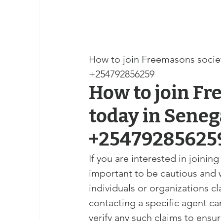
How to join Freemasons society on
+254792856259
How to join Fr
today in Senegal,	Seychell
+25479285625
If you are interested in joinin
important to be cautious and 
individuals or organizations 
contacting a specific agent can 
verify any such claims to ensu