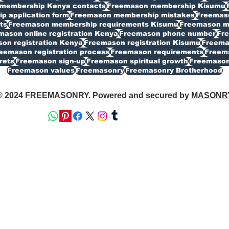
membership Kenya contacts
Freemason membership Kisumu
 application form
Freemason membership mistakes
Freemaso
ts
Freemason membership requirements Kisumu
Freemason my
mason online registration Kenya
Freemason phone number
Fr
on registration Kenya
Freemason registration Kisumu
Freemas
eemason registration process
Freemason requirements
Freema
rets
Freemason sign-up
Freemason spiritual growth
Freemason
Freemason values
Freemasonry
Freemasonry Brotherhood
© 2024 FREEMASONRY. Powered and secured by
MASONR