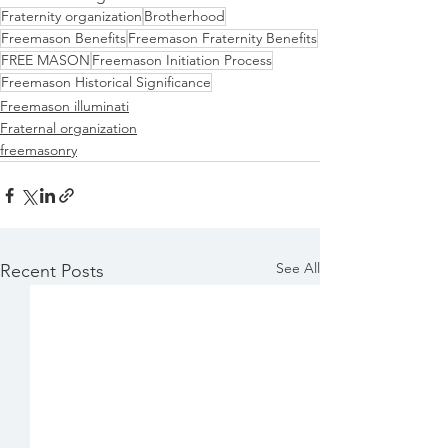
Fraternity organization
Brotherhood
Freemason Benefits
Freemason Fraternity Benefits
FREE MASON
Freemason Initiation Process
Freemason Historical Significance
Freemason illuminati
Fraternal organization
freemasonry
See All
Recent Posts