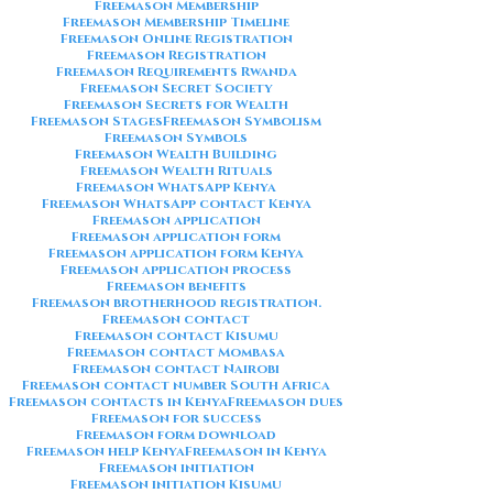
Freemason Membership
Freemason Membership Timeline
Freemason Online Registration
Freemason Registration
Freemason Requirements Rwanda
Freemason Secret Society
Freemason Secrets for Wealth
Freemason Stages
Freemason Symbolism
Freemason Symbols
Freemason Wealth Building
Freemason Wealth Rituals
Freemason WhatsApp Kenya
Freemason WhatsApp contact Kenya
Freemason application
Freemason application form
Freemason application form Kenya
Freemason application process
Freemason benefits
Freemason brotherhood registration.
Freemason contact
Freemason contact Kisumu
Freemason contact Mombasa
Freemason contact Nairobi
Freemason contact number South Africa
Freemason contacts in Kenya
Freemason dues
Freemason for success
Freemason form download
Freemason help Kenya
Freemason in Kenya
Freemason initiation
Freemason initiation Kisumu