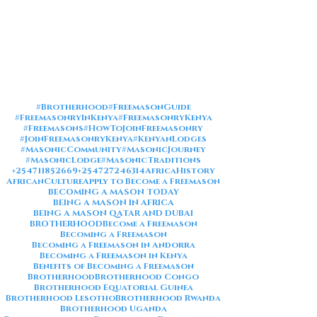
#Brotherhood
#FreemasonGuide
#FreemasonryInKenya
#FreemasonryKenya
#Freemasons
#HowToJoinFreemasonry
#JoinFreemasonryKenya
#KenyanLodges
#MasonicCommunity
#MasonicJourney
#MasonicLodge
#MasonicTraditions
+254711852669
+254727246314
AfricaHistory
AfricanCulture
Apply to Become a Freemason
BECOMING A MASON TODAY
BEING A MASON IN AFRICA
BEING A MASON QATAR AND DUBAI
BROTHERHOOD
Become a Freemason
Becoming a Freemason
Becoming a Freemason in Andorra
Becoming a Freemason in Kenya
Benefits of Becoming a Freemason
Brotherhood
Brotherhood Congo
Brotherhood Equatorial Guinea
Brotherhood Lesotho
Brotherhood Rwanda
Brotherhood Uganda