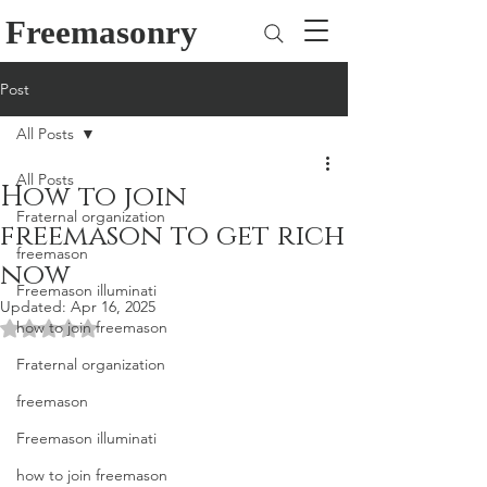
Freemasonry
Post
All Posts
All Posts
How to join
Fraternal organization
freemason to get rich
freemason
now
Freemason illuminati
Updated:
Apr 16, 2025
how to join freemason
Rated NaN out of 5 stars.
Fraternal organization
freemason
Freemason illuminati
how to join freemason