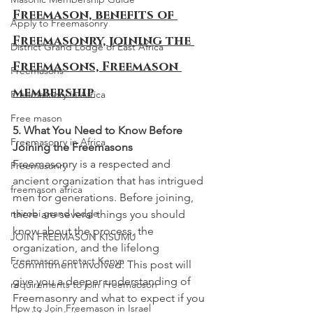
Freemason, benefits of 
Apply to Freemasonry
Freemasonry, joining the 
District Grand Lodge of East Africa
Freemasons, Freemason 
Freemasons
membership
Freemasonry in Africa
Free mason
5. What You Need to Know Before 
Freemasonry in Africa
Joining the Freemasons
Freemasonry is a respected and 
Freemasonry
ancient organization that has intrigued 
freemason africa
men for generations. Before joining, 
nairobi grand lodge
there are several things you should 
know about the process, the 
JOIN FREEMASON KISUMU
organization, and the lifelong 
Freemason contact Kenya
commitment involved. This post will 
give you a deeper understanding of 
requirements to join Freemaoson
Freemasonry and what to expect if you 
How to Join Freemason in Israel