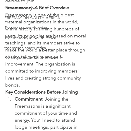
decide to join.
Freemasonry: A Brief Overview
freemaon number
Freemasonry is one of the oldest 
FREEMASON SOUTH AFRICA
fraternal organizations in the world, 
Freemason south africa
with a history spanning hundreds of 
years. Its principles are based on moral 
Freemasonry in South Africa
teachings, and its members strive to 
freemason south africa
make the world a better place through 
charity, fellowship, and self-
Freemasonry in South Africa
improvement. The organization is 
committed to improving members' 
lives and creating strong community 
bonds.
Key Considerations Before Joining
Commitment
: Joining the 
Freemasons is a significant 
commitment of your time and 
energy. You’ll need to attend 
lodge meetings, participate in 