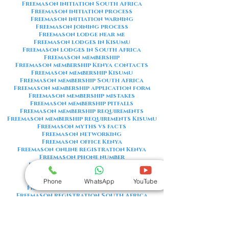
Freemason initiation South Africa
Freemason initiation process
Freemason initiation warning
Freemason joining process
Freemason lodge near me
Freemason lodges in Kisumu
Freemason lodges in South Africa
Freemason membership
Freemason membership Kenya contacts
Freemason membership Kisumu
Freemason membership South Africa
Freemason membership application form
Freemason membership mistakes
Freemason membership pitfalls
Freemason membership requirements
Freemason membership requirements Kisumu
Freemason myths vs facts
Freemason networking
Freemason office Kenya
Freemason online registration Kenya
Freemason phone number
Freemason phone number Kenya
Freemason red flags
Freemason registration Kenya
Phone
WhatsApp
YouTube
Freemason registration Kisumu
Freemason registration South Africa
Freemason registration form
Freemason registration process
Freemason requirements
Freemason requirements South Africa