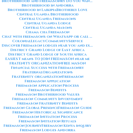
Brotherhood and Freemasonry Do you want me to also create a
Brotherhood in Andorra
Brotherhood in Laikipia
Brotherly Love
Central Uganda Brotherhood
Central Uganda Freemasons
Central Uganda Lodge
Central Uganda Masons
Chama cha Freemason
Chat with freemasons on WhatsApp or call on +254711852669
ColonialLegacy
CommunityService
Discover Freemason lodges near you and explore the rich traditions
District Grand Lodge of East Africa
District Grand Lodge of South Africa
EASIEST means TO JOIN FREEMASON near me
FRATENITY ORGANIZATION
FREE MASON
Financial Success with Freemasonry
FraternalOrganizations
Fraternity organization
Freemason
Freemason Application
Freemason Application Process
Freemason Benefits
Freemason Brotherhood Values
Freemason Community Involvement
Freemason Fraternity Benefits
Freemason Global Presence
Freemason Guide
Freemason Historical Significance
Freemason Initiation Process
Freemason Initiation Rituals
Freemason Journey
Freemason Kenya inquiry
Freemason Lodges Andorra