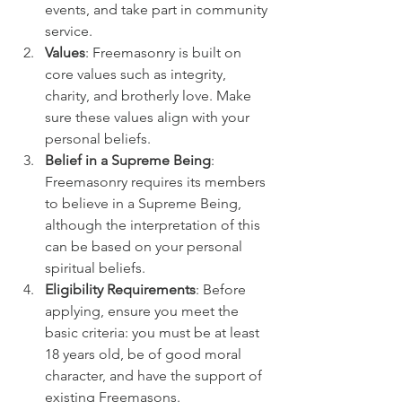
events, and take part in community 
service.
Values
: Freemasonry is built on 
core values such as integrity, 
charity, and brotherly love. Make 
sure these values align with your 
personal beliefs.
Belief in a Supreme Being
: 
Freemasonry requires its members 
to believe in a Supreme Being, 
although the interpretation of this 
can be based on your personal 
spiritual beliefs.
Eligibility Requirements
: Before 
applying, ensure you meet the 
basic criteria: you must be at least 
18 years old, be of good moral 
character, and have the support of 
existing Freemasons.