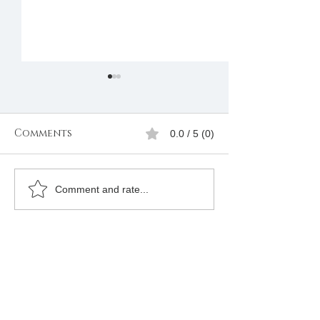
Comments
0.0 / 5 (0)
Join Freemason in
The Grand Lo
Comment and rate...
Lesotho
Africa Freem