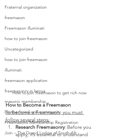
Fraternal organization
freemason
Freemason illuminati
how to join freemason
Uncategorized
how to join freemason
illuminati
freemason application
freemasonry in kenya
How to join freemason to get rich now
masonic membership
How to Become a Freemason
brotherhood and community
To become a Freemason, you must 
follow several steps:
Freemasons Membership Registration
Research Freemasonry
: Before you 
Join – The Grand Lodge of South Afr
apply, it’s essential to understand 