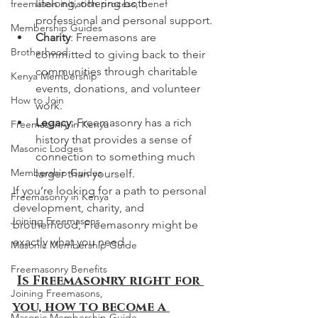
lifelong, offering both 
freemason initiation process, benef
professional and personal support.
Membership Guides
Charity
: Freemasons are 
Brotherhood
committed to giving back to their 
communities through charitable 
Kenya Membership
events, donations, and volunteer 
How to Join
work.
Legacy
: Freemasonry has a rich 
Freemasonry in Kenya
history that provides a sense of 
Masonic Lodges
connection to something much 
Membership Guides
larger than yourself.
If you’re looking for a path to personal 
Freemasonry in Kenya
development, charity, and 
Joining Freemasons
brotherhood, Freemasonry might be 
exactly what you need.
Masonic Membership Guide
Freemasonry Benefits
Is Freemasonry right for 
Joining Freemasons,
you, how to become a 
Masonic Membership Guide