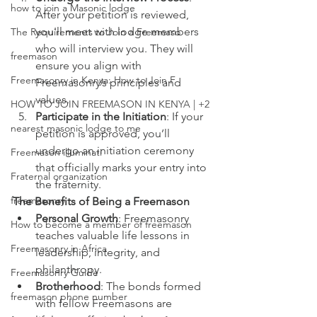
how to join a Masonic lodge
After your petition is reviewed, 
you'll meet with lodge members 
The Requirements to Join a Freemaso
who will interview you. They will 
freemason
ensure you align with 
Freemasonry in Kenya: How to Join F
Freemasonry’s principles and 
values.
HOW TO JOIN FREEMASON IN KENYA | +2
Participate in the Initiation
: If your 
nearest masonic lodge to me
petition is approved, you’ll 
undergo an initiation ceremony 
Freemason illuminati
that officially marks your entry into 
Fraternal organization
the fraternity.
freemasonry
The Benefits of Being a Freemason
Personal Growth
: Freemasonry 
How to become a member of freemason
teaches valuable life lessons in 
Freemasonry in Africa
leadership, integrity, and 
philanthropy.
Freemasonry Guide
Brotherhood
: The bonds formed 
freemason phone number
with fellow Freemasons are 