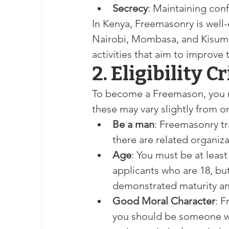
Secrecy
: Maintaining conf
In Kenya, Freemasonry is well-e
Nairobi, Mombasa, and Kisumu. 
activities that aim to improve 
2. Eligibility C
To become a Freemason, you mu
these may vary slightly from on
Be a man
: Freemasonry tr
there are related organiz
Age
: You must be at leas
applicants who are 18, but
demonstrated maturity and
Good Moral Character
: F
you should be someone wh