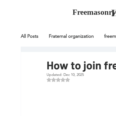
Freemasonry
All Posts
Fraternal organization
free
Fraternal organization
freemason
How to join f
Updated:
Dec 10, 2025
Fraternal organization
freemason
Rated NaN out of 5 stars.
how to join freemason
illuminati