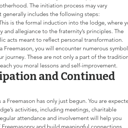
therhood. The initiation process may vary 
 generally includes the following steps:
 This is the formal induction into the lodge, where y
y and allegiance to the fraternity’s principles. The 
c acts meant to reflect personal transformation.
 a Freemason, you will encounter numerous symbol
r journey. These are not only a part of the traditio
 teach you moral lessons and self-improvement.
cipation and Continued 
 as a Freemason has only just begun. You are expect
odge’s activities, including meetings, charitable 
egular attendance and involvement will help you 
 Freemasonry and build meaningful connections 