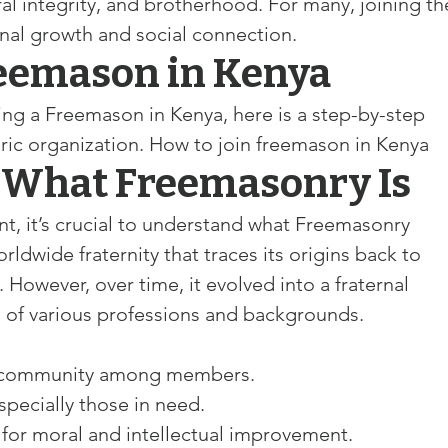
l integrity, and brotherhood. For many, joining th
nal growth and social connection. 
reemason in Kenya
ing a Freemason in Kenya, here is a step-by-step 
oric organization. How to join freemason in Kenya
 What Freemasonry Is
 it’s crucial to understand what Freemasonry 
rldwide fraternity that traces its origins back to 
However, over time, it evolved into a fraternal 
 of various professions and backgrounds.
f community among members.
specially those in need.
g for moral and intellectual improvement.