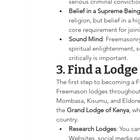
serious criminal convictio
Belief in a Supreme Bein
religion, but belief in a h
core requirement for joi
Sound Mind
: Freemasonry
spiritual enlightenment, s
critically is important.
3. Find a Lodge 
The first step to becoming a 
Freemason lodges throughout Ke
Mombasa, Kisumu, and Eldoret
the 
Grand Lodge of Kenya
, w
country.
Research Lodges
: You ca
Websites, social media pa