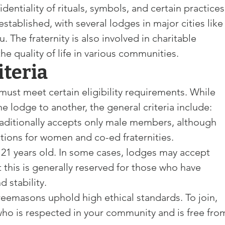
identiality of rituals, symbols, and certain practices
stablished, with several lodges in major cities like
The fraternity is also involved in charitable 
the quality of life in various communities.
riteria
st meet certain eligibility requirements. While 
e lodge to another, the general criteria include:
aditionally accepts only male members, although 
ations for women and co-ed fraternities.
t 21 years old. In some cases, lodges may accept 
 this is generally reserved for those who have 
 stability.
reemasons uphold high ethical standards. To join, 
o is respected in your community and is free fro