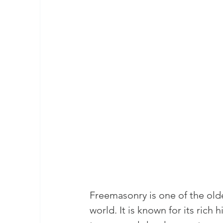
masonic membership
brotherhood 
Join – The Grand Lodge of South Afr
EASIEST WAY TO JOIN FREEMASON
BEING A MASON IN AFRICA
BECO
REQUIREMENTS FOR JOINING FREE
Freemasonry is one of the olde
Unveiling the Intriguing World of M
world. It is known for its rich