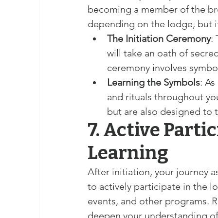
becoming a member of the bro
depending on the lodge, but it
The Initiation Ceremony
:
will take an oath of secrec
ceremony involves symboli
Learning the Symbols
: As
and rituals throughout you
but are also designed to
7. Active Parti
Learning
After initiation, your journey
to actively participate in the l
events, and other programs. R
deepen your understanding of