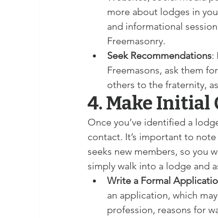
more about lodges in your
and informational sessio
Freemasonry.
Seek Recommendations
:
Freemasons, ask them for
others to the fraternity, a
4. Make Initial
Once you’ve identified a lodge
contact. It’s important to note
seeks new members, so you wil
simply walk into a lodge and as
Write a Formal Applicati
an application, which ma
profession, reasons for wa