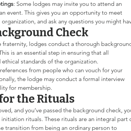
tings
: Some lodges may invite you to attend an 
an event. This gives you an opportunity to meet 
 organization, and ask any questions you might hav
Background Check
he fraternity, lodges conduct a thorough backgroun
s is an essential step in ensuring that all 
ethical standards of the organization.
e references from people who can vouch for your 
ionally, the lodge may conduct a formal interview 
ility for membership.
for the Rituals
oved, and you’ve passed the background check, yo
 initiation rituals. These rituals are an integral part 
 transition from being an ordinary person to 