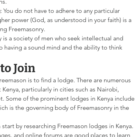
ns.
g
: You do not have to adhere to any particular 
igher power (God, as understood in your faith) is a 
ning Freemasonry.
 is a society of men who seek intellectual and 
o having a sound mind and the ability to think 
to Join
Freemason is to find a lodge. There are numerous 
nya, particularly in cities such as Nairobi, 
. Some of the prominent lodges in Kenya include 
hich is the governing body of Freemasonry in the 
n start by researching Freemason lodges in Kenya. 
ges, and online forums are good places to learn 