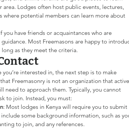
 area. Lodges often host public events, lectures, 
ns where potential members can learn more about 
 If you have friends or acquaintances who are 
 guidance. Most Freemasons are happy to introdu
s long as they meet the criteria.
 Contact
 you’re interested in, the next step is to make 
 that Freemasonry is not an organization that active
l need to approach them. Typically, you cannot 
k to join. Instead, you must:
on
: Most lodges in Kenya will require you to submit 
y include some background information, such as yo
nting to join, and any references.