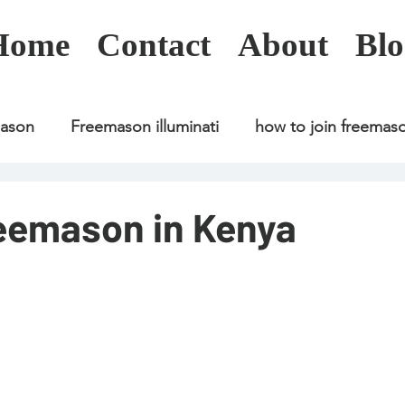
Home
Contact
About
Blo
mason
Freemason illuminati
how to join freemas
Freemason illuminati
how to join freemason
reemason in Kenya
Freemason illuminati
how to join freemason
U
freemason application
freemasonry in kenya