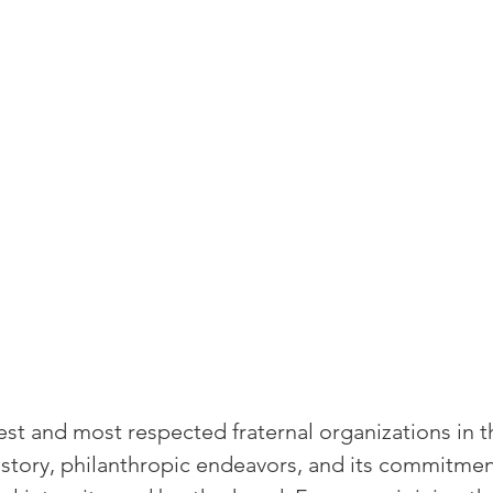
and community
Freemasons Membership Registrati
The Complete Guide to Joining the F
REQUIREMENTS FOR JOINING +254792856
MING A MASON TODAY
MASON
BECOMING A MASON TODAY
st and most respected fraternal organizations in t
How to Become a Freemason: A Step-b
 history, philanthropic endeavors, and its commitmen