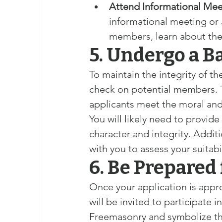
Attend Informational Mee
informational meeting or 
members, learn about the
5. Undergo a 
To maintain the integrity of t
check on potential members. Thi
applicants meet the moral and 
You will likely need to provid
character and integrity. Addit
with you to assess your suitab
6. Be Prepared 
Once your application is appr
will be invited to participate in
Freemasonry and symbolize the