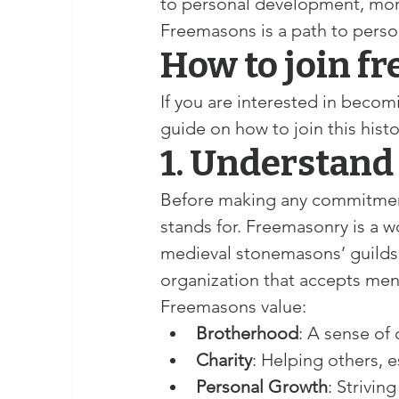
to personal development, mora
Freemasons is a path to perso
How to join f
If you are interested in becom
guide on how to join this hist
1. Understand
Before making any commitment,
stands for. Freemasonry is a wo
medieval stonemasons’ guilds. 
organization that accepts men
Freemasons value:
Brotherhood
: A sense o
Charity
: Helping others, e
Personal Growth
: Strivin