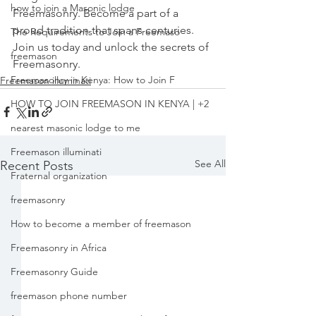
how to join a Masonic lodge
Freemasonry. Become a part of a 
proud tradition that spans centuries. 
The Requirements to Join a Freemaso
Join us today and unlock the secrets of 
freemason
Freemasonry.
Freemasonry in Kenya: How to Join F
Freemason illuminati
HOW TO JOIN FREEMASON IN KENYA | +2
nearest masonic lodge to me
Freemason illuminati
See All
Recent Posts
Fraternal organization
freemasonry
How to become a member of freemason
Freemasonry in Africa
Freemasonry Guide
freemason phone number