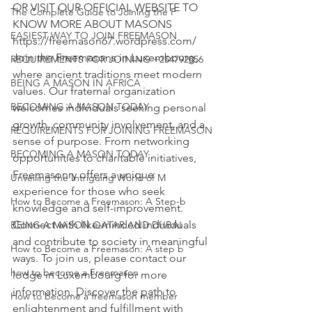
OR VISIT OUR OFFICIAL WEBSITE TO 
The Complete Guide to Joining the F
EASIEST WAY TO JOIN FREEMASON
https://freemason67.wordpress.com/
Join the Freemasons in Luxembourg, 
REQUIREMENTS FOR JOINING +254792856
where ancient traditions meet modern 
BEING A MASON IN AFRICA
values. Our fraternal organization 
BECOMING A MASON TODAY
welcomes individuals seeking
 personal 
growth, community involvement, and a 
REQUIREMENTS FOR JOINING FREEMASON
sense of purpose. From networking 
BECOMING A MASON TODAY
opportunities to charitable initiatives, 
Freemasonry offers a unique 
Unveiling the Intriguing World of M
experience for those who seek 
How to Become a Freemason: A Step-b
knowledge and self-improvement. 
Connect with like-minded individuals 
BEING A MASON QATAR AND DUBAI
and contribute to society in meaningful 
How to Become a Freemason: A step b
ways. To join us, please contact our 
how to become a Freemason
lodge in Luxembourg for more 
information. Discover the path to 
How to become a freemason member
enlightenment and fulfillment with 