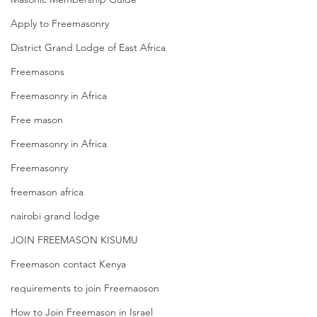
Apply to Freemasonry
District Grand Lodge of East Africa
Freemasons
Freemasonry in Africa
Free mason
Freemasonry in Africa
Freemasonry
freemason africa
nairobi grand lodge
JOIN FREEMASON KISUMU
Freemason contact Kenya
requirements to join Freemaoson
How to Join Freemason in Israel