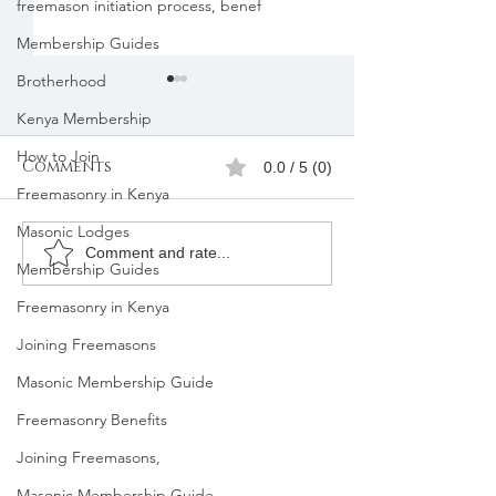
freemason initiation process, benef
Membership Guides
Brotherhood
Kenya Membership
How to Join
Comments
0.0 / 5 (0)
Freemasonry in Kenya
Masonic Lodges
Freemasons
Freemason
Comment and rate...
Membership Guides
Membership
Organizatio
Freemasonry in Kenya
Registration in
Membership
Kenya |Mbagathi
Joining Freemasons
Masonic Membership Guide
Freemasonry Benefits
Joining Freemasons,
Masonic Membership Guide