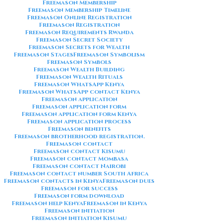
Freemason Membership
Freemason Membership Timeline
Freemason Online Registration
Freemason Registration
Freemason Requirements Rwanda
Freemason Secret Society
Freemason Secrets for Wealth
Freemason Stages
Freemason Symbolism
Freemason Symbols
Freemason Wealth Building
Freemason Wealth Rituals
Freemason WhatsApp Kenya
Freemason WhatsApp contact Kenya
Freemason application
Freemason application form
Freemason application form Kenya
Freemason application process
Freemason benefits
Freemason brotherhood registration.
Freemason contact
Freemason contact Kisumu
Freemason contact Mombasa
Freemason contact Nairobi
Freemason contact number South Africa
Freemason contacts in Kenya
Freemason dues
Freemason for success
Freemason form download
Freemason help Kenya
Freemason in Kenya
Freemason initiation
Freemason initiation Kisumu