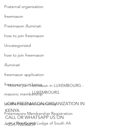
Fraternal organization
freemason
Freemason illuminati
how to join freemason
Uncategorized
how to join freemason
illuminati
freemason application
freemasonry in kenya
How to join freemason in LUXEMBOURG -
LUXEMBOURG
masonic membership
JOIN FREEMASON ORGANIZATION IN 
brotherhood and community
KENYA 

Freemasons Membership Registration
CALL OR WHATSAPP US ON 
Join – The Grand Lodge of South Afr
+254792856259
