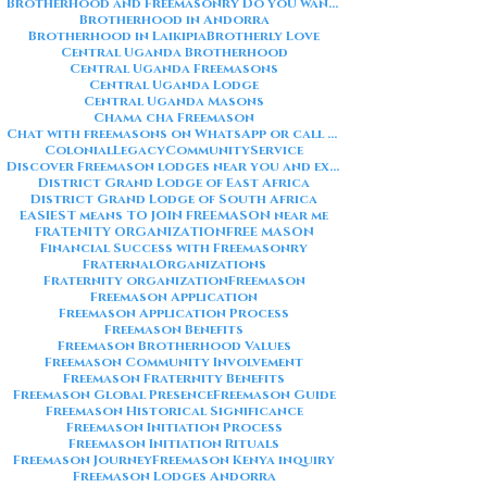
Brotherhood and Freemasonry Do you want me to also create a
Brotherhood in Andorra
Brotherhood in Laikipia
Brotherly Love
Central Uganda Brotherhood
Central Uganda Freemasons
Central Uganda Lodge
Central Uganda Masons
Chama cha Freemason
Chat with freemasons on WhatsApp or call on +254711852669
ColonialLegacy
CommunityService
Discover Freemason lodges near you and explore the rich traditions
District Grand Lodge of East Africa
District Grand Lodge of South Africa
EASIEST means TO JOIN FREEMASON near me
FRATENITY ORGANIZATION
FREE MASON
Financial Success with Freemasonry
FraternalOrganizations
Fraternity organization
Freemason
Freemason Application
Freemason Application Process
Freemason Benefits
Freemason Brotherhood Values
Freemason Community Involvement
Freemason Fraternity Benefits
Freemason Global Presence
Freemason Guide
Freemason Historical Significance
Freemason Initiation Process
Freemason Initiation Rituals
Freemason Journey
Freemason Kenya inquiry
Freemason Lodges Andorra