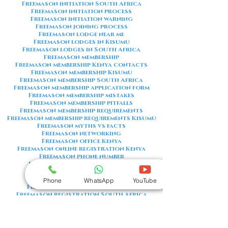
Freemason initiation South Africa
Freemason initiation process
Freemason initiation warning
Freemason joining process
Freemason lodge near me
Freemason lodges in Kisumu
Freemason lodges in South Africa
Freemason membership
Freemason membership Kenya contacts
Freemason membership Kisumu
Freemason membership South Africa
Freemason membership application form
Freemason membership mistakes
Freemason membership pitfalls
Freemason membership requirements
Freemason membership requirements Kisumu
Freemason myths vs facts
Freemason networking
Freemason office Kenya
Freemason online registration Kenya
Freemason phone number
Freemason phone number Kenya
Freemason red flags
Freemason registration Kenya
Phone
WhatsApp
YouTube
Freemason registration Kisumu
Freemason registration South Africa
Freemason registration form
Freemason registration process
Freemason requirements
Freemason requirements South Africa