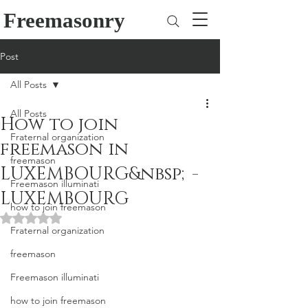
Freemasonry
Post
All Posts
All Posts
How to join
Fraternal organization
freemason in
freemason
LUXEMBOURG&nbsp;-
Freemason illuminati
LUXEMBOURG
how to join freemason
Rated NaN out of 5 stars.
Fraternal organization
freemason
Freemason illuminati
how to join freemason