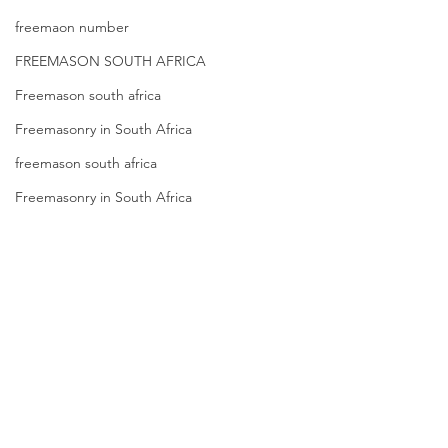
freemaon number
FREEMASON SOUTH AFRICA
Freemason south africa
Freemasonry in South Africa
freemason south africa
Freemasonry in South Africa