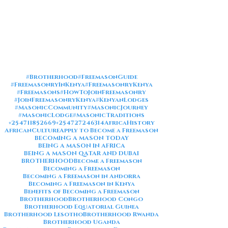
#Brotherhood
#FreemasonGuide
#FreemasonryInKenya
#FreemasonryKenya
#Freemasons
#HowToJoinFreemasonry
#JoinFreemasonryKenya
#KenyanLodges
#MasonicCommunity
#MasonicJourney
#MasonicLodge
#MasonicTraditions
+254711852669
+254727246314
AfricaHistory
AfricanCulture
Apply to Become a Freemason
BECOMING A MASON TODAY
BEING A MASON IN AFRICA
BEING A MASON QATAR AND DUBAI
BROTHERHOOD
Become a Freemason
Becoming a Freemason
Becoming a Freemason in Andorra
Becoming a Freemason in Kenya
Benefits of Becoming a Freemason
Brotherhood
Brotherhood Congo
Brotherhood Equatorial Guinea
Brotherhood Lesotho
Brotherhood Rwanda
Brotherhood Uganda