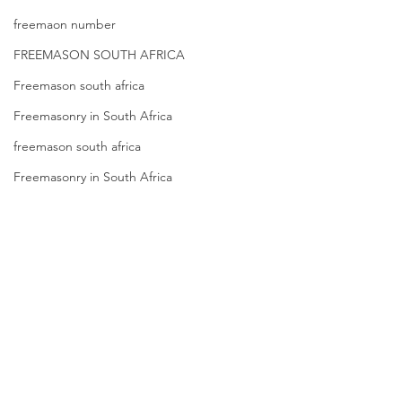
freemaon number
FREEMASON SOUTH AFRICA
Freemason south africa
Freemasonry in South Africa
freemason south africa
Freemasonry in South Africa