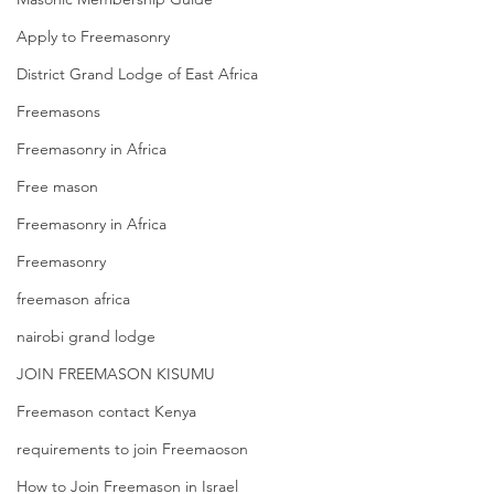
Apply to Freemasonry
District Grand Lodge of East Africa
Freemasons
Freemasonry in Africa
Free mason
Freemasonry in Africa
Freemasonry
freemason africa
nairobi grand lodge
JOIN FREEMASON KISUMU
Freemason contact Kenya
requirements to join Freemaoson
How to Join Freemason in Israel