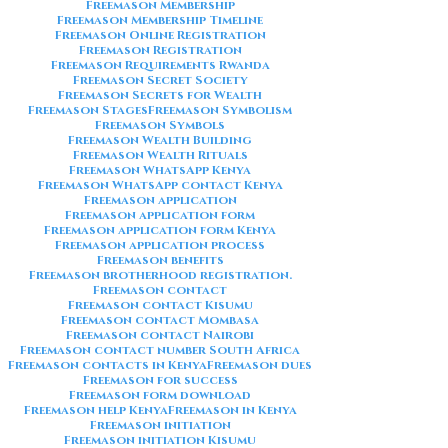
Freemason Membership
Freemason Membership Timeline
Freemason Online Registration
Freemason Registration
Freemason Requirements Rwanda
Freemason Secret Society
Freemason Secrets for Wealth
Freemason Stages
Freemason Symbolism
Freemason Symbols
Freemason Wealth Building
Freemason Wealth Rituals
Freemason WhatsApp Kenya
Freemason WhatsApp contact Kenya
Freemason application
Freemason application form
Freemason application form Kenya
Freemason application process
Freemason benefits
Freemason brotherhood registration.
Freemason contact
Freemason contact Kisumu
Freemason contact Mombasa
Freemason contact Nairobi
Freemason contact number South Africa
Freemason contacts in Kenya
Freemason dues
Freemason for success
Freemason form download
Freemason help Kenya
Freemason in Kenya
Freemason initiation
Freemason initiation Kisumu