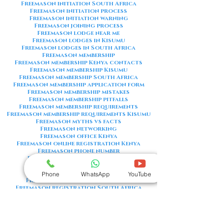
Freemason initiation South Africa
Freemason initiation process
Freemason initiation warning
Freemason joining process
Freemason lodge near me
Freemason lodges in Kisumu
Freemason lodges in South Africa
Freemason membership
Freemason membership Kenya contacts
Freemason membership Kisumu
Freemason membership South Africa
Freemason membership application form
Freemason membership mistakes
Freemason membership pitfalls
Freemason membership requirements
Freemason membership requirements Kisumu
Freemason myths vs facts
Freemason networking
Freemason office Kenya
Freemason online registration Kenya
Freemason phone number
Freemason phone number Kenya
Freemason red flags
Freemason registration Kenya
Phone
WhatsApp
YouTube
Freemason registration Kisumu
Freemason registration South Africa
Freemason registration form
Freemason registration process
Freemason requirements
Freemason requirements South Africa