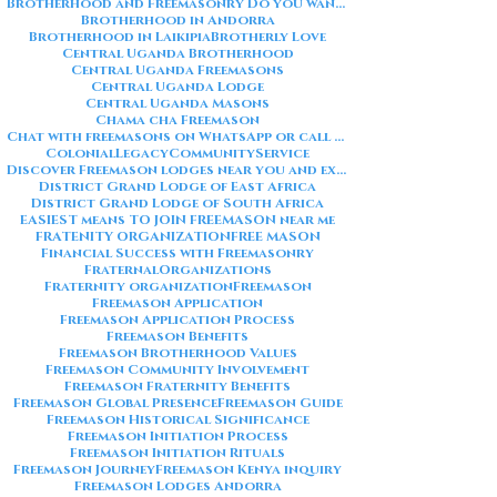
Brotherhood and Freemasonry Do you want me to also create a
Brotherhood in Andorra
Brotherhood in Laikipia
Brotherly Love
Central Uganda Brotherhood
Central Uganda Freemasons
Central Uganda Lodge
Central Uganda Masons
Chama cha Freemason
Chat with freemasons on WhatsApp or call on +254711852669
ColonialLegacy
CommunityService
Discover Freemason lodges near you and explore the rich traditions
District Grand Lodge of East Africa
District Grand Lodge of South Africa
EASIEST means TO JOIN FREEMASON near me
FRATENITY ORGANIZATION
FREE MASON
Financial Success with Freemasonry
FraternalOrganizations
Fraternity organization
Freemason
Freemason Application
Freemason Application Process
Freemason Benefits
Freemason Brotherhood Values
Freemason Community Involvement
Freemason Fraternity Benefits
Freemason Global Presence
Freemason Guide
Freemason Historical Significance
Freemason Initiation Process
Freemason Initiation Rituals
Freemason Journey
Freemason Kenya inquiry
Freemason Lodges Andorra