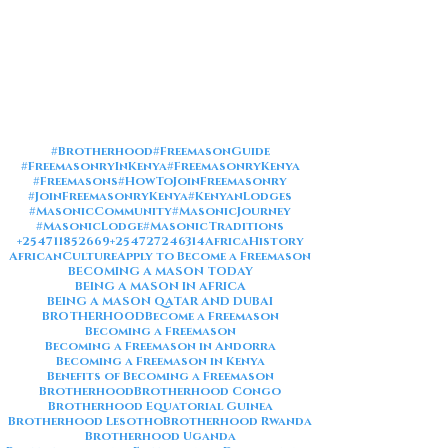
#Brotherhood
#FreemasonGuide
#FreemasonryInKenya
#FreemasonryKenya
#Freemasons
#HowToJoinFreemasonry
#JoinFreemasonryKenya
#KenyanLodges
#MasonicCommunity
#MasonicJourney
#MasonicLodge
#MasonicTraditions
+254711852669
+254727246314
AfricaHistory
AfricanCulture
Apply to Become a Freemason
BECOMING A MASON TODAY
BEING A MASON IN AFRICA
BEING A MASON QATAR AND DUBAI
BROTHERHOOD
Become a Freemason
Becoming a Freemason
Becoming a Freemason in Andorra
Becoming a Freemason in Kenya
Benefits of Becoming a Freemason
Brotherhood
Brotherhood Congo
Brotherhood Equatorial Guinea
Brotherhood Lesotho
Brotherhood Rwanda
Brotherhood Uganda