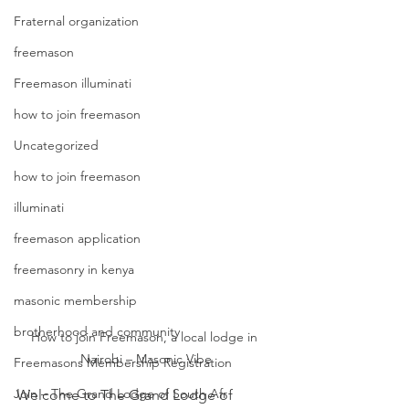
Fraternal organization
freemason
Freemason illuminati
how to join freemason
Uncategorized
how to join freemason
illuminati
freemason application
freemasonry in kenya
masonic membership
brotherhood and community
How to join Freemason, a local lodge in 
Nairobi – Masonic Vibe
Freemasons Membership Registration
Join – The Grand Lodge of South Afr
Welcome to The Grand Lodge of 