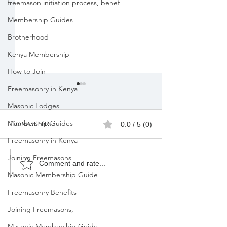
freemason initiation process, benef
Membership Guides
Brotherhood
Kenya Membership
How to Join
Freemasonry in Kenya
Masonic Lodges
Membership Guides
Comments
0.0 / 5 (0)
Freemasonry in Kenya
Joining Freemasons
Freemasons
Freemason
Comment and rate...
Masonic Membership Guide
Membership
Organizatio
Registration in
Membership
Freemasonry Benefits
Kenya |Mbagathi
Joining Freemasons,
Masonic Membership Guide