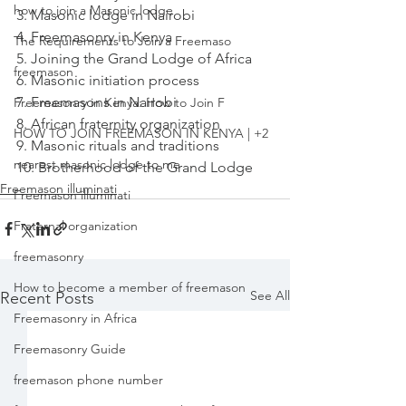
how to join a Masonic lodge
3. Masonic lodge in Nairobi

4. Freemasonry in Kenya

The Requirements to Join a Freemaso
5. Joining the Grand Lodge of Africa

freemason
6. Masonic initiation process

7. Freemasons in Nairobi

Freemasonry in Kenya: How to Join F
8. African fraternity organization

HOW TO JOIN FREEMASON IN KENYA | +2
9. Masonic rituals and traditions

nearest masonic lodge to me
10. Brotherhood of the Grand Lodge
Freemason illuminati
Freemason illuminati
Fraternal organization
freemasonry
How to become a member of freemason
See All
Recent Posts
Freemasonry in Africa
Freemasonry Guide
freemason phone number