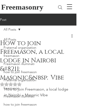
Freemasonry
Post
All Posts
All Posts
How to join
Fraternal organization
Freemason, a local
freemason
lodge in Nairobi
Freemason illuminati
&#8211;
how to join freemason
Masonic&nbsp;Vibe
Fraternal organization
Rated NaN out of 5 stars.
freemason
How to join Freemason, a local lodge 
in Nairobi – Masonic Vibe
Freemason illuminati
how to join freemason