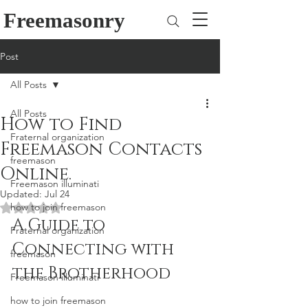
Freemasonry
Post
All Posts
All Posts
How to Find
Fraternal organization
Freemason Contacts
freemason
Online.
Freemason illuminati
Updated:
Jul 24
how to join freemason
Rated NaN out of 5 stars.
A Guide to 
Fraternal organization
Connecting with 
freemason
the Brotherhood
Freemason illuminati
how to join freemason