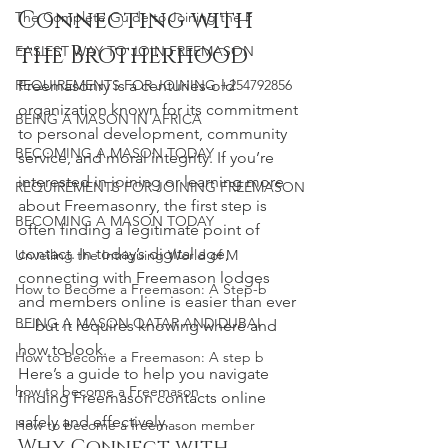
Connecting with 
The Complete Guide to Joining the F
the Brotherhood
EASIEST WAY TO JOIN FREEMASON
Freemasonry is a centuries-old 
REQUIREMENTS FOR JOINING +254792856
organization known for its commitment 
BEING A MASON IN AFRICA
to personal development, community 
BECOMING A MASON TODAY
service, and moral integrity. If you’re 
interested in joining or learning more 
REQUIREMENTS FOR JOINING FREEMASON
about Freemasonry, the first step is 
BECOMING A MASON TODAY
often finding a legitimate point of 
contact. In today’s digital age, 
Unveiling the Intriguing World of M
connecting with Freemason lodges 
How to Become a Freemason: A Step-b
and members online is easier than ever 
BEING A MASON QATAR AND DUBAI
— but it requires knowing where and 
how to look.
How to Become a Freemason: A step b
Here’s a guide to help you navigate 
how to become a Freemason
finding Freemason contacts online 
safely and effectively.
How to become a freemason member
Why Connect with 