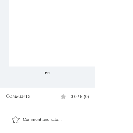
Comments
0.0 / 5 (0)
Join Freemason in
REQUIREMENT
Comment and rate...
Rwanda
JOINING FRE