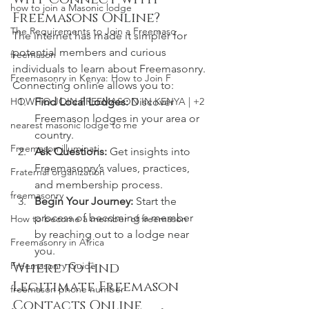
how to join a Masonic lodge
Freemasons Online?
The Requirements to Join a Freemaso
The internet has made it simpler for 
potential members and curious 
freemason
individuals to learn about Freemasonry. 
Freemasonry in Kenya: How to Join F
Connecting online allows you to:
Find Local Lodges:
 Discover 
HOW TO JOIN FREEMASON IN KENYA | +2
Freemason lodges in your area or 
nearest masonic lodge to me
country.
Freemason illuminati
Ask Questions:
 Get insights into 
Freemasonry’s values, practices, 
Fraternal organization
and membership process.
freemasonry
Begin Your Journey:
 Start the 
process of becoming a member 
How to become a member of freemason
by reaching out to a lodge near 
Freemasonry in Africa
you.
Where to Find 
Freemasonry Guide
Legitimate Freemason 
freemason phone number
Contacts Online