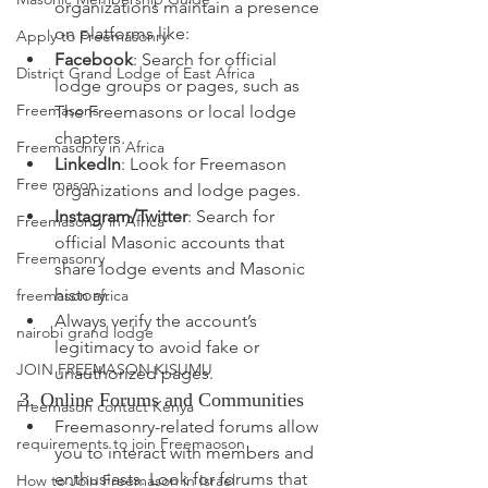
organizations maintain a presence 
on platforms like:
Apply to Freemasonry
Facebook
: Search for official 
District Grand Lodge of East Africa
lodge groups or pages, 
such as 
Freemasons
The Freemasons or local lodge 
chapters.
Freemasonry in Africa
LinkedIn
: Look for Freemason 
Free mason
organizations and lodge pages.
Instagram/Twitter
: 
Search for 
Freemasonry in Africa
official Masonic accounts that 
Freemasonry
share lodge events and Masonic 
history.
freemason africa
Always verify the account’s 
nairobi grand lodge
legitimacy to avoid fake or 
JOIN FREEMASON KISUMU
unauthorized pages.
3. Online Forums and Communities
Freemason contact Kenya
Freemasonry-related forums allow 
requirements to join Freemaoson
you to interact with members and 
enthusiasts. Look for forums that 
How to Join Freemason in Israel