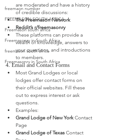
are moderated and have a history 
freemaon number
of credible discussions:
FREEMASON SOUTH AFRICA
The Freemason Network
Reddit’s r/freemasonry
Freemason south africa
These platforms can provide a 
Freemasonry in South Africa
wealth of knowledge, answers to 
your questions, and introductions 
freemason south africa
to members.
Freemasonry in South Africa
4. Email and Contact Forms
Most Grand Lodges or local 
lodges offer contact forms on 
their official websites. Fill these 
out to express interest or ask 
questions.
Examples:
Grand Lodge of New York
 Contact 
Page
Grand Lodge of Texas
 Contact 