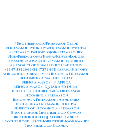
#Brotherhood
#FreemasonGuide
#FreemasonryInKenya
#FreemasonryKenya
#Freemasons
#HowToJoinFreemasonry
#JoinFreemasonryKenya
#KenyanLodges
#MasonicCommunity
#MasonicJourney
#MasonicLodge
#MasonicTraditions
+254711852669
+254727246314
AfricaHistory
AfricanCulture
Apply to Become a Freemason
BECOMING A MASON TODAY
BEING A MASON IN AFRICA
BEING A MASON QATAR AND DUBAI
BROTHERHOOD
Become a Freemason
Becoming a Freemason
Becoming a Freemason in Andorra
Becoming a Freemason in Kenya
Benefits of Becoming a Freemason
Brotherhood
Brotherhood Congo
Brotherhood Equatorial Guinea
Brotherhood Lesotho
Brotherhood Rwanda
Brotherhood Uganda