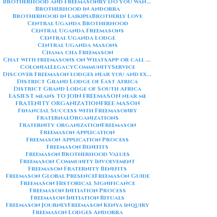
Brotherhood and Freemasonry Do you want me to also create a
Brotherhood in Andorra
Brotherhood in Laikipia
Brotherly Love
Central Uganda Brotherhood
Central Uganda Freemasons
Central Uganda Lodge
Central Uganda Masons
Chama cha Freemason
Chat with freemasons on WhatsApp or call on +254711852669
ColonialLegacy
CommunityService
Discover Freemason lodges near you and explore the rich traditions
District Grand Lodge of East Africa
District Grand Lodge of South Africa
EASIEST means TO JOIN FREEMASON near me
FRATENITY ORGANIZATION
FREE MASON
Financial Success with Freemasonry
FraternalOrganizations
Fraternity organization
Freemason
Freemason Application
Freemason Application Process
Freemason Benefits
Freemason Brotherhood Values
Freemason Community Involvement
Freemason Fraternity Benefits
Freemason Global Presence
Freemason Guide
Freemason Historical Significance
Freemason Initiation Process
Freemason Initiation Rituals
Freemason Journey
Freemason Kenya inquiry
Freemason Lodges Andorra