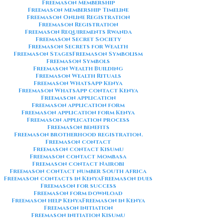
Freemason Membership
Freemason Membership Timeline
Freemason Online Registration
Freemason Registration
Freemason Requirements Rwanda
Freemason Secret Society
Freemason Secrets for Wealth
Freemason Stages
Freemason Symbolism
Freemason Symbols
Freemason Wealth Building
Freemason Wealth Rituals
Freemason WhatsApp Kenya
Freemason WhatsApp contact Kenya
Freemason application
Freemason application form
Freemason application form Kenya
Freemason application process
Freemason benefits
Freemason brotherhood registration.
Freemason contact
Freemason contact Kisumu
Freemason contact Mombasa
Freemason contact Nairobi
Freemason contact number South Africa
Freemason contacts in Kenya
Freemason dues
Freemason for success
Freemason form download
Freemason help Kenya
Freemason in Kenya
Freemason initiation
Freemason initiation Kisumu