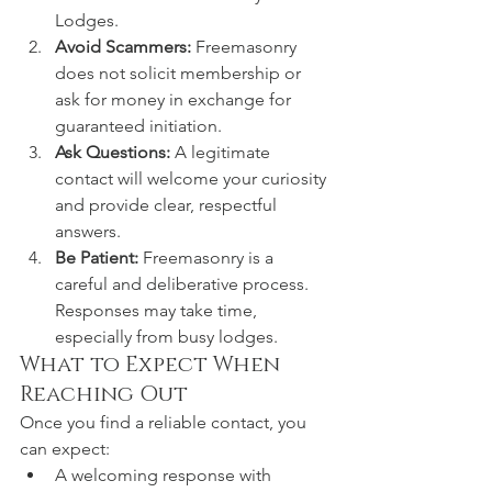
Lodges.
Avoid Scammers:
 Freemasonry 
does not solicit membership or 
ask for money in exchange for 
guaranteed initiation.
Ask Questions:
 A legitimate 
contact will welcome your curiosity 
and provide clear, respectful 
answers.
Be Patient:
 Freemasonry is a 
careful and deliberative process. 
Responses may take time, 
especially from busy lodges.
What to Expect When 
Reaching Out
Once you find a reliable contact, you 
can expect:
A welcoming response with 