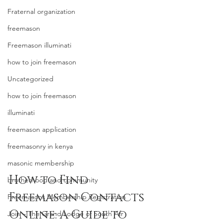
Fraternal organization
freemason
Freemason illuminati
how to join freemason
Uncategorized
how to join freemason
illuminati
freemason application
freemasonry in kenya
masonic membership
How to Find 
brotherhood and community
Freemason Contacts 
Freemasons Membership Registration
Online: A Guide to 
Join – The Grand Lodge of South Afr