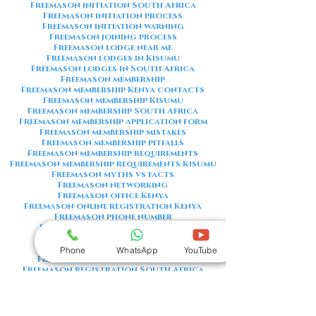
Freemason initiation South Africa
Freemason initiation process
Freemason initiation warning
Freemason joining process
Freemason lodge near me
Freemason lodges in Kisumu
Freemason lodges in South Africa
Freemason membership
Freemason membership Kenya contacts
Freemason membership Kisumu
Freemason membership South Africa
Freemason membership application form
Freemason membership mistakes
Freemason membership pitfalls
Freemason membership requirements
Freemason membership requirements Kisumu
Freemason myths vs facts
Freemason networking
Freemason office Kenya
Freemason online registration Kenya
Freemason phone number
Freemason phone number Kenya
Freemason red flags
Freemason registration Kenya
Phone
WhatsApp
YouTube
Freemason registration Kisumu
Freemason registration South Africa
Freemason registration form
Freemason registration process
Freemason requirements
Freemason requirements South Africa