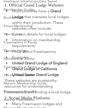
freemason initiation process, benef
1. Official Grand Lodge Websites
Membership Guides
Most countries have a 
Grand 
Lodge
 that oversees local lodges 
Brotherhood
within their jurisdiction. These 
Kenya Membership
websites often include:
Contact details for local lodges.
How to Join
Information on membership 
Freemasonry in Kenya
requirements.
Masonic Lodges
FAQs about Freemasonry.
Examples:
Membership Guides
United Grand Lodge of England
Freemasonry in Kenya
Grand Lodge of California
United States Grand Lodge
Joining Freemasons
These websites are trustworthy 
Masonic Membership Guide
resources for understanding 
Freemasonry Benefits
Freemasonry and finding a local lodge.
2. Social Media Platforms
Joining Freemasons,
Many Freemason lodges and 
Masonic Membership Guide