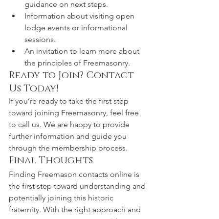
guidance on next steps.
Information about visiting open 
lodge events or informational 
sessions.
An invitation to learn more about 
the principles of Freemasonry.
Ready to Join? Contact 
Us Today!
If you’re ready to take the first step 
toward joining Freemasonry, feel free 
to call us. We are happy to provide 
further information and guide you 
through the membership process.
Final Thoughts
Finding Freemason contacts online is 
the first step toward understanding and 
potentially joining this historic 
fraternity. With the right approach and 