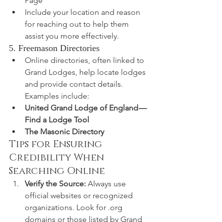
Page
Include your location and reason 
for reaching out to help them 
assist you more effectively.
5. Freemason Directories
Online directories, often linked to 
Grand Lodges, help locate lodges 
and provide contact details. 
Examples include:
United Grand Lodge of England — 
Find a Lodge Tool
The Masonic Directory
Tips for Ensuring 
Credibility When 
Searching Online
Verify the Source:
 Always use 
official websites or recognized 
organizations. Look for .org 
domains or those listed by Grand 