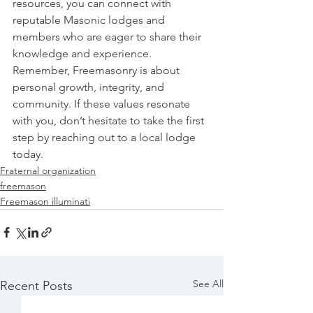
resources, you can connect with 
reputable Masonic lodges and 
members who are eager to share their 
knowledge and experience.
Remember, Freemasonry is about 
personal growth, integrity, and 
community. If these values resonate 
with you, don’t hesitate to take the first 
step by reaching out to a local lodge 
today.
Fraternal organization
freemason
Freemason illuminati
See All
Recent Posts