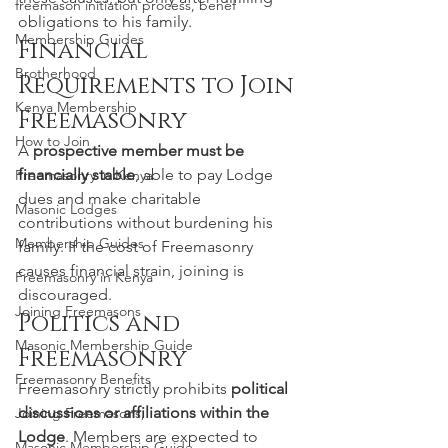
freemason initiation process, benef
obligations to his family.
Membership Guides
Financial 
Brotherhood
Requirements to Join 
Kenya Membership
Freemasonry
How to Join
A 
prospective member must be 
financially stable
, able to pay Lodge 
Freemasonry in Kenya
dues and make charitable 
Masonic Lodges
contributions without burdening his 
Membership Guides
family. If the cost of Freemasonry 
causes financial strain, joining is 
Freemasonry in Kenya
discouraged.
Joining Freemasons
Politics and 
Masonic Membership Guide
Freemasonry
Freemasonry Benefits
Freemasonry strictly prohibits 
political 
discussions or affiliations within the 
Joining Freemasons,
Lodge
. Members are expected to 
Masonic Membership Guide