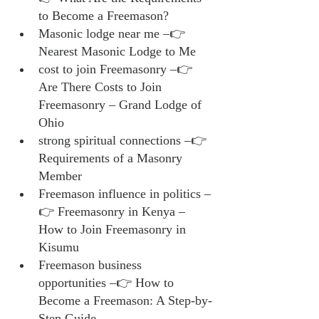
to Become a Freemason?
Masonic lodge near me –👉 
Nearest Masonic Lodge to Me
cost to join Freemasonry –👉 
Are There Costs to Join 
Freemasonry – Grand Lodge of 
Ohio
strong spiritual connections –👉 
Requirements of a Masonry 
Member
Freemason influence in politics –
👉 Freemasonry in Kenya – 
How to Join Freemasonry in 
Kisumu
Freemason business 
opportunities –👉 How to 
Become a Freemason: A Step-by-
Step Guide