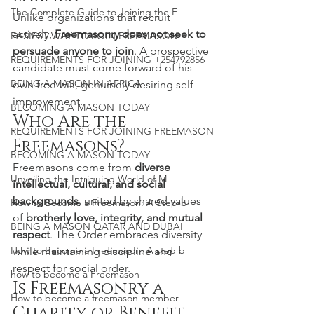
The Complete Guide to Joining the F
Unlike organizations that recruit 
actively, 
Freemasonry does not seek to 
EASIEST WAY TO JOIN FREEMASON
persuade anyone to join
. A prospective 
REQUIREMENTS FOR JOINING +254792856
candidate must come forward of his 
BEING A MASON IN AFRICA
own free will, genuinely desiring self-
improvement.
BECOMING A MASON TODAY
Who Are the 
REQUIREMENTS FOR JOINING FREEMASON
Freemasons?
BECOMING A MASON TODAY
Freemasons come from 
diverse 
Unveiling the Intriguing World of M
intellectual, cultural, and social 
backgrounds
, united by shared values 
How to Become a Freemason: A Step-b
of 
brotherly love, integrity, and mutual 
BEING A MASON QATAR AND DUBAI
respect
. The Order embraces diversity 
How to Become a Freemason: A step b
while maintaining discipline and 
respect for social order.
how to become a Freemason
Is Freemasonry a 
How to become a freemason member
Charity or Benefit 