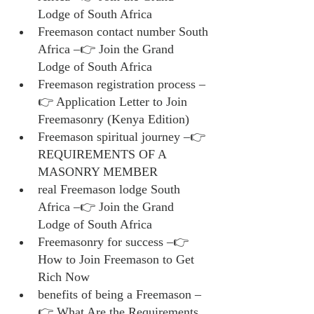
Lodge of South Africa
Freemason contact number South 
Africa –👉 Join the Grand 
Lodge of South Africa
Freemason registration process –
👉 Application Letter to Join 
Freemasonry (Kenya Edition)
Freemason spiritual journey –👉 
REQUIREMENTS OF A 
MASONRY MEMBER
real Freemason lodge South 
Africa –👉 Join the Grand 
Lodge of South Africa
Freemasonry for success –👉 
How to Join Freemason to Get 
Rich Now
benefits of being a Freemason –
👉 What Are the Requirements 