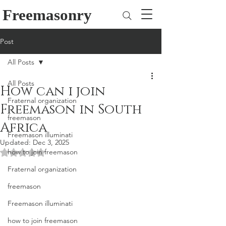
Freemasonry
Post
All Posts
All Posts
How can i join
Fraternal organization
Freemason in South
freemason
Africa
Freemason illuminati
Updated:
Dec 3, 2025
how to join freemason
Rated NaN out of 5 stars.
Fraternal organization
freemason
Freemason illuminati
how to join freemason