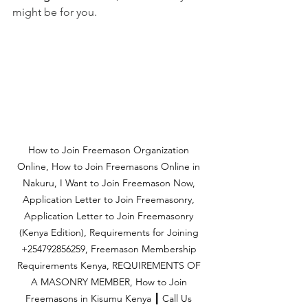
might be for you.
How to Join Freemason Organization 
Online, How to Join Freemasons Online in 
Nakuru, I Want to Join Freemason Now, 
Application Letter to Join Freemasonry, 
Application Letter to Join Freemasonry 
(Kenya Edition), Requirements for Joining 
+254792856259, Freemason Membership 
Requirements Kenya, REQUIREMENTS OF 
A MASONRY MEMBER, How to Join 
Freemasons in Kisumu Kenya ┃ Call Us 