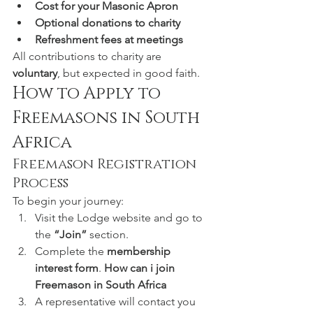
Cost for your Masonic Apron
Optional donations to charity
Refreshment fees at meetings
All contributions to charity are 
voluntary
, but expected in good faith.
How to Apply to 
Freemasons in South 
Africa
Freemason Registration 
Process
To begin your journey:
Visit the Lodge website and go to 
the 
“Join”
 section.
Complete the 
membership 
interest form
. 
How can i join 
Freemason in South Africa
A representative will contact you 