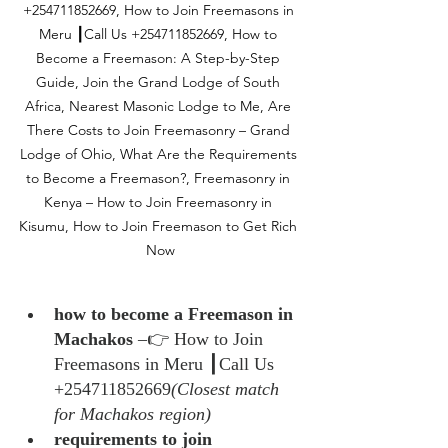
+254711852669, How to Join Freemasons in 
Meru ┃Call Us +254711852669, How to 
Become a Freemason: A Step-by-Step 
Guide, Join the Grand Lodge of South 
Africa, Nearest Masonic Lodge to Me, Are 
There Costs to Join Freemasonry – Grand 
Lodge of Ohio, What Are the Requirements 
to Become a Freemason?, Freemasonry in 
Kenya – How to Join Freemasonry in 
Kisumu, How to Join Freemason to Get Rich 
Now
how to become a Freemason in 
Machakos
 –👉 How to Join 
Freemasons in Meru ┃Call Us 
+254711852669
(Closest match 
for Machakos region)
requirements to join 