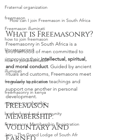
Fraternal organization
freemason
How can I join Freemason in South Africa
Freemason illuminati
What is Freemasonry?
how to join freemason
Freemasonry in South Africa is a 
Uncategorized
brotherhood of men committed to 
improving their 
intellectual, spiritual, 
how to join freemason
and moral conduct
. Guided by ancient 
illuminati
rituals and customs, Freemasons meet 
regularly to receive teachings and 
freemason application
support one another in personal 
freemasonry in kenya
development.
masonic membership
Freemason 
brotherhood and community
Membership: 
Freemasons Membership Registration
Voluntary and 
Join – The Grand Lodge of South Afr
Earned