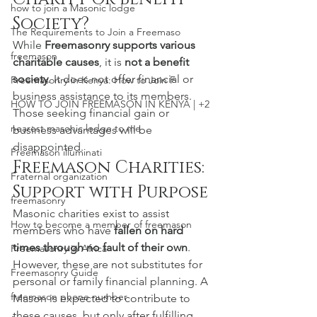
how to join a Masonic lodge
Society?
The Requirements to Join a Freemaso
While 
Freemasonry supports various 
freemason
charitable causes
, it is 
not a benefit 
society
. It does not offer financial or 
Freemasonry in Kenya: How to Join F
business assistance to its members. 
HOW TO JOIN FREEMASON IN KENYA | +2
Those seeking financial gain or 
nearest masonic lodge to me
business advantages will be 
disappointed.
Freemason illuminati
Freemason Charities: 
Fraternal organization
Support with Purpose
freemasonry
Masonic charities exist to assist 
How to become a member of freemason
members who have 
fallen on hard 
times through no fault of their own
. 
Freemasonry in Africa
However, these are not substitutes for 
Freemasonry Guide
personal or family financial planning. A 
freemason phone number
Mason is expected to contribute to 
these causes, but only after fulfilling 