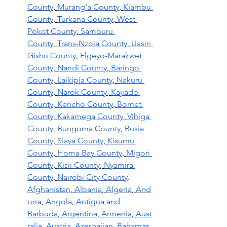
County
,
Murang'a County
,
Kiambu 
County
,
Turkana County
,
West 
Pokot County
,
Samburu 
County
,
Trans-Nzoia County
,
Uasin 
Gishu County
,
Elgeyo-Marakwet 
County
,
Nandi County
,
Baringo 
County
,
Laikipia County
,
Nakuru 
County
,
Narok County
,
Kajiado 
County
,
Kericho County
,
Bomet 
County
,
Kakamega County
,
Vihiga 
County
,
Bungoma County
,
Busia 
County
,
Siaya County
,
Kisumu 
County
,
Homa Bay County
,
Migori 
County
,
Kisii County
,
Nyamira 
County
,
Nairobi City County
.
Afghanistan
,
Albania
,
Algeria
,
And
orra
,
Angola
,
Antigua and 
Barbuda
,
Argentina
,
Armenia
,
Aust
ralia
,
Austria
,
Azerbaijan
,
Bahamas
,