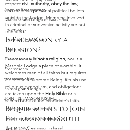
respect 
civil authority, obey the law
, 
Apply to Freemasonry
and maintain personal political beliefs 
outside the Lodge. Members involved 
District Grand Lodge of East Africa
in criminal or subversive activity are not 
Freemasons
tolerated.
Is Freemasonry a 
Freemasonry in Africa
Religion?
Free mason
Freemasonry is 
not a religion
, nor is a 
Freemasonry in Africa
Masonic Lodge a place of worship. It 
Freemasonry
welcomes men of all faiths but requires 
freemason africa
a belief in a Supreme Being. Rituals use 
religious symbolism, and obligations 
nairobi grand lodge
are taken upon the 
Holy Bible
 or a 
JOIN FREEMASON KISUMU
sacred book of the candidate’s faith.
Requirements to Join 
Freemason contact Kenya
Freemason in South 
requirements to join Freemaoson
Africa
How to Join Freemason in Israel