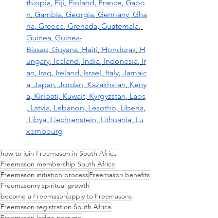
thiopia
,
Fiji
,
Finland
,
France
,
Gabo
n
,
Gambia
,
Georgia
,
Germany
,
Gha
na
,
Greece
,
Grenada
,
Guatemala
,
Guinea
,
Guinea-
Bissau
,
Guyana
,
Haiti
,
Honduras
,
H
ungary
,
Iceland
,
India
,
Indonesia
,
Ir
an
,
Iraq
,
Ireland
,
Israel
,
Italy
,
Jamaic
a
,
Japan
,
Jordan
,
Kazakhstan
,
Keny
a
,
Kiribati
,
Kuwait
,
Kyrgyzstan
,
Laos
,
Latvia
,
Lebanon
,
Lesotho
,
Liberia
,
Libya
,
Liechtenstein
,
Lithuania
,
Lu
xembourg
how to join Freemason in South Africa
Freemason membership South Africa
Freemason initiation process
Freemason benefits
Freemasonry spiritual growth
become a Freemason
apply to Freemasons
Freemason registration South Africa
Freemason lodge near me