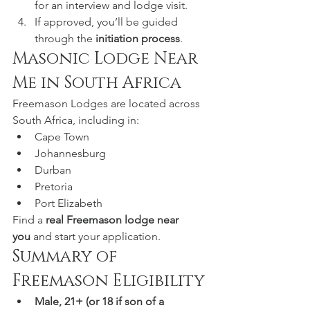
for an interview and lodge visit.
If approved, you’ll be guided 
through the 
initiation process
.
Masonic Lodge Near 
Me in South Africa
Freemason Lodges are located across 
South Africa, including in:
Cape Town
Johannesburg
Durban
Pretoria
Port Elizabeth
Find a 
real Freemason lodge near 
you
 and start your application.
Summary of 
Freemason Eligibility
Male, 21+ (or 18 if son of a 