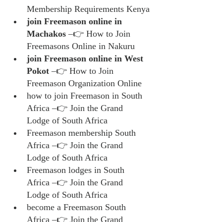
Membership Requirements Kenya
join Freemason online in 
Machakos
 –👉 How to Join 
Freemasons Online in Nakuru
join Freemason online in West 
Pokot
 –👉 How to Join 
Freemason Organization Online
how to join Freemason in South 
Africa –👉 Join the Grand 
Lodge of South Africa
Freemason membership South 
Africa –👉 Join the Grand 
Lodge of South Africa
Freemason lodges in South 
Africa –👉 Join the Grand 
Lodge of South Africa
become a Freemason South 
Africa –👉 Join the Grand 