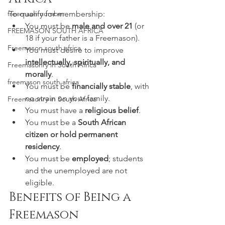
To qualify for membership:
freemaon number
You must be 
male and over 21
 (or 
FREEMASON SOUTH AFRICA
18 if your father is a Freemason).
Freemason south africa
You must desire to improve 
intellectually, spiritually, and 
Freemasonry in South Africa
morally
.
freemason south africa
You must be 
financially stable
, with 
no strain on your family.
Freemasonry in South Africa
You must have a 
religious belief
.
You must be a 
South African 
citizen or hold permanent 
residency
.
You must be 
employed
; students 
and the unemployed are not 
eligible.
Benefits of Being a 
Freemason