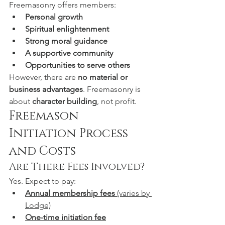
Freemasonry offers members:
Personal growth
Spiritual enlightenment
Strong moral guidance
A supportive community
Opportunities to serve others
However, there are 
no material or 
business advantages
. Freemasonry is 
about 
character building
, not profit.
Freemason 
Initiation Process 
and Costs
Are There Fees Involved?
Yes. Expect to pay:
Annual membership fees
 (varies by 
Lodge)
One-time initiation fee