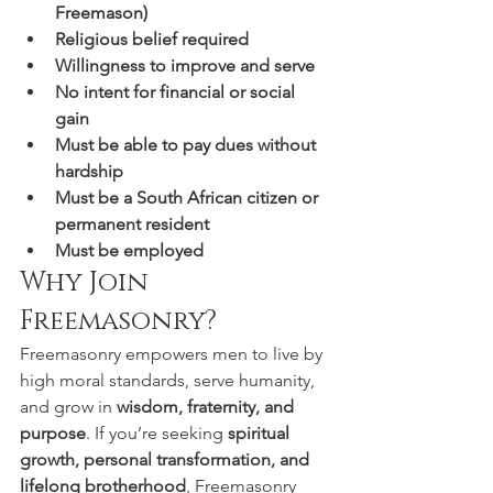
Freemason)
Religious belief required
Willingness to improve and serve
No intent for financial or social 
gain
Must be able to pay dues without 
hardship
Must be a South African citizen or 
permanent resident
Must be employed
Why Join 
Freemasonry?
Freemasonry empowers men to live by 
high moral standards, serve humanity, 
and grow in 
wisdom, fraternity, and 
purpose
. If you’re seeking 
spiritual 
growth, personal transformation, and 
lifelong brotherhood
, Freemasonry 