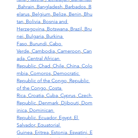
Bahrain
,
Bangladesh
,
Barbados
,
B
elarus
,
Belgium
,
Belize
,
Benin
,
Bhu
tan
,
Bolivia
,
Bosnia and 
Herzegovina
,
Botswana
,
Brazil
,
Bru
nei
,
Bulgaria
,
Burkina 
Faso
,
Burundi
,
Cabo 
Verde
,
Cambodia
,
Cameroon
,
Can
ada
,
Central African 
Republic
,
Chad
,
Chile
,
China
,
Colo
mbia
,
Comoros
,
Democratic 
Republic of the Congo
,
Republic 
of the Congo
,
Costa 
Rica
,
Croatia
,
Cuba
,
Cyprus
,
Czech 
Republic
,
Denmark
,
Djibouti
,
Dom
inica
,
Dominican 
Republic
,
Ecuador
,
Egypt
,
El 
Salvador
,
Equatorial 
Guinea
,
Eritrea
,
Estonia
,
Eswatini
,
E