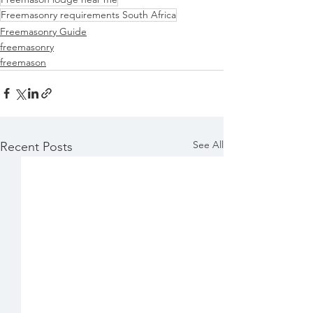
Freemasonry requirements South Africa
Freemasonry Guide
freemasonry
freemason
See All
Recent Posts