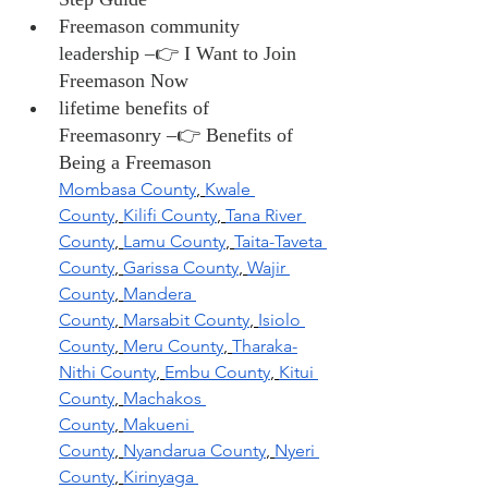
Freemason community 
leadership –👉 I Want to Join 
Freemason Now
lifetime benefits of 
Freemasonry –👉 Benefits of 
Being a Freemason
Mombasa County
,
Kwale 
County
,
Kilifi County
,
Tana River 
County
,
Lamu County
,
Taita-Taveta 
County
,
Garissa County
,
Wajir 
County
,
Mandera 
County
,
Marsabit County
,
Isiolo 
County
,
Meru County
,
Tharaka-
Nithi County
,
Embu County
,
Kitui 
County
,
Machakos 
County
,
Makueni 
County
,
Nyandarua County
,
Nyeri 
County
,
Kirinyaga 