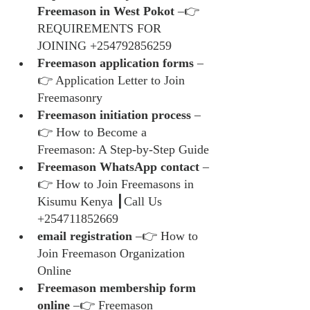
Freemason in West Pokot
 –👉 
REQUIREMENTS FOR 
JOINING +254792856259
Freemason application forms
 –
👉 Application Letter to Join 
Freemasonry
Freemason initiation process
 –
👉 How to Become a 
Freemason: A Step-by-Step Guide
Freemason WhatsApp contact
 –
👉 How to Join Freemasons in 
Kisumu Kenya ┃Call Us 
+254711852669
email registration
 –👉 How to 
Join Freemason Organization 
Online
Freemason membership form 
online
 –👉 Freemason 