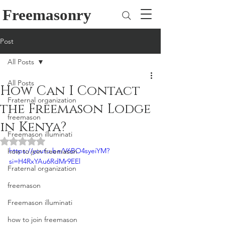
Freemasonry
Post
All Posts
All Posts
How Can I Contact
Fraternal organization
the Freemason Lodge
freemason
in Kenya?
Freemason illuminati
Rated NaN out of 5 stars.
https://youtu.be/V6BO4syeiYM?
how to join freemason
si=H4RxYAu6RdMr9EEl
Fraternal organization
freemason
Freemason illuminati
how to join freemason