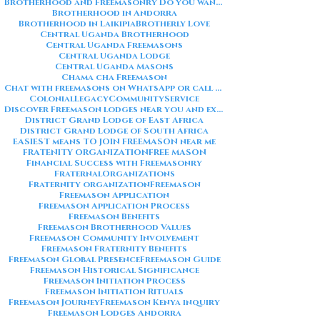
Brotherhood and Freemasonry Do you want me to also create a
Brotherhood in Andorra
Brotherhood in Laikipia
Brotherly Love
Central Uganda Brotherhood
Central Uganda Freemasons
Central Uganda Lodge
Central Uganda Masons
Chama cha Freemason
Chat with freemasons on WhatsApp or call on +254711852669
ColonialLegacy
CommunityService
Discover Freemason lodges near you and explore the rich traditions
District Grand Lodge of East Africa
District Grand Lodge of South Africa
EASIEST means TO JOIN FREEMASON near me
FRATENITY ORGANIZATION
FREE MASON
Financial Success with Freemasonry
FraternalOrganizations
Fraternity organization
Freemason
Freemason Application
Freemason Application Process
Freemason Benefits
Freemason Brotherhood Values
Freemason Community Involvement
Freemason Fraternity Benefits
Freemason Global Presence
Freemason Guide
Freemason Historical Significance
Freemason Initiation Process
Freemason Initiation Rituals
Freemason Journey
Freemason Kenya inquiry
Freemason Lodges Andorra