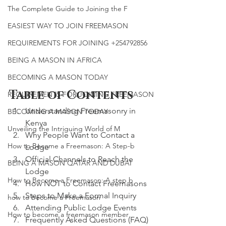
The Complete Guide to Joining the F
EASIEST WAY TO JOIN FREEMASON
REQUIREMENTS FOR JOINING +254792856
BEING A MASON IN AFRICA
BECOMING A MASON TODAY
Table of Contents
REQUIREMENTS FOR JOINING FREEMASON
Understanding Freemasonry in 
BECOMING A MASON TODAY
Kenya
Unveiling the Intriguing World of M
Why People Want to Contact a 
How to Become a Freemason: A Step-b
Lodge
Official Channels to Reach the 
BEING A MASON QATAR AND DUBAI
Lodge
How to Become a Freemason: A step b
How NOT to Contact Freemasons
Steps to Make a Formal Inquiry
how to become a Freemason
Attending Public Lodge Events
How to become a freemason member
Frequently Asked Questions (FAQ)