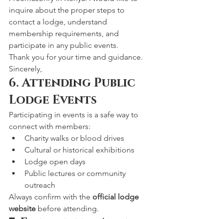
inquire about the proper steps to 
contact a lodge, understand 
membership requirements, and 
participate in any public events.
Thank you for your time and guidance.
Sincerely,
6. Attending Public 
Lodge Events
Participating in events is a safe way to 
connect with members:
Charity walks or blood drives
Cultural or historical exhibitions
Lodge open days
Public lectures or community 
outreach
Always confirm with the 
official lodge 
website
 before attending.