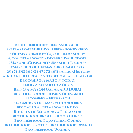
#Brotherhood
#FreemasonGuide
#FreemasonryInKenya
#FreemasonryKenya
#Freemasons
#HowToJoinFreemasonry
#JoinFreemasonryKenya
#KenyanLodges
#MasonicCommunity
#MasonicJourney
#MasonicLodge
#MasonicTraditions
+254711852669
+254727246314
AfricaHistory
AfricanCulture
Apply to Become a Freemason
BECOMING A MASON TODAY
BEING A MASON IN AFRICA
BEING A MASON QATAR AND DUBAI
BROTHERHOOD
Become a Freemason
Becoming a Freemason
Becoming a Freemason in Andorra
Becoming a Freemason in Kenya
Benefits of Becoming a Freemason
Brotherhood
Brotherhood Congo
Brotherhood Equatorial Guinea
Brotherhood Lesotho
Brotherhood Rwanda
Brotherhood Uganda