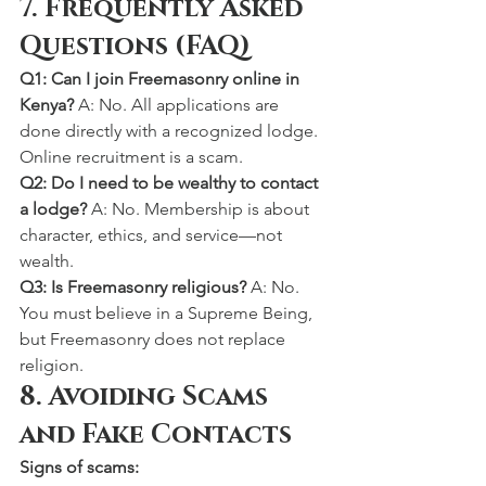
7. Frequently Asked 
Questions (FAQ)
Q1: Can I join Freemasonry online in 
Kenya? 
A: No. All applications are 
done directly with a recognized lodge. 
Online recruitment is a scam.
Q2: Do I need to be wealthy to contact 
a lodge? 
A: No. Membership is about 
character, ethics, and service—not 
wealth.
Q3: Is Freemasonry religious? 
A: No. 
You must believe in a Supreme Being, 
but Freemasonry does not replace 
religion.
8. Avoiding Scams 
and Fake Contacts
Signs of scams: