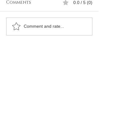
Comments
0.0 / 5 (0)
How to join Free
How to Join
Comment and rate...
mason in Oran
Freemason in 