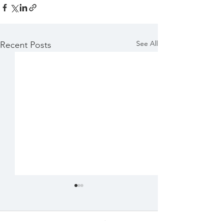
See All
Recent Posts