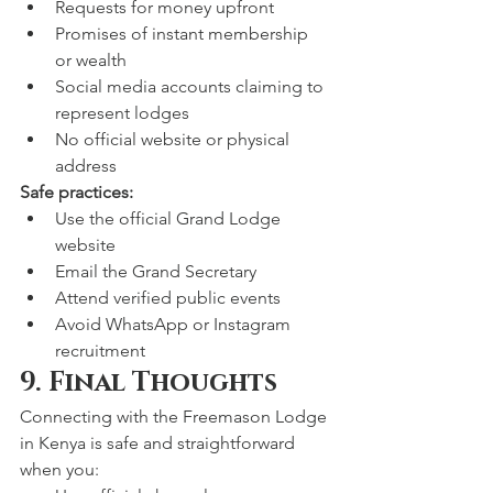
Requests for money upfront
Promises of instant membership 
or wealth
Social media accounts claiming to 
represent lodges
No official website or physical 
address
Safe practices:
Use the official Grand Lodge 
website
Email the Grand Secretary
Attend verified public events
Avoid WhatsApp or Instagram 
recruitment
9. Final Thoughts
Connecting with the Freemason Lodge 
in Kenya is safe and straightforward 
when you: