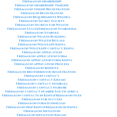
Freemason Membership
Freemason Membership Timeline
Freemason Online Registration
Freemason Registration
Freemason Requirements Rwanda
Freemason Secret Society
Freemason Secrets for Wealth
Freemason Stages
Freemason Symbolism
Freemason Symbols
Freemason Wealth Building
Freemason Wealth Rituals
Freemason WhatsApp Kenya
Freemason WhatsApp contact Kenya
Freemason application
Freemason application form
Freemason application form Kenya
Freemason application process
Freemason benefits
Freemason brotherhood registration.
Freemason contact
Freemason contact Kisumu
Freemason contact Mombasa
Freemason contact Nairobi
Freemason contact number South Africa
Freemason contacts in Kenya
Freemason dues
Freemason for success
Freemason form download
Freemason help Kenya
Freemason in Kenya
Freemason initiation
Freemason initiation Kisumu