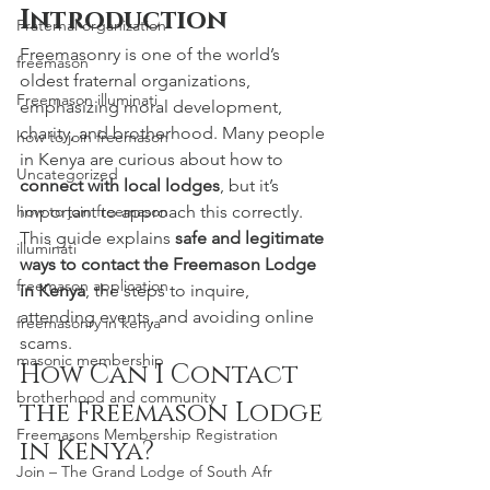
Introduction
Fraternal organization
Freemasonry is one of the world’s 
freemason
oldest fraternal organizations, 
Freemason illuminati
emphasizing moral development, 
charity, and brotherhood. Many people 
how to join freemason
in Kenya are curious about how to 
Uncategorized
connect with local lodges
, but it’s 
important to approach this correctly.
how to join freemason
This guide explains 
safe and legitimate 
illuminati
ways to contact the Freemason Lodge 
freemason application
in Kenya
, the steps to inquire, 
attending events, and avoiding online 
freemasonry in kenya
scams.
masonic membership
How Can I Contact 
brotherhood and community
the Freemason Lodge 
Freemasons Membership Registration
in Kenya?
Join – The Grand Lodge of South Afr