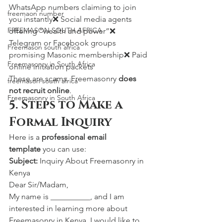
WhatsApp numbers claiming to join 
freemaon number
you instantly❌ Social media agents 
FREEMASON SOUTH AFRICA
offering “wealth and power”❌ 
Telegram or Facebook groups 
Freemason south africa
promising Masonic membership❌ Paid 
Freemasonry in South Africa
online initiation packets
These are scams. Freemasonry 
does 
freemason south africa
not recruit online
.
Freemasonry in South Africa
5. Steps to Make a 
Formal Inquiry
Here is a 
professional email 
template
 you can use:
Subject:
 Inquiry About Freemasonry in 
Kenya
Dear Sir/Madam,
My name is __________, and I am 
interested in learning more about 
Freemasonry in Kenya. I would like to 