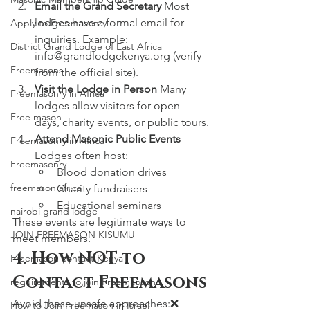
Email the Grand Secretary 
Most 
lodges have a formal email for 
Apply to Freemasonry
inquiries. Example: 
District Grand Lodge of East Africa
info@grandlodgekenya.org
 (verify 
Freemasons
from the official site).
Visit the Lodge in Person 
Many 
Freemasonry in Africa
lodges allow visitors for open 
Free mason
days, charity events, or public tours.
Attend Masonic Public Events 
Freemasonry in Africa
Lodges often host:
Freemasonry
Blood donation drives
freemason africa
Charity fundraisers
Educational seminars
nairobi grand lodge
These events are legitimate ways to 
JOIN FREEMASON KISUMU
meet members.
4. How NOT to 
Freemason contact Kenya
Contact Freemasons
requirements to join Freemaoson
Avoid these unsafe approaches:❌ 
How to Join Freemason in Israel