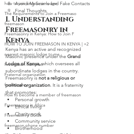
how to join a Masonic lodge
Avoiding Scams and Fake Contacts
Final Thoughts
The Requirements to Join a Freemaso
1. Understanding 
freemason
Freemasonry in 
Freemasonry in Kenya: How to Join F
Kenya
HOW TO JOIN FREEMASON IN KENYA | +2
Kenya has an active and recognized 
nearest masonic lodge to me
Masonic presence under the 
Grand 
Lodge of Kenya
, which oversees all 
Freemason illuminati
subordinate lodges in the country.
Fraternal organization
Freemasonry is 
not a religious or 
freemasonry
political organization
. It is a fraternity 
that promotes:
How to become a member of freemason
Personal growth
Freemasonry in Africa
Ethical living
Charity work
Freemasonry Guide
Community service
freemason phone number
Brotherhood