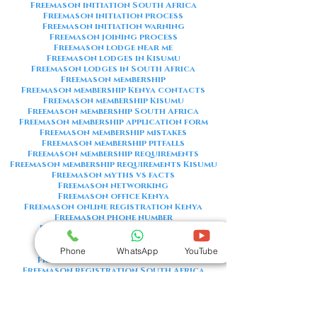
Freemason initiation South Africa
Freemason initiation process
Freemason initiation warning
Freemason joining process
Freemason lodge near me
Freemason lodges in Kisumu
Freemason lodges in South Africa
Freemason membership
Freemason membership Kenya contacts
Freemason membership Kisumu
Freemason membership South Africa
Freemason membership application form
Freemason membership mistakes
Freemason membership pitfalls
Freemason membership requirements
Freemason membership requirements Kisumu
Freemason myths vs facts
Freemason networking
Freemason office Kenya
Freemason online registration Kenya
Freemason phone number
Freemason phone number Kenya
Freemason red flags
Freemason registration Kenya
Phone
WhatsApp
YouTube
Freemason registration Kisumu
Freemason registration South Africa
Freemason registration form
Freemason registration process
Freemason requirements
Freemason requirements South Africa