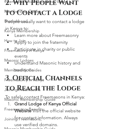
2. Why People Want 
freemason initiation process, benef
to Contact a Lodge
Membership Guides
Brotherhood
People usually want to contact a lodge 
in Kenya to:
Kenya Membership
Learn more about Freemasonry
How to Join
Apply to join the fraternity
Participate in charity or public 
Freemasonry in Kenya
events
Masonic Lodges
Understand Masonic history and 
traditions
Membership Guides
3. Official Channels 
Freemasonry in Kenya
to Reach the Lodge
Joining Freemasons
To safely contact Freemasons in Kenya:
Masonic Membership Guide
Grand Lodge of Kenya Official 
Freemasonry Benefits
Website 
Visit the official website 
for contact information. Always 
Joining Freemasons,
use verified domains.
Masonic Membership Guide