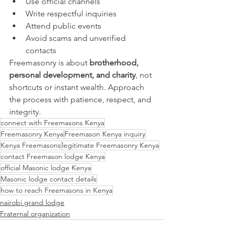
Use official channels
Write respectful inquiries
Attend public events
Avoid scams and unverified 
contacts
Freemasonry is about 
brotherhood, 
personal development, and charity
, not 
shortcuts or instant wealth. Approach 
the process with patience, respect, and 
integrity.
connect with Freemasons Kenya
Freemasonry Kenya
Freemason Kenya inquiry
Kenya Freemasons
legitimate Freemasonry Kenya
contact Freemason lodge Kenya
official Masonic lodge Kenya
Masonic lodge contact details
how to reach Freemasons in Kenya
nairobi grand lodge
Fraternal organization