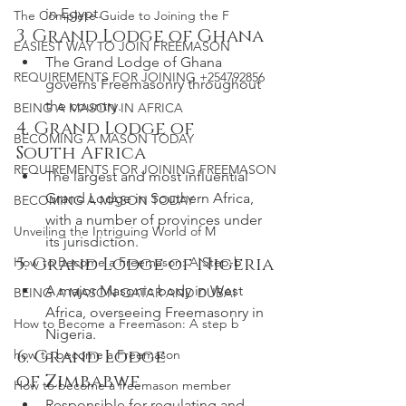
in Egypt.
The Complete Guide to Joining the F
3. Grand Lodge of Ghana
EASIEST WAY TO JOIN FREEMASON
The Grand Lodge of Ghana 
REQUIREMENTS FOR JOINING +254792856
governs Freemasonry throughout 
the country.
BEING A MASON IN AFRICA
4. Grand Lodge of 
BECOMING A MASON TODAY
South Africa
REQUIREMENTS FOR JOINING FREEMASON
The largest and most influential 
Grand Lodge in Southern Africa, 
BECOMING A MASON TODAY
with a number of provinces under 
Unveiling the Intriguing World of M
its jurisdiction.
5. Grand Lodge of Nigeria
How to Become a Freemason: A Step-b
A major Masonic body in West 
BEING A MASON QATAR AND DUBAI
Africa, overseeing Freemasonry in 
How to Become a Freemason: A step b
Nigeria.
6. Grand Lodge 
how to become a Freemason
of Zimbabwe
How to become a freemason member
Responsible for regulating and 