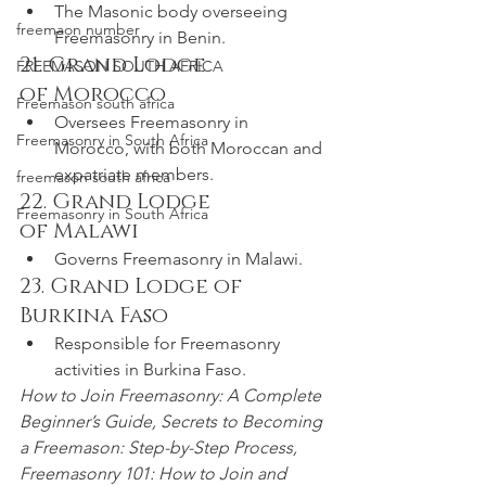
The Masonic body overseeing 
freemaon number
Freemasonry in Benin.
21. Grand Lodge 
FREEMASON SOUTH AFRICA
of Morocco
Freemason south africa
Oversees Freemasonry in 
Freemasonry in South Africa
Morocco, with both Moroccan and 
expatriate members.
freemason south africa
22. Grand Lodge 
Freemasonry in South Africa
of Malawi
Governs Freemasonry in Malawi.
23. Grand Lodge of 
Burkina Faso
Responsible for Freemasonry 
activities in Burkina Faso.
How to Join Freemasonry: A Complete 
Beginner’s Guide, Secrets to Becoming 
a Freemason: Step-by-Step Process, 
Freemasonry 101: How to Join and 