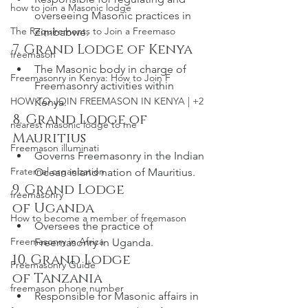
how to join a Masonic lodge
overseeing Masonic practices in 
The Requirements to Join a Freemaso
Zimbabwe.
7. Grand Lodge of Kenya
freemason
The Masonic body in charge of 
Freemasonry in Kenya: How to Join F
Freemasonry activities within 
HOW TO JOIN FREEMASON IN KENYA | +2
Kenya.
8. Grand Lodge of 
nearest masonic lodge to me
Mauritius
Freemason illuminati
Governs Freemasonry in the Indian 
Fraternal organization
Ocean island nation of Mauritius.
9. Grand Lodge 
freemasonry
of Uganda
How to become a member of freemason
Oversees the practice of 
Freemasonry in Africa
Freemasonry in Uganda.
10. Grand Lodge 
Freemasonry Guide
of Tanzania
freemason phone number
Responsible for Masonic affairs in 