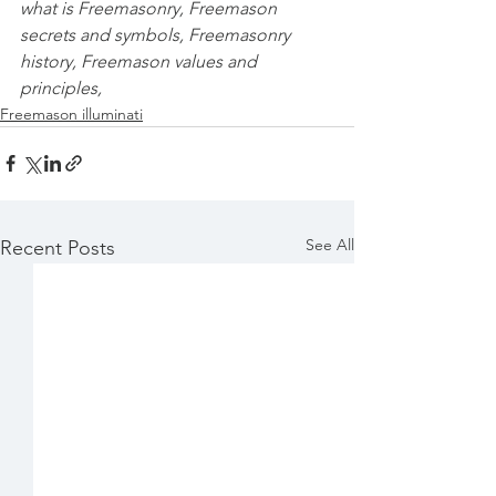
what is Freemasonry, Freemason 
secrets and symbols, Freemasonry 
history, Freemason values and 
principles,
Freemason illuminati
See All
Recent Posts