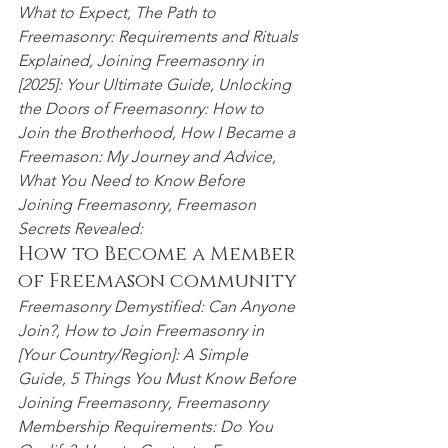
What to Expect,
 The Path to
Freemasonry
:
 Requirements and Rituals 
Explained, Joining Freemasonry in 
[2025]: Your Ultimate Guide, Unlocking 
the Doors of Freemasonry: How to 
Join the Brotherhood, How I Became a 
Freemason: My Journey and Advice, 
What You Need to Know Before 
Joining Freemasonry
, Freemason 
Secrets Revealed:
How to Become a Member 
of Freemason community
Freemasonry Demystified: Can Anyone 
Join?,
 How to Join Freemasonry in 
[Your Country/Region]: A Simple 
Guide, 5 Things You Must Know Before 
Joining Freemasonry,
 Freemasonry 
Membership Requirements: Do You 