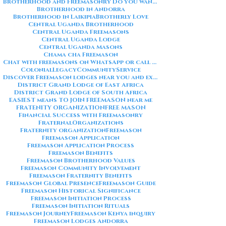
Brotherhood and Freemasonry Do you want me to also create a
Brotherhood in Andorra
Brotherhood in Laikipia
Brotherly Love
Central Uganda Brotherhood
Central Uganda Freemasons
Central Uganda Lodge
Central Uganda Masons
Chama cha Freemason
Chat with freemasons on WhatsApp or call on +254711852669
ColonialLegacy
CommunityService
Discover Freemason lodges near you and explore the rich traditions
District Grand Lodge of East Africa
District Grand Lodge of South Africa
EASIEST means TO JOIN FREEMASON near me
FRATENITY ORGANIZATION
FREE MASON
Financial Success with Freemasonry
FraternalOrganizations
Fraternity organization
Freemason
Freemason Application
Freemason Application Process
Freemason Benefits
Freemason Brotherhood Values
Freemason Community Involvement
Freemason Fraternity Benefits
Freemason Global Presence
Freemason Guide
Freemason Historical Significance
Freemason Initiation Process
Freemason Initiation Rituals
Freemason Journey
Freemason Kenya inquiry
Freemason Lodges Andorra