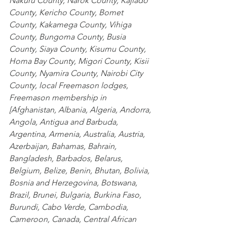
Nakuru County
,
 Narok County
,
 Kajiado 
County
,
 Kericho County
,
 Bomet 
County
,
 Kakamega County
,
 Vihiga 
County
,
 Bungoma County
,
 Busia 
County
,
 Siaya County
,
 Kisumu County
,
Homa Bay County
,
 Migori County
,
 Kisii 
County
,
 Nyamira County
,
 Nairobi City 
County
, local Freemason lodges, 
Freemason membership in 
[
Afghanistan
,
 Albania
,
 Algeria
,
 Andorra
,
Angola
,
 Antigua and Barbuda
,
Argentina
,
 Armenia
,
 Australia
,
 Austria
,
Azerbaijan
,
 Bahamas
,
 Bahrain
,
Bangladesh
,
 Barbados
,
 Belarus
,
Belgium
,
 Belize
,
 Benin
,
 Bhutan
,
 Bolivia
,
Bosnia and Herzegovina
,
 Botswana
,
Brazil
,
 Brunei
,
 Bulgaria
,
 Burkina Faso
,
Burundi
,
 Cabo Verde
,
 Cambodia
,
Cameroon
,
 Canada
,
 Central African 