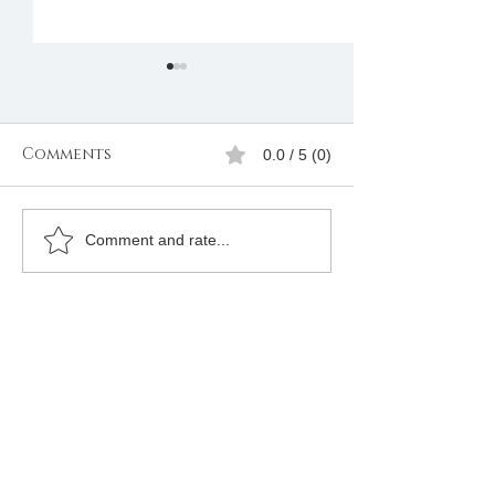
Comments
0.0 / 5 (0)
Freemasons
Freemason
Comment and rate...
Membership
Organizatio
Registration in
Membership
Kenya |Mbagathi