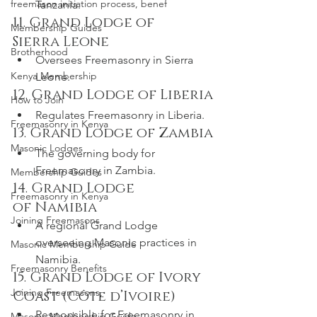
freemason initiation process, benef
Tanzania.
11. Grand Lodge of 
Membership Guides
Sierra Leone
Brotherhood
Oversees Freemasonry in Sierra 
Kenya Membership
Leone.
12. Grand Lodge of Liberia
How to Join
Regulates Freemasonry in Liberia.
Freemasonry in Kenya
13. Grand Lodge of Zambia
Masonic Lodges
The governing body for 
Freemasonry in Zambia.
Membership Guides
14. Grand Lodge 
Freemasonry in Kenya
of Namibia
Joining Freemasons
A regional Grand Lodge 
overseeing Masonic practices in 
Masonic Membership Guide
Namibia.
Freemasonry Benefits
15. Grand Lodge of Ivory 
Joining Freemasons,
Coast (Côte d’Ivoire)
Responsible for Freemasonry in 
Masonic Membership Guide