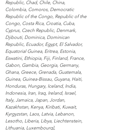
Republic
,
 Chad
,
 Chile
,
 China
,
Colombia
,
 Comoros
,
 Democratic 
Republic of the Congo
,
 Republic of the 
Congo
,
 Costa Rica
,
 Croatia
,
 Cuba
,
Cyprus
,
 Czech Republic
,
 Denmark
,
Djibouti
,
 Dominica
,
 Dominican 
Republic
,
 Ecuador
,
 Egypt
,
 El Salvador
,
Equatorial Guinea
,
 Eritrea
,
 Estonia
,
Eswatini
,
 Ethiopia
,
 Fiji
,
 Finland
,
 France
,
Gabon
,
 Gambia
,
 Georgia
,
 Germany
,
Ghana
,
 Greece
,
 Grenada
,
 Guatemala
,
Guinea
,
 Guinea-Bissau
,
 Guyana
,
 Haiti
,
Honduras
,
 Hungary
,
 Iceland
,
 India
,
Indonesia
,
 Iran
,
 Iraq
,
 Ireland
,
 Israel
,
Italy
,
 Jamaica
,
 Japan
,
 Jordan
,
Kazakhstan
,
 Kenya
,
 Kiribati
,
 Kuwait
,
Kyrgyzstan
,
 Laos
,
 Latvia
,
 Lebanon
,
Lesotho
,
 Liberia
,
 Libya
,
 Liechtenstein
,
Lithuania
,
 Luxembourg
],