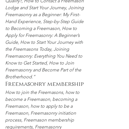
Qualify?, How to Contact a Freemason 
Lodge and Start Your
 Journey, Joining 
Freemasonry as a Beginner: My First-
Hand Experience, Step-by-Step Guide 
to Becoming a Freemason, How to 
Apply for Freemasonry: A Beginner’s 
Guide, How to Start Your Journey with 
the Freemasons Today, Joining 
Freemasonry:
 Everything You Need to 
Know to Get Started, How to Join 
Freemasonry and Become
 Part of the 
Brotherhood.”
Freemasonry membership
How to join the Freemasons, how to 
become a Freemason, becoming a 
Freemason, how to apply to be a 
Freemason, Freemasonry initiation 
process, Freemason membership 
requirements, Freemasonry 