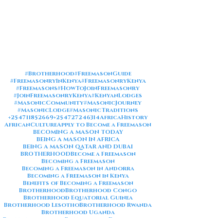
#Brotherhood
#FreemasonGuide
#FreemasonryInKenya
#FreemasonryKenya
#Freemasons
#HowToJoinFreemasonry
#JoinFreemasonryKenya
#KenyanLodges
#MasonicCommunity
#MasonicJourney
#MasonicLodge
#MasonicTraditions
+254711852669
+254727246314
AfricaHistory
AfricanCulture
Apply to Become a Freemason
BECOMING A MASON TODAY
BEING A MASON IN AFRICA
BEING A MASON QATAR AND DUBAI
BROTHERHOOD
Become a Freemason
Becoming a Freemason
Becoming a Freemason in Andorra
Becoming a Freemason in Kenya
Benefits of Becoming a Freemason
Brotherhood
Brotherhood Congo
Brotherhood Equatorial Guinea
Brotherhood Lesotho
Brotherhood Rwanda
Brotherhood Uganda