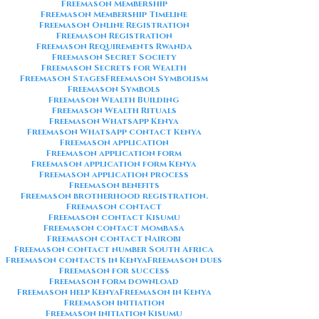
Freemason Membership
Freemason Membership Timeline
Freemason Online Registration
Freemason Registration
Freemason Requirements Rwanda
Freemason Secret Society
Freemason Secrets for Wealth
Freemason Stages
Freemason Symbolism
Freemason Symbols
Freemason Wealth Building
Freemason Wealth Rituals
Freemason WhatsApp Kenya
Freemason WhatsApp contact Kenya
Freemason application
Freemason application form
Freemason application form Kenya
Freemason application process
Freemason benefits
Freemason brotherhood registration.
Freemason contact
Freemason contact Kisumu
Freemason contact Mombasa
Freemason contact Nairobi
Freemason contact number South Africa
Freemason contacts in Kenya
Freemason dues
Freemason for success
Freemason form download
Freemason help Kenya
Freemason in Kenya
Freemason initiation
Freemason initiation Kisumu