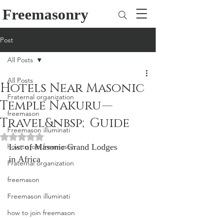
Freemasonry
Post
All Posts
All Posts
Hotels Near Masonic
Fraternal organization
Temple Nakuru —
freemason
Travel&nbsp;Guide
Freemason illuminati
Rated NaN out of 5 stars.
how to join freemason
List of Masonic Grand Lodges 
in Africa
Fraternal organization
freemason
Freemason illuminati
how to join freemason