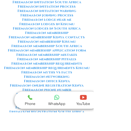
Freemason initiation South Africa
Freemason initiation process
Freemason initiation warning
Freemason joining process
Freemason lodge near me
Freemason lodges in Kisumu
Freemason lodges in South Africa
Freemason membership
Freemason membership Kenya contacts
Freemason membership Kisumu
Freemason membership South Africa
Freemason membership application form
Freemason membership mistakes
Freemason membership pitfalls
Freemason membership requirements
Freemason membership requirements Kisumu
Freemason myths vs facts
Freemason networking
Freemason office Kenya
Freemason online registration Kenya
Freemason phone number
Freemason phone number Kenya
Freemason red flags
Freemason registration Kenya
Phone
WhatsApp
YouTube
Freemason registration Kisumu
Freemason registration South Africa
Freemason registration form
Freemason registration process
Freemason requirements
Freemason requirements South Africa