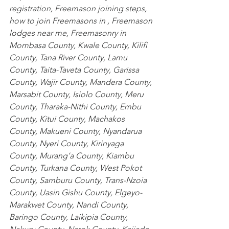
registration, Freemason joining steps, 
how to join Freemasons in , Freemason 
lodges near me, Freemasonry in
Mombasa County
,
 Kwale County
,
 Kilifi 
County
,
 Tana River County
,
 Lamu 
County
,
 Taita-Taveta County
,
 Garissa 
County
,
 Wajir County
,
 Mandera County
,
Marsabit County
,
 Isiolo County
,
 Meru 
County
,
 Tharaka-Nithi County
,
 Embu 
County
,
 Kitui County
,
 Machakos 
County
,
 Makueni County
,
 Nyandarua 
County
,
 Nyeri County
,
 Kirinyaga 
County
,
 Murang’a County
,
 Kiambu 
County
,
 Turkana County
,
 West Pokot 
County
,
 Samburu County
,
 Trans-Nzoia 
County
,
 Uasin Gishu County
,
 Elgeyo-
Marakwet County
,
 Nandi County
,
Baringo County
,
 Laikipia County
,