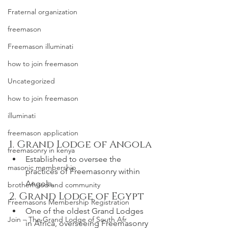
Fraternal organization
freemason
Freemason illuminati
how to join freemason
Uncategorized
how to join freemason
illuminati
freemason application
1. Grand Lodge of Angola
freemasonry in kenya
Established to oversee the 
masonic membership
practices of Freemasonry within 
Angola.
brotherhood and community
2. Grand Lodge of Egypt
Freemasons Membership Registration
One of the oldest Grand Lodges 
Join – The Grand Lodge of South Afr
in Africa, overseeing Freemasonry 