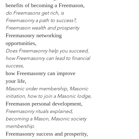
benefits of becoming a Freemason,
do Freemasons get rich, is 
Freemasonry a path to success?, 
Freemason wealth and prosperity
Freemasonry networking 
opportunities,
Does Freemasonry help you succeed, 
how Freemasonry can lead to financial 
success,
how Freemasonry can improve 
your life,
Masonic order membership, Masonic 
initiation, how to join a Masonic lodge,
Freemason personal development,
Freemasonry rituals explained, 
becoming a Mason, Masonic society 
membership.
Freemasonry success and prosperity,