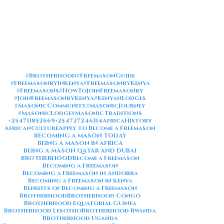
#Brotherhood
#FreemasonGuide
#FreemasonryInKenya
#FreemasonryKenya
#Freemasons
#HowToJoinFreemasonry
#JoinFreemasonryKenya
#KenyanLodges
#MasonicCommunity
#MasonicJourney
#MasonicLodge
#MasonicTraditions
+254711852669
+254727246314
AfricaHistory
AfricanCulture
Apply to Become a Freemason
BECOMING A MASON TODAY
BEING A MASON IN AFRICA
BEING A MASON QATAR AND DUBAI
BROTHERHOOD
Become a Freemason
Becoming a Freemason
Becoming a Freemason in Andorra
Becoming a Freemason in Kenya
Benefits of Becoming a Freemason
Brotherhood
Brotherhood Congo
Brotherhood Equatorial Guinea
Brotherhood Lesotho
Brotherhood Rwanda
Brotherhood Uganda