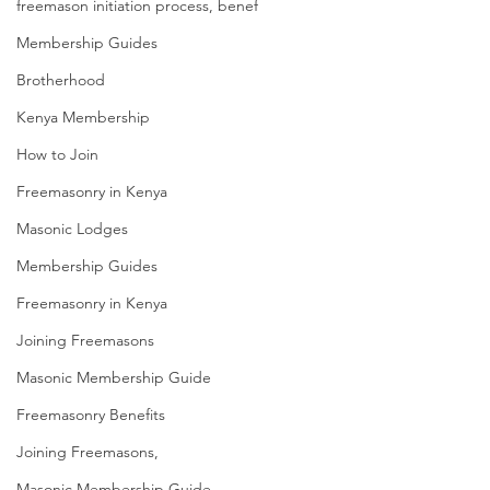
freemason initiation process, benef
Membership Guides
Brotherhood
Kenya Membership
How to Join
Freemasonry in Kenya
Masonic Lodges
Membership Guides
Freemasonry in Kenya
Joining Freemasons
Masonic Membership Guide
Freemasonry Benefits
Joining Freemasons,
Masonic Membership Guide