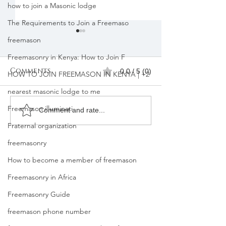
how to join a Masonic lodge
The Requirements to Join a Freemaso
freemason
Freemasonry in Kenya: How to Join F
Comments
0.0 / 5 (0)
HOW TO JOIN FREEMASON IN KENYA | +2
nearest masonic lodge to me
Freemason illuminati
Freemasons
Freemason
Comment and rate...
Membership
Organizatio
Fraternal organization
Registration in
Membership
freemasonry
Kenya |Mbagathi
How to become a member of freemason
Freemasonry in Africa
Freemasonry Guide
freemason phone number