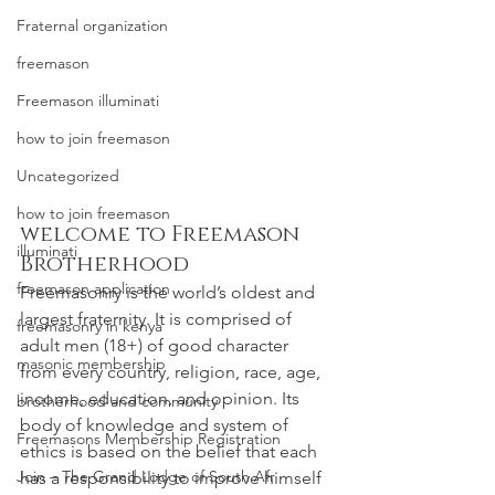
Fraternal organization
freemason
Freemason illuminati
how to join freemason
Uncategorized
how to join freemason
welcome to Freemason 
illuminati
Brotherhood
freemason application
Freemasonry
 is the world’s oldest and 
largest fraternity. It is comprised of 
freemasonry in kenya
adult men (18+) of good character 
masonic membership
from every country, religion, race, age, 
income, education, and opinion. Its 
brotherhood and community
body of knowledge and system of 
Freemasons Membership Registration
ethics is based on the belief that each 
Join – The Grand Lodge of South Afr
has a responsibility to improve himself 