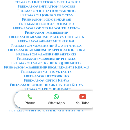
Freemason initiation South Africa
Freemason initiation process
Freemason initiation warning
Freemason joining process
Freemason lodge near me
Freemason lodges in Kisumu
Freemason lodges in South Africa
Freemason membership
Freemason membership Kenya contacts
Freemason membership Kisumu
Freemason membership South Africa
Freemason membership application form
Freemason membership mistakes
Freemason membership pitfalls
Freemason membership requirements
Freemason membership requirements Kisumu
Freemason myths vs facts
Freemason networking
Freemason office Kenya
Freemason online registration Kenya
Freemason phone number
Freemason phone number Kenya
Freemason red flags
Freemason registration Kenya
Phone
WhatsApp
YouTube
Freemason registration Kisumu
Freemason registration South Africa
Freemason registration form
Freemason registration process
Freemason requirements
Freemason requirements South Africa