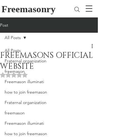
Freemasonry
Post
All Posts
All Posts
FREEMASONS OFFICIAL
Fraternal organization
WEBSITE
freemason
Rated NaN out of 5 stars.
Freemason illuminati
how to join freemason
Fraternal organization
freemason
Freemason illuminati
how to join freemason