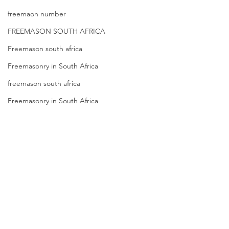
freemaon number
FREEMASON SOUTH AFRICA
Freemason south africa
Freemasonry in South Africa
freemason south africa
Freemasonry in South Africa