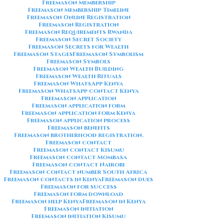
Freemason Membership
Freemason Membership Timeline
Freemason Online Registration
Freemason Registration
Freemason Requirements Rwanda
Freemason Secret Society
Freemason Secrets for Wealth
Freemason Stages
Freemason Symbolism
Freemason Symbols
Freemason Wealth Building
Freemason Wealth Rituals
Freemason WhatsApp Kenya
Freemason WhatsApp contact Kenya
Freemason application
Freemason application form
Freemason application form Kenya
Freemason application process
Freemason benefits
Freemason brotherhood registration.
Freemason contact
Freemason contact Kisumu
Freemason contact Mombasa
Freemason contact Nairobi
Freemason contact number South Africa
Freemason contacts in Kenya
Freemason dues
Freemason for success
Freemason form download
Freemason help Kenya
Freemason in Kenya
Freemason initiation
Freemason initiation Kisumu