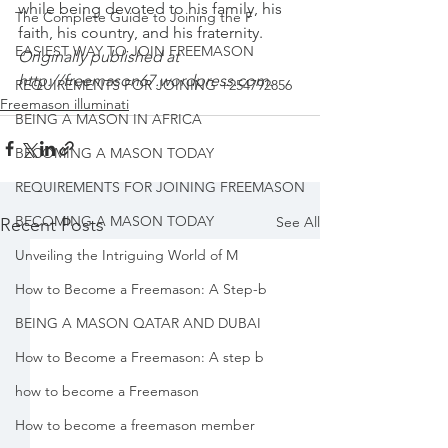
while being devoted to his family, his 
The Complete Guide to Joining the F
faith, his country, and his fraternity.
EASIEST WAY TO JOIN FREEMASON
Originally published at 
http://freemason67.wordpress.com
.
REQUIREMENTS FOR JOINING +254792856
Freemason illuminati
BEING A MASON IN AFRICA
BECOMING A MASON TODAY
REQUIREMENTS FOR JOINING FREEMASON
BECOMING A MASON TODAY
See All
Recent Posts
Unveiling the Intriguing World of M
How to Become a Freemason: A Step-b
BEING A MASON QATAR AND DUBAI
How to Become a Freemason: A step b
how to become a Freemason
How to become a freemason member