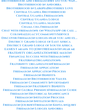
Brotherhood and Freemasonry Do you want me to also create a
Brotherhood in Andorra
Brotherhood in Laikipia
Brotherly Love
Central Uganda Brotherhood
Central Uganda Freemasons
Central Uganda Lodge
Central Uganda Masons
Chama cha Freemason
Chat with freemasons on WhatsApp or call on +254711852669
ColonialLegacy
CommunityService
Discover Freemason lodges near you and explore the rich traditions
District Grand Lodge of East Africa
District Grand Lodge of South Africa
EASIEST means TO JOIN FREEMASON near me
FRATENITY ORGANIZATION
FREE MASON
Financial Success with Freemasonry
FraternalOrganizations
Fraternity organization
Freemason
Freemason Application
Freemason Application Process
Freemason Benefits
Freemason Brotherhood Values
Freemason Community Involvement
Freemason Fraternity Benefits
Freemason Global Presence
Freemason Guide
Freemason Historical Significance
Freemason Initiation Process
Freemason Initiation Rituals
Freemason Journey
Freemason Kenya inquiry
Freemason Lodges Andorra