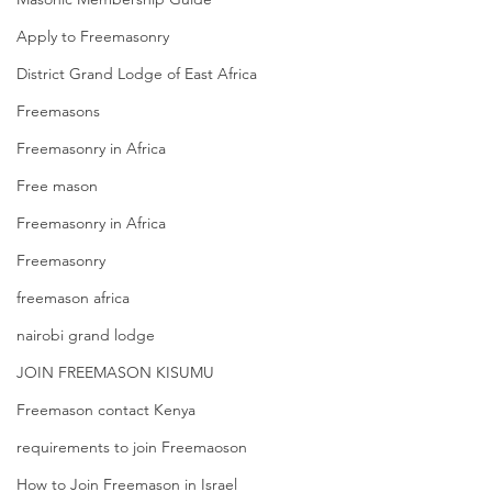
Apply to Freemasonry
District Grand Lodge of East Africa
Freemasons
Freemasonry in Africa
Free mason
Freemasonry in Africa
Freemasonry
freemason africa
nairobi grand lodge
JOIN FREEMASON KISUMU
Freemason contact Kenya
requirements to join Freemaoson
How to Join Freemason in Israel