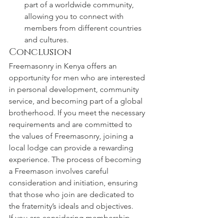
part of a worldwide community, 
allowing you to connect with 
members from different countries 
and cultures.
Conclusion
Freemasonry in Kenya offers an 
opportunity for men who are interested 
in personal development, community 
service, and becoming part of a global 
brotherhood. If you meet the necessary 
requirements and are committed to 
the values of Freemasonry, joining a 
local lodge can provide a rewarding 
experience. The process of becoming 
a Freemason involves careful 
consideration and initiation, ensuring 
that those who join are dedicated to 
the fraternity’s ideals and objectives.
If you are considering membership, 