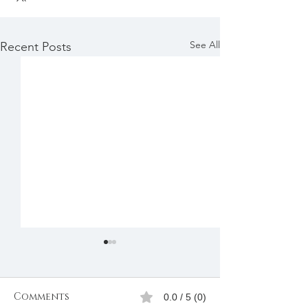
See All
Recent Posts
Comments
0.0 / 5 (0)