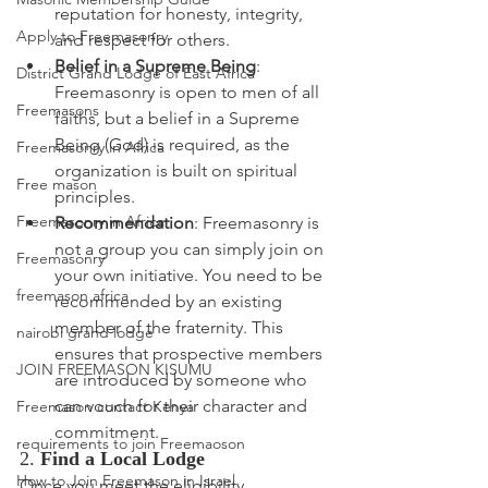
reputation for honesty, integrity, 
Apply to Freemasonry
and respect for others.
Belief in a Supreme Being
: 
District Grand Lodge of East Africa
Freemasonry is open to men of all 
Freemasons
faiths, but a belief in a Supreme 
Being (God) is required, as the 
Freemasonry in Africa
organization is built on spiritual 
Free mason
principles.
Freemasonry in Africa
Recommendation
: Freemasonry is 
not a group you can simply join on 
Freemasonry
your own initiative. You need to be 
freemason africa
recommended by an existing 
member of the fraternity. This 
nairobi grand lodge
ensures that prospective members 
JOIN FREEMASON KISUMU
are introduced by someone who 
can vouch for their character and 
Freemason contact Kenya
commitment.
requirements to join Freemaoson
2. 
Find a Local Lodge
How to Join Freemason in Israel
Once you meet the eligibility 