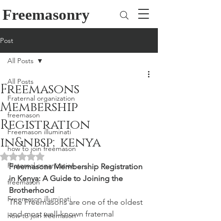
Freemasonry
Post
All Posts
All Posts
Freemasons
Fraternal organization
Membership
freemason
Registration
Freemason illuminati
in&nbsp;kenya
how to join freemason
Rated NaN out of 5 stars.
Fraternal organization
Freemasons Membership Registration 
in Kenya: A Guide to Joining the 
freemason
Brotherhood
Freemason illuminati
The Freemasons are one of the oldest 
and most well-known fraternal 
how to join freemason