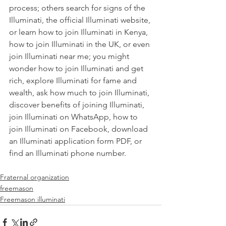
process
; others search for
 signs of the 
Illuminati
, the
 official Illuminati website
, 
or learn
 how to join Illuminati in Kenya
,
how to join Illuminati in the UK
, or even
join Illuminati near me
; you might 
wonder
 how to join Illuminati and get 
rich
, explore
 Illuminati for fame and 
wealth
, ask
 how much to join Illuminati
, 
discover
 benefits of joining Illuminati
,
join Illuminati on WhatsApp
,
 how to 
join Illuminati on Facebook
, download 
an
 Illuminati application form PDF
, or 
find an
 Illuminati phone number
Fraternal organization
freemason
Freemason illuminati