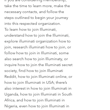
take the time to learn more, make the 
necessary contacts, and follow the 
steps outlined to begin your journey 
into this respected organization.
To learn
 how to join Illuminati
, 
understand
 how to join the Illuminati
, 
explore
 illuminati organization how to 
join
, research
 illuminati how to join
, or 
follow
 how to join in Illuminati
, some 
also search
 how to join Illuminaty
, or 
inquire
 how to join the Illuminati secret 
society
, find
 how to join Illuminati 
Reddit
,
 how to join Illuminati online
, or
how to join Illuminati in USA
; there’s 
also interest in
 how to join Illuminati in 
Uganda
,
 how to join Illuminati in South 
Africa
, and
 how to join Illuminati in 
Nigeria
, even
 how to join Illuminati in 