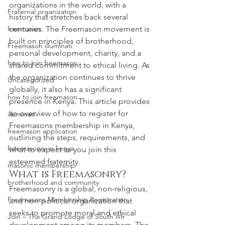
organizations in the world, with a 
Fraternal organization
history that stretches back several 
freemason
centuries. The Freemason movement is 
built on principles of brotherhood, 
Freemason illuminati
personal development, charity, and a 
how to join freemason
shared commitment to ethical living. As 
the organization continues to thrive 
Uncategorized
globally, it also has a significant 
how to join freemason
presence in Kenya. This article provides 
an overview of how to register for 
illuminati
Freemasons membership in Kenya, 
freemason application
outlining the steps, requirements, and 
freemasonry in kenya
what to expect as you join this 
esteemed fraternity.
masonic membership
What is Freemasonry?
brotherhood and community
Freemasonry is a global, non-religious, 
Freemasons Membership Registration
and non-political organization that 
seeks to promote moral and ethical 
Join – The Grand Lodge of South Afr
development among its members. The 