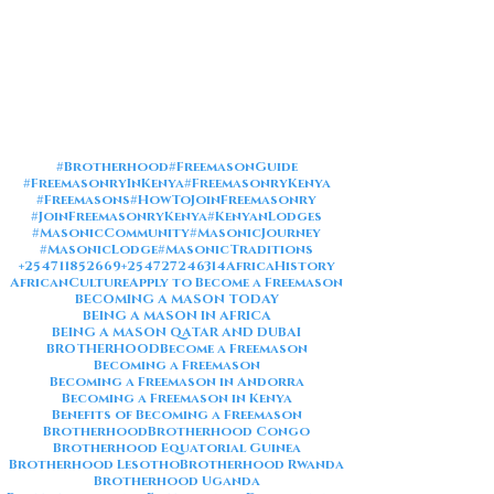
#Brotherhood
#FreemasonGuide
#FreemasonryInKenya
#FreemasonryKenya
#Freemasons
#HowToJoinFreemasonry
#JoinFreemasonryKenya
#KenyanLodges
#MasonicCommunity
#MasonicJourney
#MasonicLodge
#MasonicTraditions
+254711852669
+254727246314
AfricaHistory
AfricanCulture
Apply to Become a Freemason
BECOMING A MASON TODAY
BEING A MASON IN AFRICA
BEING A MASON QATAR AND DUBAI
BROTHERHOOD
Become a Freemason
Becoming a Freemason
Becoming a Freemason in Andorra
Becoming a Freemason in Kenya
Benefits of Becoming a Freemason
Brotherhood
Brotherhood Congo
Brotherhood Equatorial Guinea
Brotherhood Lesotho
Brotherhood Rwanda
Brotherhood Uganda