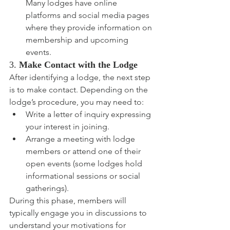
Many lodges have online 
platforms and social media pages 
where they provide information on 
membership and upcoming 
events.
3. 
Make Contact with the Lodge
After identifying a lodge, the next step 
is to make contact. Depending on the 
lodge’s procedure, you may need to:
Write a letter of inquiry expressing 
your interest in joining.
Arrange a meeting with lodge 
members or attend one of their 
open events (some lodges hold 
informational sessions or social 
gatherings).
During this phase, members will 
typically engage you in discussions to 
understand your motivations for 