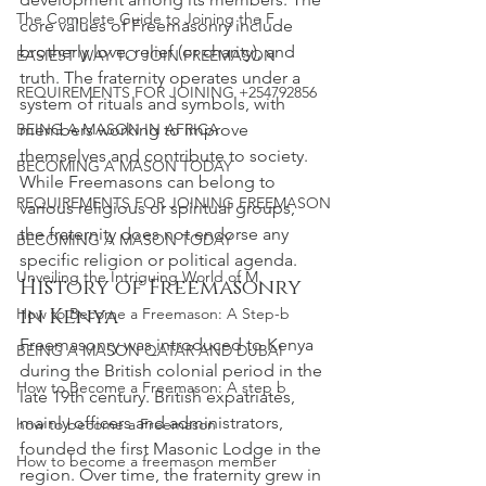
The Complete Guide to Joining the F
core values of Freemasonry include 
brotherly love, relief (or charity), and 
EASIEST WAY TO JOIN FREEMASON
truth. The fraternity operates under a 
REQUIREMENTS FOR JOINING +254792856
system of rituals and symbols, with 
BEING A MASON IN AFRICA
members working to improve 
themselves and contribute to society. 
BECOMING A MASON TODAY
While Freemasons can belong to 
REQUIREMENTS FOR JOINING FREEMASON
various religious or spiritual groups, 
the fraternity does not endorse any 
BECOMING A MASON TODAY
specific religion or political agenda.
Unveiling the Intriguing World of M
History of Freemasonry 
in Kenya
How to Become a Freemason: A Step-b
Freemasonry was introduced to Kenya 
BEING A MASON QATAR AND DUBAI
during the British colonial period in the 
How to Become a Freemason: A step b
late 19th century. British expatriates, 
mainly officers and administrators, 
how to become a Freemason
founded the first Masonic Lodge in the 
How to become a freemason member
region. Over time, the fraternity grew in 