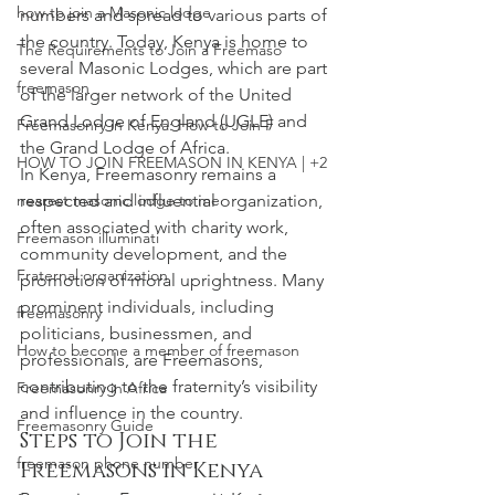
how to join a Masonic lodge
numbers and spread to various parts of 
the country. Today, Kenya is home to 
The Requirements to Join a Freemaso
several Masonic Lodges, which are part 
freemason
of the larger network of the United 
Grand Lodge of England (UGLE) and 
Freemasonry in Kenya: How to Join F
the Grand Lodge of Africa.
HOW TO JOIN FREEMASON IN KENYA | +2
In Kenya, Freemasonry remains a 
nearest masonic lodge to me
respected and influential organization, 
often associated with charity work, 
Freemason illuminati
community development, and the 
Fraternal organization
promotion of moral uprightness. Many 
prominent individuals, including 
freemasonry
politicians, businessmen, and 
How to become a member of freemason
professionals, are Freemasons, 
contributing to the fraternity’s visibility 
Freemasonry in Africa
and influence in the country.
Freemasonry Guide
Steps to Join the 
freemason phone number
Freemasons in Kenya