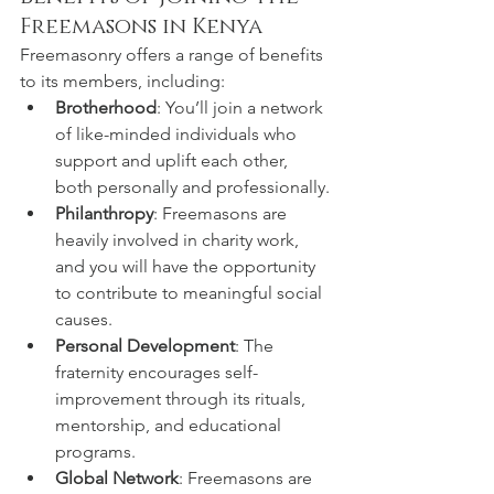
Freemasons in Kenya
Freemasonry offers a range of benefits 
to its members, including:
Brotherhood
: You’ll join a network 
of like-minded individuals who 
support and uplift each other, 
both personally and professionally.
Philanthropy
: Freemasons are 
heavily involved in charity work, 
and you will have the opportunity 
to contribute to meaningful social 
causes.
Personal Development
: The 
fraternity encourages self-
improvement through its rituals, 
mentorship, and educational 
programs.
Global Network
: Freemasons are 