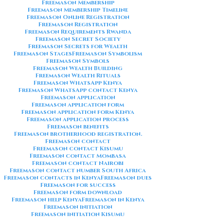
Freemason Membership
Freemason Membership Timeline
Freemason Online Registration
Freemason Registration
Freemason Requirements Rwanda
Freemason Secret Society
Freemason Secrets for Wealth
Freemason Stages
Freemason Symbolism
Freemason Symbols
Freemason Wealth Building
Freemason Wealth Rituals
Freemason WhatsApp Kenya
Freemason WhatsApp contact Kenya
Freemason application
Freemason application form
Freemason application form Kenya
Freemason application process
Freemason benefits
Freemason brotherhood registration.
Freemason contact
Freemason contact Kisumu
Freemason contact Mombasa
Freemason contact Nairobi
Freemason contact number South Africa
Freemason contacts in Kenya
Freemason dues
Freemason for success
Freemason form download
Freemason help Kenya
Freemason in Kenya
Freemason initiation
Freemason initiation Kisumu