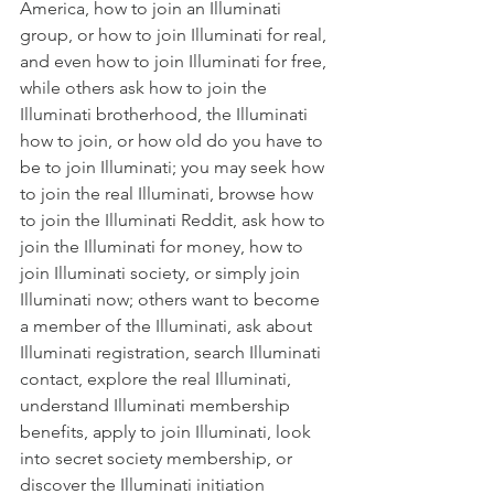
America
,
 how to join an Illuminati 
group
, or
 how to join Illuminati for real
, 
and even
 how to join Illuminati for free
, 
while others ask
 how to join the 
Illuminati brotherhood
,
 the Illuminati 
how to join
, or
 how old do you have to 
be to join Illuminati
; you may seek
 how 
to join the real Illuminati
, browse
 how 
to join the Illuminati Reddit
, ask
 how to 
join the Illuminati for money
,
 how to 
join Illuminati society
, or simply
 join 
Illuminati now
; others want to
 become 
a member of the Illuminati
, ask about
Illuminati registration
, search
 Illuminati 
contact
, explore the
 real Illuminati
, 
understand
 Illuminati membership 
benefits
,
 apply to join Illuminati
, look 
into
 secret society membership
, or 
discover the
 Illuminati initiation 