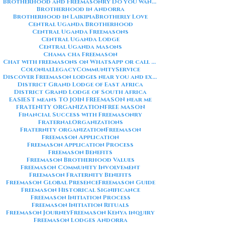
Brotherhood and Freemasonry Do you want me to also create a
Brotherhood in Andorra
Brotherhood in Laikipia
Brotherly Love
Central Uganda Brotherhood
Central Uganda Freemasons
Central Uganda Lodge
Central Uganda Masons
Chama cha Freemason
Chat with freemasons on WhatsApp or call on +254711852669
ColonialLegacy
CommunityService
Discover Freemason lodges near you and explore the rich traditions
District Grand Lodge of East Africa
District Grand Lodge of South Africa
EASIEST means TO JOIN FREEMASON near me
FRATENITY ORGANIZATION
FREE MASON
Financial Success with Freemasonry
FraternalOrganizations
Fraternity organization
Freemason
Freemason Application
Freemason Application Process
Freemason Benefits
Freemason Brotherhood Values
Freemason Community Involvement
Freemason Fraternity Benefits
Freemason Global Presence
Freemason Guide
Freemason Historical Significance
Freemason Initiation Process
Freemason Initiation Rituals
Freemason Journey
Freemason Kenya inquiry
Freemason Lodges Andorra