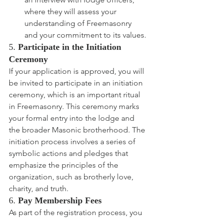
where they will assess your 
understanding of Freemasonry 
and your commitment to its values.
5. 
Participate in the Initiation 
Ceremony
If your application is approved, you will 
be invited to participate in an initiation 
ceremony, which is an important ritual 
in Freemasonry. This ceremony marks 
your formal entry into the lodge and 
the broader Masonic brotherhood. The 
initiation process involves a series of 
symbolic actions and pledges that 
emphasize the principles of the 
organization, such as brotherly love, 
charity, and truth.
6. 
Pay Membership Fees
As part of the registration process, you 