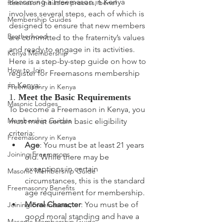
Becoming a Freemason in Kenya 
freemason initiation process, benef
involves several steps, each of which is 
Membership Guides
designed to ensure that new members 
Brotherhood
are committed to the fraternity’s values 
and ready to engage in its activities. 
Kenya Membership
Here is a step-by-step guide on how to 
How to Join
register for Freemasons membership 
in Kenya:
Freemasonry in Kenya
1. 
Meet the Basic Requirements
Masonic Lodges
To become a Freemason in Kenya, you 
Membership Guides
must meet certain basic eligibility 
criteria:
Freemasonry in Kenya
Age
: You must be at least 21 years 
Joining Freemasons
old. While there may be 
exceptions in certain 
Masonic Membership Guide
circumstances, this is the standard 
Freemasonry Benefits
age requirement for membership.
Moral Character
: You must be of 
Joining Freemasons,
good moral standing and have a 
Masonic Membership Guide