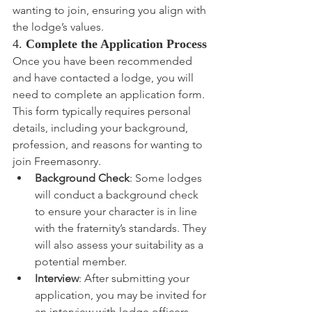
wanting to join, ensuring you align with 
the lodge’s values.
4. 
Complete the Application Process
Once you have been recommended 
and have contacted a lodge, you will 
need to complete an application form. 
This form typically requires personal 
details, including your background, 
profession, and reasons for wanting to 
join Freemasonry.
Background Check
: Some lodges 
will conduct a background check 
to ensure your character is in line 
with the fraternity’s standards. They 
will also assess your suitability as a 
potential member.
Interview
: After submitting your 
application, you may be invited for 
an interview with lodge officers, 