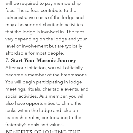
will be required to pay membership 
fees. These fees contribute to the 
administrative costs of the lodge and 
may also support charitable activities 
that the lodge is involved in. The fees 
vary depending on the lodge and your 
level of involvement but are typically 
affordable for most people.
7. 
Start Your Masonic Journey
After your initiation, you will officially 
become a member of the Freemasons. 
You will begin participating in lodge 
meetings, rituals, charitable events, and 
social activities. As a member, you will 
also have opportunities to climb the 
ranks within the lodge and take on 
leadership roles, contributing to the 
fraternity’s goals and values.
Benefits of Joining the 