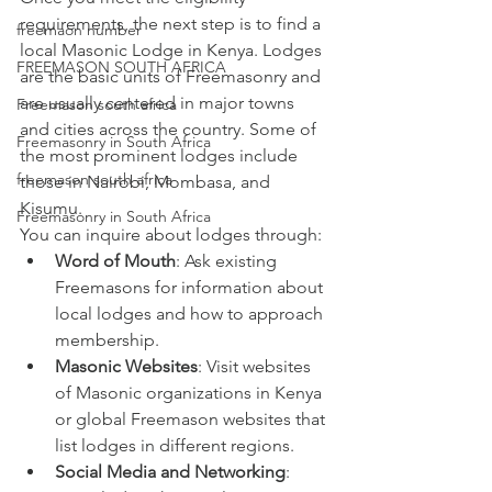
requirements, the next step is to find a 
freemaon number
local Masonic Lodge in Kenya. Lodges 
FREEMASON SOUTH AFRICA
are the basic units of Freemasonry and 
are usually centered in major towns 
Freemason south africa
and cities across the country. Some of 
Freemasonry in South Africa
the most prominent lodges include 
freemason south africa
those in Nairobi, Mombasa, and 
Kisumu.
Freemasonry in South Africa
You can inquire about lodges through:
Word of Mouth
: Ask existing 
Freemasons for information about 
local lodges and how to approach 
membership.
Masonic Websites
: Visit websites 
of Masonic organizations in Kenya 
or global Freemason websites that 
list lodges in different regions.
Social Media and Networking
: 