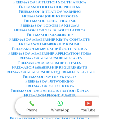
Freemason initiation South Africa
Freemason initiation process
Freemason initiation warning
Freemason joining process
Freemason lodge near me
Freemason lodges in Kisumu
Freemason lodges in South Africa
Freemason membership
Freemason membership Kenya contacts
Freemason membership Kisumu
Freemason membership South Africa
Freemason membership application form
Freemason membership mistakes
Freemason membership pitfalls
Freemason membership requirements
Freemason membership requirements Kisumu
Freemason myths vs facts
Freemason networking
Freemason office Kenya
Freemason online registration Kenya
Freemason phone number
Freemason phone number Kenya
Freemason red flags
Freemason registration Kenya
Phone
WhatsApp
YouTube
Freemason registration Kisumu
Freemason registration South Africa
Freemason registration form
Freemason registration process
Freemason requirements
Freemason requirements South Africa