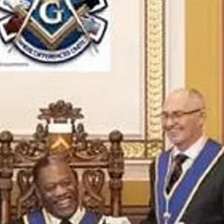
and community
Freemasons Membership Registrati
The Complete Guide to Joining the F
REQUIREMENTS FOR JOINING +254792856
MING A MASON TODAY
MASON
BECOMING A MASON TODAY
How to Become a Freemason: A Step-b