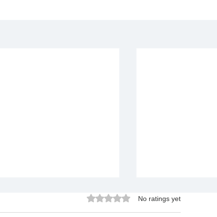
Rated 0 out of 5 stars.
No ratings yet