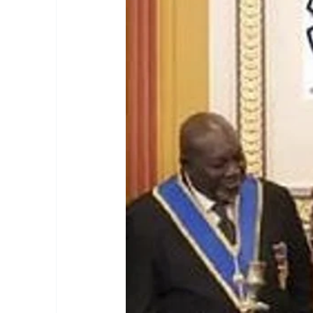
masonic membership
brotherhood 
Join – The Grand Lodge of South Afr
EASIEST WAY TO JOIN FREEMASON
BEING A MASON IN AFRICA
BECO
REQUIREMENTS FOR JOINING FREE
Unveiling the Intriguing World of M