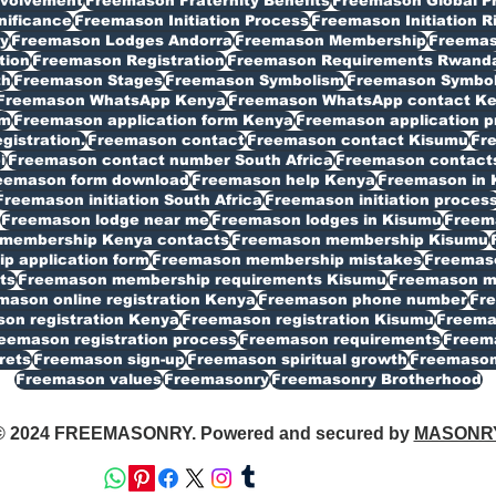
volvement
Freemason Fraternity Benefits
Freemason Global P
nificance
Freemason Initiation Process
Freemason Initiation R
y
Freemason Lodges Andorra
Freemason Membership
Freemas
tion
Freemason Registration
Freemason Requirements Rwand
th
Freemason Stages
Freemason Symbolism
Freemason Symbo
Freemason WhatsApp Kenya
Freemason WhatsApp contact K
rm
Freemason application form Kenya
Freemason application p
istration.
Freemason contact
Freemason contact Kisumu
Fr
i
Freemason contact number South Africa
Freemason contacts
eemason form download
Freemason help Kenya
Freemason in 
Freemason initiation South Africa
Freemason initiation proces
Freemason lodge near me
Freemason lodges in Kisumu
Freema
membership Kenya contacts
Freemason membership Kisumu
 application form
Freemason membership mistakes
Freemaso
ts
Freemason membership requirements Kisumu
Freemason my
mason online registration Kenya
Freemason phone number
Fr
on registration Kenya
Freemason registration Kisumu
Freemas
eemason registration process
Freemason requirements
Freema
rets
Freemason sign-up
Freemason spiritual growth
Freemason
Freemason values
Freemasonry
Freemasonry Brotherhood
© 2024 FREEMASONRY. Powered and secured by
MASONR