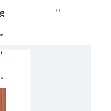
g
on
ncategorized
e 