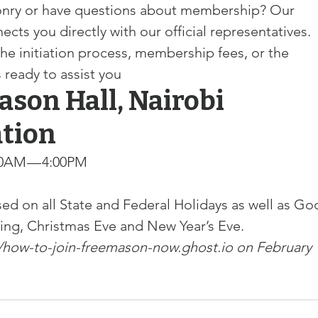
sonry or have questions about membership? Our 
s you directly with our official representatives. 
he initiation process, membership fees, or the 
s ready to assist you
ason Hall, Nairobi
ation
0AM — 4:00PM

ed on all State and Federal Holidays as well as Go
ving, Christmas Eve and New Year’s Eve.
//how-to-join-freemason-now.ghost.io
 on February 