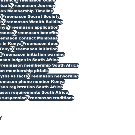
resence
Freemason Guide
ituals
Freemason Journey
on Membership Timeline
a
Freemason Secret Society
ls
Freemason Wealth Building
enya
Freemason application
rocess
Freemason benefits
eemason contact Mombasa
 in Kenya
Freemason dues
Kenya
Freemason initiation
s
Freemason initiation warning
son lodges in South Africa
Freemason membership South Africa
n membership pitfalls
ths vs facts
Freemason networking
eemason phone number Kenya
on registration South Africa
son requirements South Africa
 suspension
Freemason traditions
Y