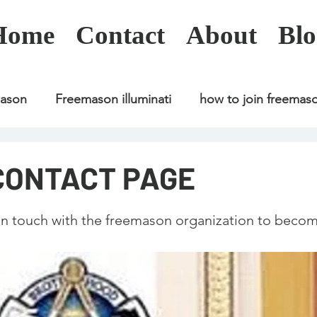
Home
Contact
About
Blo
mason
Freemason illuminati
how to join freemas
Freemason illuminati
how to join freemason
CONTACT PAGE
Freemason illuminati
how to join freemason
U
 in touch with the freemason organization to becom
freemason application
freemasonry in kenya