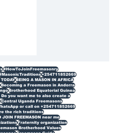
ization
s
#HowToJoinFreemasonry
#MasonicTraditions
+254711852669
 TODAY
BEING A MASON IN AFRICA
n
Becoming a Freemason in Andorra
ongo
Brotherhood Equatorial Guinea
Do you want me to also create a
d
Central Uganda Freemasons
WhatsApp or call on +254711852669
 the rich traditions
O JOIN FREEMASON near me
izations
Fraternity organization
eemason Brotherhood Values