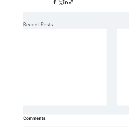
Recent Posts
Comments