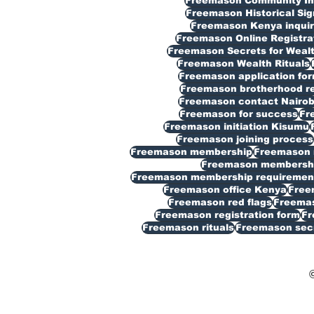
Freemason Community In
Freemason Historical Sig
Freemason Kenya inquir
Freemason Online Registra
Freemason Secrets for Weal
Freemason Wealth Rituals
Freemason application fo
Freemason brotherhood reg
Freemason contact Nairob
Freemason for success
Fr
Freemason initiation Kisumu
Freemason joining process
Freemason membership
Freemason 
Freemason membership
Freemason membership requiremen
Freemason office Kenya
Free
Freemason red flags
Freemas
Freemason registration form
Fr
Freemason rituals
Freemason sec