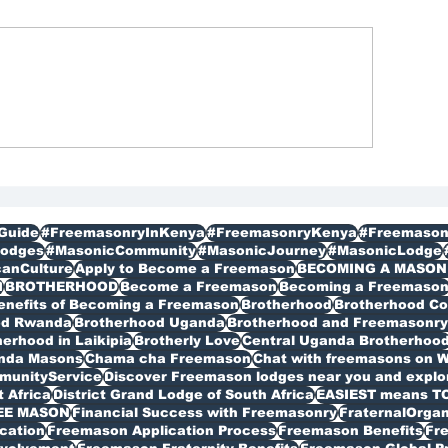
reemasons Membership
Freemason Organ
gistration in Kenya
Membership
bagathi
Guide
#FreemasonryInKenya
#FreemasonryKenya
#Freemason
odges
#MasonicCommunity
#MasonicJourney
#MasonicLodge
canCulture
Apply to Become a Freemason
BECOMING A MASON
I
BROTHERHOOD
Become a Freemason
Becoming a Freemaso
enefits of Becoming a Freemason
Brotherhood
Brotherhood C
od Rwanda
Brotherhood Uganda
Brotherhood and Freemasonry 
erhood in Laikipia
Brotherly Love
Central Uganda Brotherhoo
anda Masons
Chama cha Freemason
Chat with freemasons on 
munityService
Discover Freemason lodges near you and explore
t Africa
District Grand Lodge of South Africa
EASIEST means T
EE MASON
Financial Success with Freemasonry
FraternalOrgan
cation
Freemason Application Process
Freemason Benefits
Fr