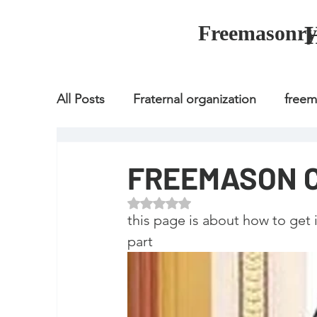
Freemasonry
All Posts
Fraternal organization
free
Fraternal organization
freemason
FREEMASON 
Rated NaN out of 5 stars.
Fraternal organization
freemason
this page is about how to get
part
how to join freemason
illuminati