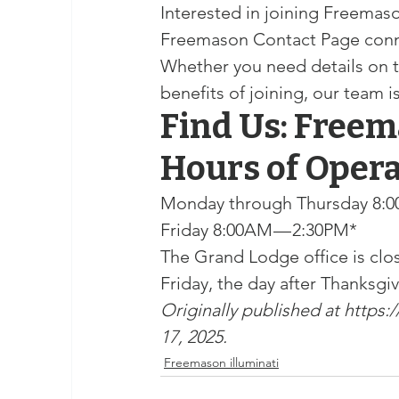
Interested in joining Freema
Freemason Contact Page connect
Whether you need details on t
benefits of joining, our team i
Find Us: Freem
Hours of Oper
Monday through Thursday 8:0
Friday 8:00AM — 2:30PM*
The Grand Lodge office is clos
Friday, the day after Thanksgi
Originally published at 
https:
17, 2025.
Freemason illuminati