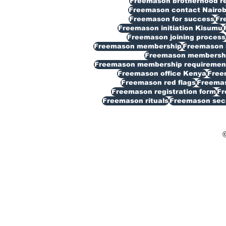
Freemason brotherhood reg
Freemason contact Nairob
Freemason for success
Fr
Freemason initiation Kisumu
Freemason joining process
Freemason membership
Freemason 
Freemason membership
Freemason membership requiremen
Freemason office Kenya
Free
Freemason red flags
Freemas
Freemason registration form
Fr
Freemason rituals
Freemason sec