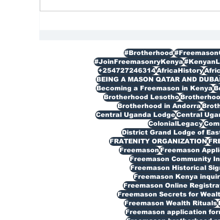
FREEMASON
Re
|M
#Brotherhood
#Freemason
#JoinFreemasonryKenya
#KenyanL
+254727246314
AfricaHistory
Afri
BEING A MASON QATAR AND DUBA
Becoming a Freemason in Kenya
B
Brotherhood Lesotho
Brotherho
Brotherhood in Andorra
Broth
Central Uganda Lodge
Central Ug
ColonialLegacy
Com
District Grand Lodge of Eas
FRATENITY ORGANIZATION
FR
Freemason
Freemason Appli
Freemason Community In
Freemason Historical Sig
Freemason Kenya inquir
Freemason Online Registra
Freemason Secrets for Weal
Freemason Wealth Rituals
Freemason application fo