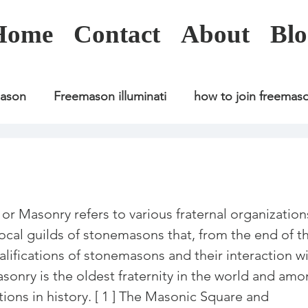
Home
Contact
About
Blo
mason
Freemason illuminati
how to join freemas
Freemason illuminati
how to join freemason
Freemason illuminati
how to join freemason
U
asonry refers to various fraternal organization
 local guilds of stonemasons that, from the end of t
alifications of stonemasons and their interaction wi
freemason application
freemasonry in kenya
asonry is the oldest fraternity in the world and amo
ions in history. [ 1 ] The Masonic Square and 