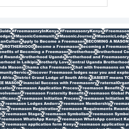
gistration in Kenya
Membership
bagathi
Guide
#FreemasonryInKenya
#FreemasonryKenya
#Freemason
odges
#MasonicCommunity
#MasonicJourney
#MasonicLodge
canCulture
Apply to Become a Freemason
BECOMING A MASON
I
BROTHERHOOD
Become a Freemason
Becoming a Freemaso
enefits of Becoming a Freemason
Brotherhood
Brotherhood C
od Rwanda
Brotherhood Uganda
Brotherhood and Freemasonry 
erhood in Laikipia
Brotherly Love
Central Uganda Brotherhoo
anda Masons
Chama cha Freemason
Chat with freemasons on 
munityService
Discover Freemason lodges near you and explore
t Africa
District Grand Lodge of South Africa
EASIEST means T
EE MASON
Financial Success with Freemasonry
FraternalOrgan
cation
Freemason Application Process
Freemason Benefits
Fr
volvement
Freemason Fraternity Benefits
Freemason Global P
nificance
Freemason Initiation Process
Freemason Initiation R
y
Freemason Lodges Andorra
Freemason Membership
Freemas
tion
Freemason Registration
Freemason Requirements Rwand
th
Freemason Stages
Freemason Symbolism
Freemason Symbo
Freemason WhatsApp Kenya
Freemason WhatsApp contact K
rm
Freemason application form Kenya
Freemason application p