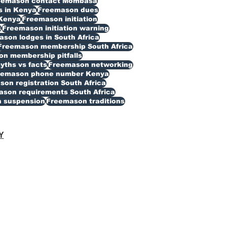
eemason contact Mombasa
 in Kenya
Freemason dues
Kenya
Freemason initiation
s
Freemason initiation warning
son lodges in South Africa
Freemason membership South Africa
n membership pitfalls
ths vs facts
Freemason networking
eemason phone number Kenya
on registration South Africa
son requirements South Africa
 suspension
Freemason traditions
Y