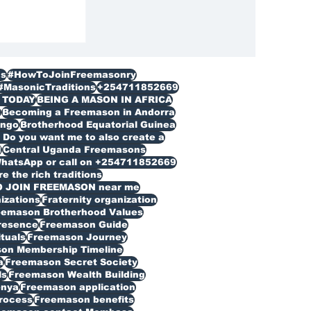
s
#HowToJoinFreemasonry
#MasonicTraditions
+254711852669
 TODAY
BEING A MASON IN AFRICA
n
Becoming a Freemason in Andorra
ongo
Brotherhood Equatorial Guinea
Do you want me to also create a
d
Central Uganda Freemasons
WhatsApp or call on +254711852669
 the rich traditions
O JOIN FREEMASON near me
izations
Fraternity organization
eemason Brotherhood Values
resence
Freemason Guide
ituals
Freemason Journey
on Membership Timeline
a
Freemason Secret Society
ls
Freemason Wealth Building
enya
Freemason application
rocess
Freemason benefits