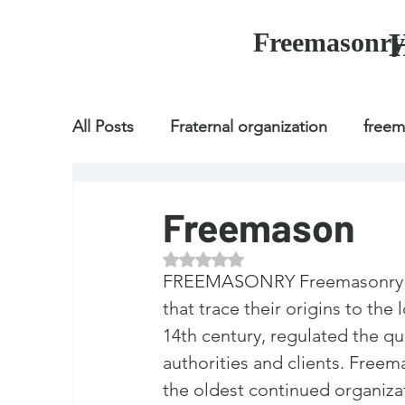
Freemasonry
All Posts
Fraternal organization
free
Fraternal organization
freemason
Freemason
Rated NaN out of 5 stars.
Fraternal organization
freemason
FREEMASONRY Freemasonry or M
that trace their origins to the
14th century, regulated the qu
how to join freemason
illuminati
authorities and clients. Freem
the oldest continued organizat