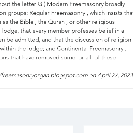
hout the letter G ) Modern Freemasonry broadly 
and community
Freemasons Membership Registrati
on groups: Regular Freemasonry , which insists tha
as the Bible , the Quran , or other religious 
The Complete Guide to Joining the F
 lodge, that every member professes belief in a 
 be admitted, and that the discussion of religion 
 within the lodge; and Continental Freemasonry , 
REQUIREMENTS FOR JOINING +254792856
ions that have removed some, or all, of these 
//freemasonryorgan.blogspot.com
MING A MASON TODAY
 on April 27, 2023
MASON
BECOMING A MASON TODAY
How to Become a Freemason: A Step-b