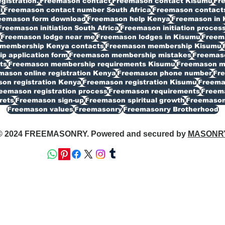
istration.
Freemason contact
Freemason contact Kisumu
Fr
i
Freemason contact number South Africa
Freemason contacts
eemason form download
Freemason help Kenya
Freemason in 
Freemason initiation South Africa
Freemason initiation proces
Freemason lodge near me
Freemason lodges in Kisumu
Freema
membership Kenya contacts
Freemason membership Kisumu
 application form
Freemason membership mistakes
Freemaso
ts
Freemason membership requirements Kisumu
Freemason my
mason online registration Kenya
Freemason phone number
Fr
on registration Kenya
Freemason registration Kisumu
Freemas
eemason registration process
Freemason requirements
Freema
rets
Freemason sign-up
Freemason spiritual growth
Freemason
Freemason values
Freemasonry
Freemasonry Brotherhood
© 2024 FREEMASONRY. Powered and secured by
MASONR