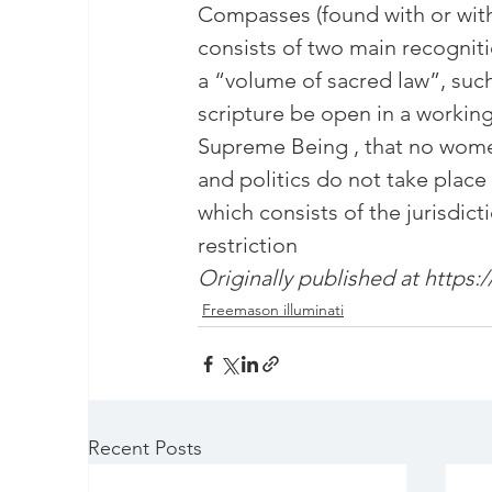
masonic membership
Compasses (found with or wit
brotherhood 
consists of two main recogniti
a “volume of sacred law”, such 
Join – The Grand Lodge of South Afr
scripture be open in a working
Supreme Being , that no women
and politics do not take place
EASIEST WAY TO JOIN FREEMASON
which consists of the jurisdict
restriction
BEING A MASON IN AFRICA
Originally published at 
https:
BECO
Freemason illuminati
REQUIREMENTS FOR JOINING FREE
Recent Posts
Unveiling the Intriguing World of M