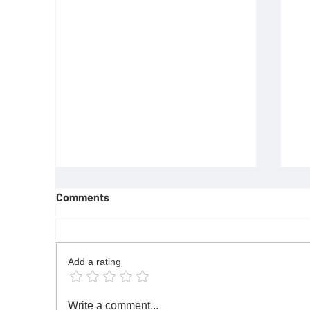
Comments
Add a rating
REQUIREMENTS FOR JOINING
F
Write a comment...