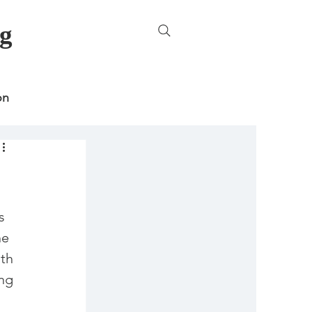
g
on
ncategorized
s 
he 
th 
ng 