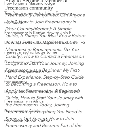
How to Become a Member of 
how to join a Masonic lodge
Freemason community
The Requirements to Join a Freemaso
Freemasonry Demystified: Can Anyone 
Join?,
 How to Join Freemasonry in 
freemason
[Your Country/Region]: A Simple 
Freemasonry in Kenya: How to Join F
Guide, 5 Things You Must Know Before 
Joining Freemasonry,
 Freemasonry 
HOW TO JOIN FREEMASON IN KENYA | +2
Membership Requirements: Do You 
nearest masonic lodge to me
Qualify?, How to Contact a Freemason 
Freemason illuminati
Lodge and Start Your
 Journey, Joining 
Freemasonry as a Beginner: My First-
Fraternal organization
Hand Experience, Step-by-Step Guide 
freemasonry
to Becoming a Freemason, How to 
Apply for Freemasonry: A Beginner’s 
How to become a member of freemason
Guide, How to Start Your Journey with 
Freemasonry in Africa
the Freemasons Today, Joining 
Freemasonry Guide
Freemasonry:
 Everything You Need to 
Know to Get Started, How to Join 
freemason phone number
Freemasonry and Become
 Part of the 