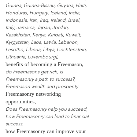
Guinea
,
 Guinea-Bissau
,
 Guyana
,
 Haiti
,
Honduras
,
 Hungary
,
 Iceland
,
 India
,
Indonesia
,
 Iran
,
 Iraq
,
 Ireland
,
 Israel
,
Italy
,
 Jamaica
,
 Japan
,
 Jordan
,
Kazakhstan
,
 Kenya
,
 Kiribati
,
 Kuwait
,
Kyrgyzstan
,
 Laos
,
 Latvia
,
 Lebanon
,
Lesotho
,
 Liberia
,
 Libya
,
 Liechtenstein
,
Lithuania
,
 Luxembourg
],
benefits of becoming a Freemason,
do Freemasons get rich, is 
Freemasonry a path to success?, 
Freemason wealth and prosperity
Freemasonry networking 
opportunities,
Does Freemasonry help you succeed, 
how Freemasonry can lead to financial 
success,
how Freemasonry can improve your 