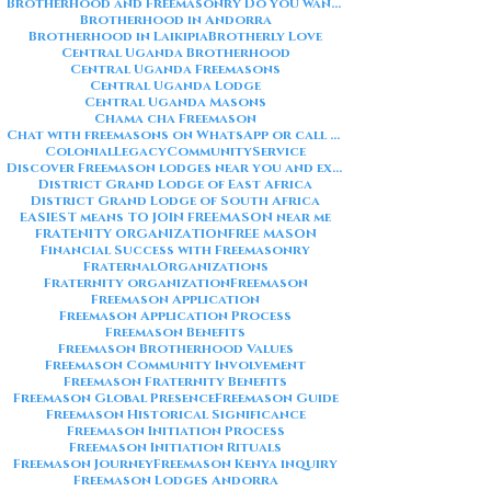
Brotherhood and Freemasonry Do you want me to also create a
Brotherhood in Andorra
Brotherhood in Laikipia
Brotherly Love
Central Uganda Brotherhood
Central Uganda Freemasons
Central Uganda Lodge
Central Uganda Masons
Chama cha Freemason
Chat with freemasons on WhatsApp or call on +254711852669
ColonialLegacy
CommunityService
Discover Freemason lodges near you and explore the rich traditions
District Grand Lodge of East Africa
District Grand Lodge of South Africa
EASIEST means TO JOIN FREEMASON near me
FRATENITY ORGANIZATION
FREE MASON
Financial Success with Freemasonry
FraternalOrganizations
Fraternity organization
Freemason
Freemason Application
Freemason Application Process
Freemason Benefits
Freemason Brotherhood Values
Freemason Community Involvement
Freemason Fraternity Benefits
Freemason Global Presence
Freemason Guide
Freemason Historical Significance
Freemason Initiation Process
Freemason Initiation Rituals
Freemason Journey
Freemason Kenya inquiry
Freemason Lodges Andorra