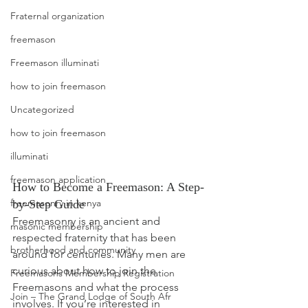
Fraternal organization
freemason
Freemason illuminati
how to join freemason
Uncategorized
how to join freemason
illuminati
freemason application
How to Become a Freemason: A Step-
freemasonry in kenya
by-Step Guide
Freemasonry is an ancient and 
masonic membership
respected fraternity that has been 
brotherhood and community
around for centuries. Many men are 
curious about how to join the 
Freemasons Membership Registration
Freemasons and what the process 
Join – The Grand Lodge of South Afr
involves. If you’re interested in 