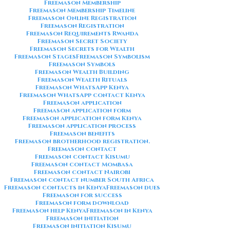
Freemason Membership
Freemason Membership Timeline
Freemason Online Registration
Freemason Registration
Freemason Requirements Rwanda
Freemason Secret Society
Freemason Secrets for Wealth
Freemason Stages
Freemason Symbolism
Freemason Symbols
Freemason Wealth Building
Freemason Wealth Rituals
Freemason WhatsApp Kenya
Freemason WhatsApp contact Kenya
Freemason application
Freemason application form
Freemason application form Kenya
Freemason application process
Freemason benefits
Freemason brotherhood registration.
Freemason contact
Freemason contact Kisumu
Freemason contact Mombasa
Freemason contact Nairobi
Freemason contact number South Africa
Freemason contacts in Kenya
Freemason dues
Freemason for success
Freemason form download
Freemason help Kenya
Freemason in Kenya
Freemason initiation
Freemason initiation Kisumu