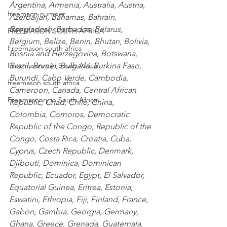
Argentina
,
 Armenia
,
 Australia
,
 Austria
,
freemaon number
Azerbaijan
,
 Bahamas
,
 Bahrain
,
Bangladesh
,
 Barbados
,
 Belarus
,
FREEMASON SOUTH AFRICA
Belgium
,
 Belize
,
 Benin
,
 Bhutan
,
 Bolivia
,
Freemason south africa
Bosnia and Herzegovina
,
 Botswana
,
Brazil
,
 Brunei
,
 Bulgaria
,
 Burkina Faso
,
Freemasonry in South Africa
Burundi
,
 Cabo Verde
,
 Cambodia
,
freemason south africa
Cameroon
,
 Canada
,
 Central African 
Freemasonry in South Africa
Republic
,
 Chad
,
 Chile
,
 China
,
Colombia
,
 Comoros
,
 Democratic 
Republic of the Congo
,
 Republic of the 
Congo
,
 Costa Rica
,
 Croatia
,
 Cuba
,
Cyprus
,
 Czech Republic
,
 Denmark
,
Djibouti
,
 Dominica
,
 Dominican 
Republic
,
 Ecuador
,
 Egypt
,
 El Salvador
,
Equatorial Guinea
,
 Eritrea
,
 Estonia
,
Eswatini
,
 Ethiopia
,
 Fiji
,
 Finland
,
 France
,
Gabon
,
 Gambia
,
 Georgia
,
 Germany
,
Ghana
,
 Greece
,
 Grenada
,
 Guatemala
,