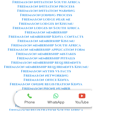
Freemason initiation South Africa
Freemason initiation process
Freemason initiation warning
Freemason joining process
Freemason lodge near me
Freemason lodges in Kisumu
Freemason lodges in South Africa
Freemason membership
Freemason membership Kenya contacts
Freemason membership Kisumu
Freemason membership South Africa
Freemason membership application form
Freemason membership mistakes
Freemason membership pitfalls
Freemason membership requirements
Freemason membership requirements Kisumu
Freemason myths vs facts
Freemason networking
Freemason office Kenya
Freemason online registration Kenya
Freemason phone number
Freemason phone number Kenya
Freemason red flags
Freemason registration Kenya
Phone
WhatsApp
YouTube
Freemason registration Kisumu
Freemason registration South Africa
Freemason registration form
Freemason registration process
Freemason requirements
Freemason requirements South Africa