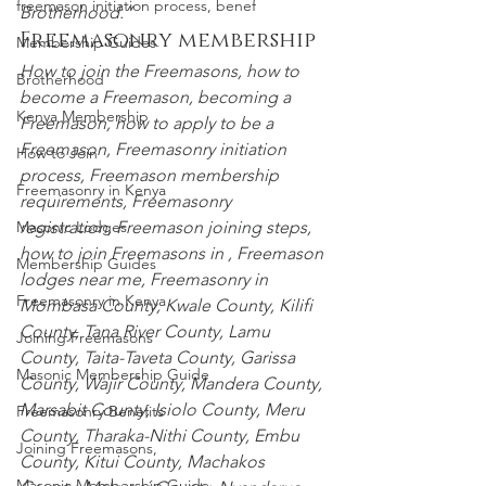
freemason initiation process, benef
Brotherhood.”
Freemasonry membership
Membership Guides
How to join the Freemasons, how to 
Brotherhood
become a Freemason, becoming a 
Kenya Membership
Freemason, how to apply to be a 
Freemason, Freemasonry initiation 
How to Join
process, Freemason membership 
Freemasonry in Kenya
requirements, Freemasonry 
registration, Freemason joining steps, 
Masonic Lodges
how to join Freemasons in , Freemason 
Membership Guides
lodges near me, Freemasonry in
Freemasonry in Kenya
Mombasa County
,
 Kwale County
,
 Kilifi 
County
,
 Tana River County
,
 Lamu 
Joining Freemasons
County
,
 Taita-Taveta County
,
 Garissa 
Masonic Membership Guide
County
,
 Wajir County
,
 Mandera County
,
Marsabit County
,
 Isiolo County
,
 Meru 
Freemasonry Benefits
County
,
 Tharaka-Nithi County
,
 Embu 
Joining Freemasons,
County
,
 Kitui County
,
 Machakos 
Masonic Membership Guide