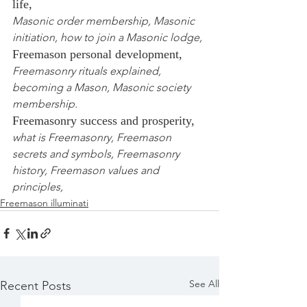
life,
Masonic order membership, Masonic 
initiation, how to join a Masonic lodge,
Freemason personal development,
Freemasonry rituals explained, 
becoming a Mason, Masonic society 
membership.
Freemasonry success and prosperity,
what is Freemasonry, Freemason 
secrets and symbols, Freemasonry 
history, Freemason values and 
principles,
Freemason illuminati
See All
Recent Posts