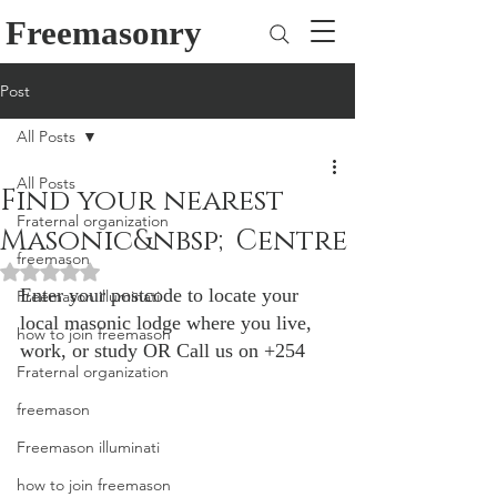
Freemasonry
Post
All Posts
All Posts
Find your nearest
Fraternal organization
Masonic&nbsp;Centre
freemason
Rated NaN out of 5 stars.
Enter your postcode to locate your 
Freemason illuminati
local masonic lodge where you live, 
how to join freemason
work, or study OR Call us on +254
Fraternal organization
freemason
Freemason illuminati
how to join freemason