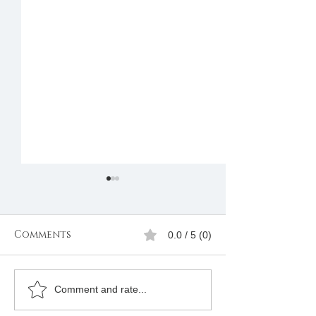
Comments
0.0 / 5 (0)
Freemasons
Freemason
Comment and rate...
Membership
Organizatio