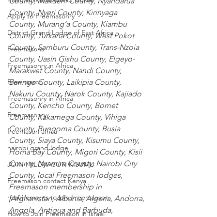
County
,
 Makueni County
,
 Nyandarua 
County
,
 Nyeri County
,
 Kirinyaga 
Apply to Freemasonry
County
,
 Murang’a County
,
 Kiambu 
District Grand Lodge of East Africa
County
,
 Turkana County
,
 West Pokot 
County
,
 Samburu County
,
 Trans-Nzoia 
Freemasons
County
,
 Uasin Gishu County
,
 Elgeyo-
Freemasonry in Africa
Marakwet County
,
 Nandi County
,
Baringo County
,
 Laikipia County
,
Free mason
Nakuru County
,
 Narok County
,
 Kajiado 
Freemasonry in Africa
County
,
 Kericho County
,
 Bomet 
Freemasonry
County
,
 Kakamega County
,
 Vihiga 
County
,
 Bungoma County
,
 Busia 
freemason africa
County
,
 Siaya County
,
 Kisumu County
,
nairobi grand lodge
Homa Bay County
,
 Migori County
,
 Kisii 
County
,
 Nyamira County
,
 Nairobi City 
JOIN FREEMASON KISUMU
County
, local Freemason lodges, 
Freemason contact Kenya
Freemason membership in 
requirements to join Freemaoson
[
Afghanistan
,
 Albania
,
 Algeria
,
 Andorra
,
Angola
,
 Antigua and Barbuda
,
How to Join Freemason in Israel