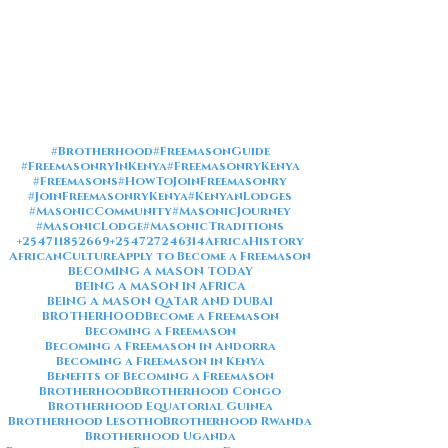
#Brotherhood
#FreemasonGuide
#FreemasonryInKenya
#FreemasonryKenya
#Freemasons
#HowToJoinFreemasonry
#JoinFreemasonryKenya
#KenyanLodges
#MasonicCommunity
#MasonicJourney
#MasonicLodge
#MasonicTraditions
+254711852669
+254727246314
AfricaHistory
AfricanCulture
Apply to Become a Freemason
BECOMING A MASON TODAY
BEING A MASON IN AFRICA
BEING A MASON QATAR AND DUBAI
BROTHERHOOD
Become a Freemason
Becoming a Freemason
Becoming a Freemason in Andorra
Becoming a Freemason in Kenya
Benefits of Becoming a Freemason
Brotherhood
Brotherhood Congo
Brotherhood Equatorial Guinea
Brotherhood Lesotho
Brotherhood Rwanda
Brotherhood Uganda