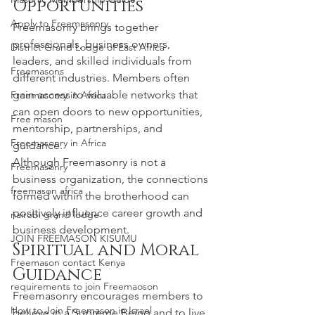
Opportunities
Apply to Freemasonry
Freemasonry brings together 
professionals, business owners, 
District Grand Lodge of East Africa
leaders, and skilled individuals from 
Freemasons
different industries. Members often 
gain access to valuable networks that 
Freemasonry in Africa
can open doors to new opportunities, 
Free mason
mentorship, partnerships, and 
Freemasonry in Africa
guidance.
Although Freemasonry is not a 
Freemasonry
business organization, the connections 
freemason africa
formed within the brotherhood can 
positively influence career growth and 
nairobi grand lodge
business development.
JOIN FREEMASON KISUMU
Spiritual and Moral 
Freemason contact Kenya
Guidance
requirements to join Freemaoson
Freemasonry encourages members to 
How to Join Freemason in Israel
believe in a Supreme Being and to live 