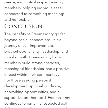
peace, and mutual respect among 
members, helping individuals feel 
connected to something meaningful 
and honorable.
Conclusion
The benefits of Freemasonry go far 
beyond social connections. It is a 
journey of self-improvement, 
brotherhood, charity, leadership, and 
moral growth. Freemasonry helps 
members build strong character, 
meaningful friendships, and a positive 
impact within their communities.
For those seeking personal 
development, spiritual guidance, 
networking opportunities, and a 
supportive brotherhood, Freemasonry 
continues to remain a respected path 