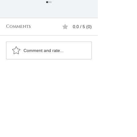
Comments
0.0 / 5 (0)
How to join Free
How to Join
Comment and rate...
mason in Oran
Freemason in 