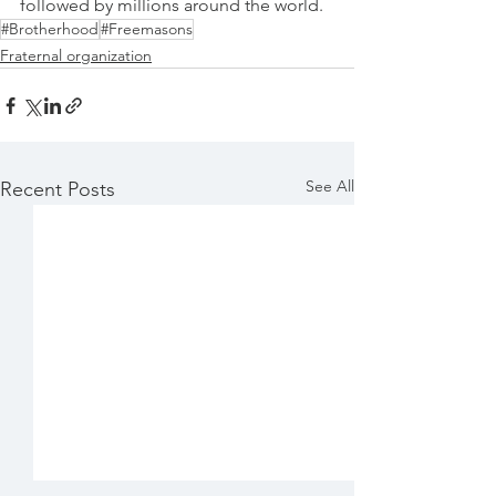
followed by millions around the world.
#Brotherhood
#Freemasons
Fraternal organization
See All
Recent Posts