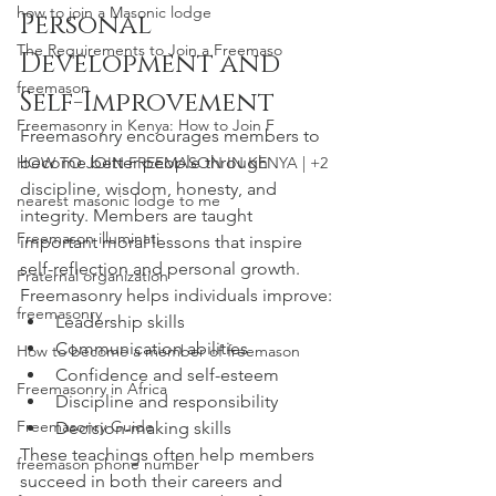
how to join a Masonic lodge
Personal 
The Requirements to Join a Freemaso
Development and 
freemason
Self-Improvement
Freemasonry in Kenya: How to Join F
Freemasonry encourages members to 
become better people through 
HOW TO JOIN FREEMASON IN KENYA | +2
discipline, wisdom, honesty, and 
nearest masonic lodge to me
integrity. Members are taught 
Freemason illuminati
important moral lessons that inspire 
self-reflection and personal growth.
Fraternal organization
Freemasonry helps individuals improve:
freemasonry
Leadership skills
Communication abilities
How to become a member of freemason
Confidence and self-esteem
Freemasonry in Africa
Discipline and responsibility
Freemasonry Guide
Decision-making skills
These teachings often help members 
freemason phone number
succeed in both their careers and 