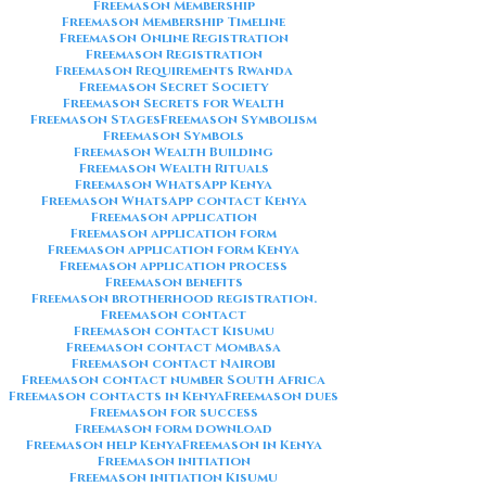
Freemason Membership
Freemason Membership Timeline
Freemason Online Registration
Freemason Registration
Freemason Requirements Rwanda
Freemason Secret Society
Freemason Secrets for Wealth
Freemason Stages
Freemason Symbolism
Freemason Symbols
Freemason Wealth Building
Freemason Wealth Rituals
Freemason WhatsApp Kenya
Freemason WhatsApp contact Kenya
Freemason application
Freemason application form
Freemason application form Kenya
Freemason application process
Freemason benefits
Freemason brotherhood registration.
Freemason contact
Freemason contact Kisumu
Freemason contact Mombasa
Freemason contact Nairobi
Freemason contact number South Africa
Freemason contacts in Kenya
Freemason dues
Freemason for success
Freemason form download
Freemason help Kenya
Freemason in Kenya
Freemason initiation
Freemason initiation Kisumu