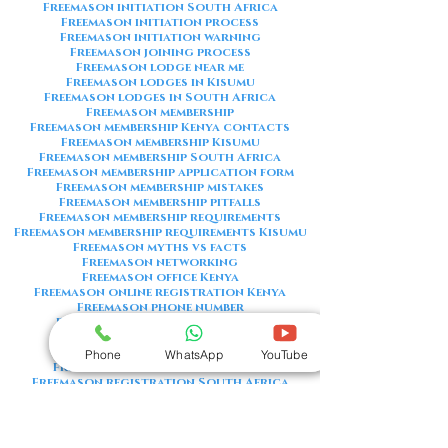
Freemason initiation South Africa
Freemason initiation process
Freemason initiation warning
Freemason joining process
Freemason lodge near me
Freemason lodges in Kisumu
Freemason lodges in South Africa
Freemason membership
Freemason membership Kenya contacts
Freemason membership Kisumu
Freemason membership South Africa
Freemason membership application form
Freemason membership mistakes
Freemason membership pitfalls
Freemason membership requirements
Freemason membership requirements Kisumu
Freemason myths vs facts
Freemason networking
Freemason office Kenya
Freemason online registration Kenya
Freemason phone number
Freemason phone number Kenya
Freemason red flags
Freemason registration Kenya
Phone
WhatsApp
YouTube
Freemason registration Kisumu
Freemason registration South Africa
Freemason registration form
Freemason registration process
Freemason requirements
Freemason requirements South Africa