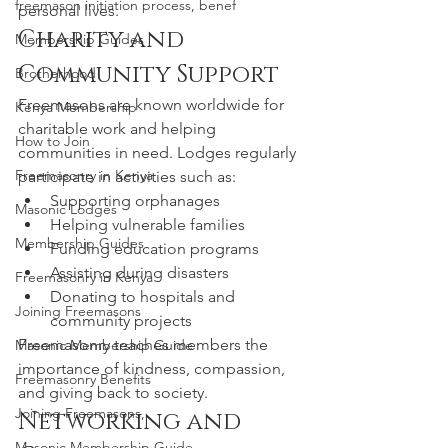
freemason initiation process, benef
personal lives.
Charity and 
Membership Guides
Community Support
Brotherhood
Freemasons are known worldwide for 
Kenya Membership
charitable work and helping 
How to Join
communities in need. Lodges regularly 
Freemasonry in Kenya
participate in activities such as:
Supporting orphanages
Masonic Lodges
Helping vulnerable families
Membership Guides
Funding education programs
Assisting during disasters
Freemasonry in Kenya
Donating to hospitals and 
Joining Freemasons
community projects
Freemasonry teaches members the 
Masonic Membership Guide
importance of kindness, compassion, 
Freemasonry Benefits
and giving back to society.
Joining Freemasons,
Networking and 
Masonic Membership Guide