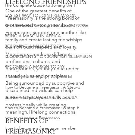
Lifelong Friendships
The Complete Guide to Joining the F
One of the greatest benefits of 
EASIEST WAY TO JOIN FREEMASON
Freemasonry is the strong bond of 
brotherhood among members. 
REQUIREMENTS FOR JOINING +254792856
Freemasons support one another like 
BEING A MASON IN AFRICA
family and create lasting friendships 
BECOMING A MASON TODAY
built on trust, respect, and loyalty. 
Members come from different 
REQUIREMENTS FOR JOINING FREEMASON
professions, cultures, and 
BECOMING A MASON TODAY
backgrounds, yet they unite under 
shared values and principles.
Unveiling the Intriguing World of M
Being surrounded by supportive and 
How to Become a Freemason: A Step-b
disciplined individuals can help 
BEING A MASON QATAR AND DUBAI
members grow personally and 
professionally while creating 
How to Become a Freemason: A step b
meaningful lifelong connections.
how to become a Freemason
benefits of 
How to become a freemason member
freemasonry