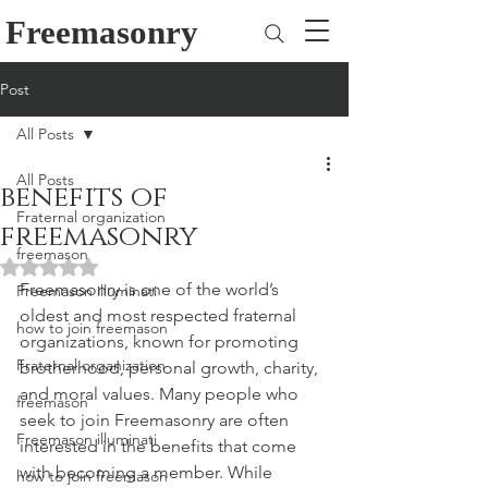
Freemasonry
Post
All Posts
All Posts
benefits of
Fraternal organization
freemasonry
freemason
Rated NaN out of 5 stars.
Freemasonry is one of the world’s 
Freemason illuminati
oldest and most respected fraternal 
how to join freemason
organizations, known for promoting 
Fraternal organization
brotherhood, personal growth, charity, 
and moral values. Many people who 
freemason
seek to join Freemasonry are often 
Freemason illuminati
interested in the benefits that come 
with becoming a member. While 
how to join freemason