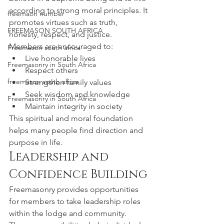
according to strong moral principles. It 
freemaon number
promotes virtues such as truth, 
FREEMASON SOUTH AFRICA
honesty, respect, and justice.
Members are encouraged to:
Freemason south africa
Live honorable lives
Freemasonry in South Africa
Respect others
freemason south africa
Strengthen family values
Seek wisdom and knowledge
Freemasonry in South Africa
Maintain integrity in society
This spiritual and moral foundation 
helps many people find direction and 
purpose in life.
Leadership and 
Confidence Building
Freemasonry provides opportunities 
for members to take leadership roles 
within the lodge and community. 