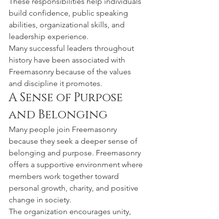
These responsibilities help individuals 
build confidence, public speaking 
abilities, organizational skills, and 
leadership experience.
Many successful leaders throughout 
history have been associated with 
Freemasonry because of the values 
and discipline it promotes.
A Sense of Purpose 
and Belonging
Many people join Freemasonry 
because they seek a deeper sense of 
belonging and purpose. Freemasonry 
offers a supportive environment where 
members work together toward 
personal growth, charity, and positive 
change in society.
The organization encourages unity, 