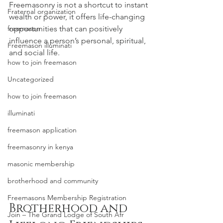
Freemasonry is not a shortcut to instant 
Fraternal organization
wealth or power, it offers life-changing 
freemason
opportunities that can positively 
influence a person’s personal, spiritual, 
Freemason illuminati
and social life.
how to join freemason
Uncategorized
how to join freemason
illuminati
freemason application
freemasonry in kenya
masonic membership
brotherhood and community
Freemasons Membership Registration
Brotherhood and 
Join – The Grand Lodge of South Afr