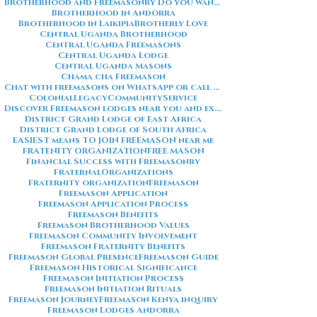
Brotherhood and Freemasonry Do you want me to also create a
Brotherhood in Andorra
Brotherhood in Laikipia
Brotherly Love
Central Uganda Brotherhood
Central Uganda Freemasons
Central Uganda Lodge
Central Uganda Masons
Chama cha Freemason
Chat with freemasons on WhatsApp or call on +254711852669
ColonialLegacy
CommunityService
Discover Freemason lodges near you and explore the rich traditions
District Grand Lodge of East Africa
District Grand Lodge of South Africa
EASIEST means TO JOIN FREEMASON near me
FRATENITY ORGANIZATION
FREE MASON
Financial Success with Freemasonry
FraternalOrganizations
Fraternity organization
Freemason
Freemason Application
Freemason Application Process
Freemason Benefits
Freemason Brotherhood Values
Freemason Community Involvement
Freemason Fraternity Benefits
Freemason Global Presence
Freemason Guide
Freemason Historical Significance
Freemason Initiation Process
Freemason Initiation Rituals
Freemason Journey
Freemason Kenya inquiry
Freemason Lodges Andorra