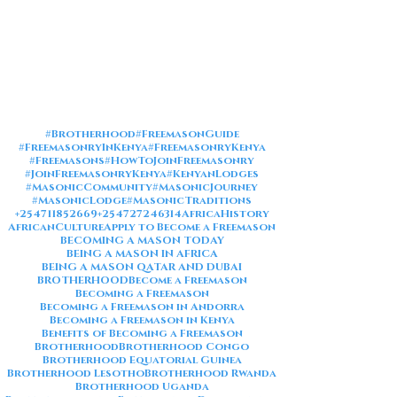
#Brotherhood
#FreemasonGuide
#FreemasonryInKenya
#FreemasonryKenya
#Freemasons
#HowToJoinFreemasonry
#JoinFreemasonryKenya
#KenyanLodges
#MasonicCommunity
#MasonicJourney
#MasonicLodge
#MasonicTraditions
+254711852669
+254727246314
AfricaHistory
AfricanCulture
Apply to Become a Freemason
BECOMING A MASON TODAY
BEING A MASON IN AFRICA
BEING A MASON QATAR AND DUBAI
BROTHERHOOD
Become a Freemason
Becoming a Freemason
Becoming a Freemason in Andorra
Becoming a Freemason in Kenya
Benefits of Becoming a Freemason
Brotherhood
Brotherhood Congo
Brotherhood Equatorial Guinea
Brotherhood Lesotho
Brotherhood Rwanda
Brotherhood Uganda