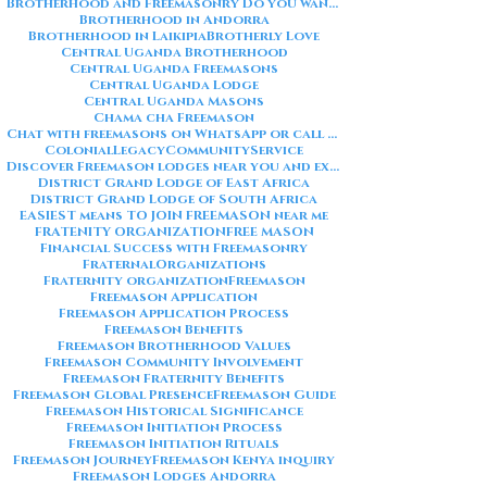
Brotherhood and Freemasonry Do you want me to also create a
Brotherhood in Andorra
Brotherhood in Laikipia
Brotherly Love
Central Uganda Brotherhood
Central Uganda Freemasons
Central Uganda Lodge
Central Uganda Masons
Chama cha Freemason
Chat with freemasons on WhatsApp or call on +254711852669
ColonialLegacy
CommunityService
Discover Freemason lodges near you and explore the rich traditions
District Grand Lodge of East Africa
District Grand Lodge of South Africa
EASIEST means TO JOIN FREEMASON near me
FRATENITY ORGANIZATION
FREE MASON
Financial Success with Freemasonry
FraternalOrganizations
Fraternity organization
Freemason
Freemason Application
Freemason Application Process
Freemason Benefits
Freemason Brotherhood Values
Freemason Community Involvement
Freemason Fraternity Benefits
Freemason Global Presence
Freemason Guide
Freemason Historical Significance
Freemason Initiation Process
Freemason Initiation Rituals
Freemason Journey
Freemason Kenya inquiry
Freemason Lodges Andorra