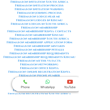
Freemason initiation South Africa
Freemason initiation process
Freemason initiation warning
Freemason joining process
Freemason lodge near me
Freemason lodges in Kisumu
Freemason lodges in South Africa
Freemason membership
Freemason membership Kenya contacts
Freemason membership Kisumu
Freemason membership South Africa
Freemason membership application form
Freemason membership mistakes
Freemason membership pitfalls
Freemason membership requirements
Freemason membership requirements Kisumu
Freemason myths vs facts
Freemason networking
Freemason office Kenya
Freemason online registration Kenya
Freemason phone number
Freemason phone number Kenya
Freemason red flags
Freemason registration Kenya
Phone
WhatsApp
YouTube
Freemason registration Kisumu
Freemason registration South Africa
Freemason registration form
Freemason registration process
Freemason requirements
Freemason requirements South Africa