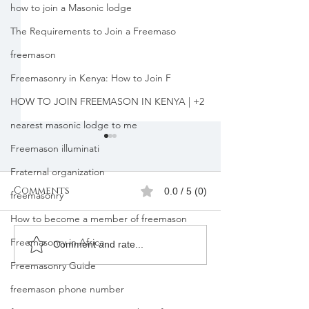
how to join a Masonic lodge
The Requirements to Join a Freemaso
freemason
Freemasonry in Kenya: How to Join F
HOW TO JOIN FREEMASON IN KENYA | +2
nearest masonic lodge to me
Freemason illuminati
Fraternal organization
Comments
0.0 / 5 (0)
freemasonry
How to become a member of freemason
Freemasonry in Africa
Freemasons
Freemason
Comment and rate...
Membership
Organizatio
Freemasonry Guide
Registration in
Membership
freemason phone number
Kenya |Mbagathi