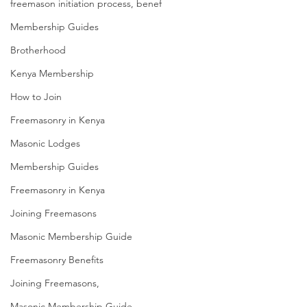
freemason initiation process, benef
Membership Guides
Brotherhood
Kenya Membership
How to Join
Freemasonry in Kenya
Masonic Lodges
Membership Guides
Freemasonry in Kenya
Joining Freemasons
Masonic Membership Guide
Freemasonry Benefits
Joining Freemasons,
Masonic Membership Guide