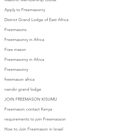
Apply to Freemasonry
District Grand Lodge of East Africa
Freemasons
Freemasonry in Africa
Free mason
Freemasonry in Africa
Freemasonry
freemason africa
nairobi grand lodge
JOIN FREEMASON KISUMU
Freemason contact Kenya
requirements to join Freemaoson
How to Join Freemason in Israel