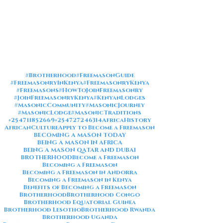
#Brotherhood
#FreemasonGuide
#FreemasonryInKenya
#FreemasonryKenya
#Freemasons
#HowToJoinFreemasonry
#JoinFreemasonryKenya
#KenyanLodges
#MasonicCommunity
#MasonicJourney
#MasonicLodge
#MasonicTraditions
+254711852669
+254727246314
AfricaHistory
AfricanCulture
Apply to Become a Freemason
BECOMING A MASON TODAY
BEING A MASON IN AFRICA
BEING A MASON QATAR AND DUBAI
BROTHERHOOD
Become a Freemason
Becoming a Freemason
Becoming a Freemason in Andorra
Becoming a Freemason in Kenya
Benefits of Becoming a Freemason
Brotherhood
Brotherhood Congo
Brotherhood Equatorial Guinea
Brotherhood Lesotho
Brotherhood Rwanda
Brotherhood Uganda