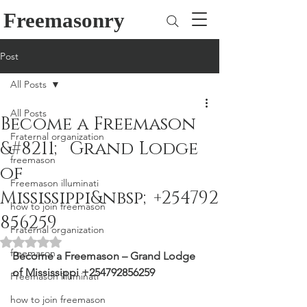
Freemasonry
Post
All Posts
All Posts
Become a Freemason
Fraternal organization
&#8211; Grand Lodge
freemason
of
Freemason illuminati
Mississippi&nbsp;+254792
how to join freemason
856259
Fraternal organization
Rated NaN out of 5 stars.
freemason
Become a Freemason – Grand Lodge 
of Mississippi +254792856259
Freemason illuminati
how to join freemason