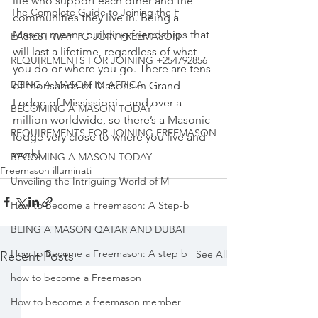
life who support each other and the 
The Complete Guide to Joining the F
communities they live in. 
Being a 
Mason means building friendships that 
EASIEST WAY TO JOIN FREEMASON
will last a lifetime, regardless of what 
REQUIREMENTS FOR JOINING +254792856
you do or where you go. There are tens 
BEING A MASON IN AFRICA
of thousands of Masons in Grand 
Lodge of Mississippi – and over a 
BECOMING A MASON TODAY
million worldwide, so there’s a
 Masonic 
REQUIREMENTS FOR JOINING FREEMASON
lodge very close to where you live and 
work!
BECOMING A MASON TODAY
Freemason illuminati
Unveiling the Intriguing World of M
How to Become a Freemason: A Step-b
BEING A MASON QATAR AND DUBAI
How to Become a Freemason: A step b
See All
Recent Posts
how to become a Freemason
How to become a freemason member