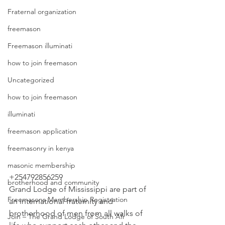
Fraternal organization
freemason
Freemason illuminati
how to join freemason
Uncategorized
how to join freemason
illuminati
freemason application
freemasonry in kenya
masonic membership
+254792856259
brotherhood and community
Grand Lodge of Mississippi are part of 
Freemasons Membership Registration
an international fraternity and 
brotherhood of men from all walks of 
Join – The Grand Lodge of South Afr