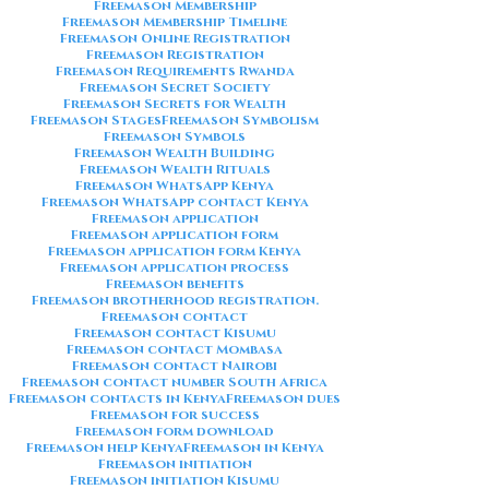
Freemason Membership
Freemason Membership Timeline
Freemason Online Registration
Freemason Registration
Freemason Requirements Rwanda
Freemason Secret Society
Freemason Secrets for Wealth
Freemason Stages
Freemason Symbolism
Freemason Symbols
Freemason Wealth Building
Freemason Wealth Rituals
Freemason WhatsApp Kenya
Freemason WhatsApp contact Kenya
Freemason application
Freemason application form
Freemason application form Kenya
Freemason application process
Freemason benefits
Freemason brotherhood registration.
Freemason contact
Freemason contact Kisumu
Freemason contact Mombasa
Freemason contact Nairobi
Freemason contact number South Africa
Freemason contacts in Kenya
Freemason dues
Freemason for success
Freemason form download
Freemason help Kenya
Freemason in Kenya
Freemason initiation
Freemason initiation Kisumu