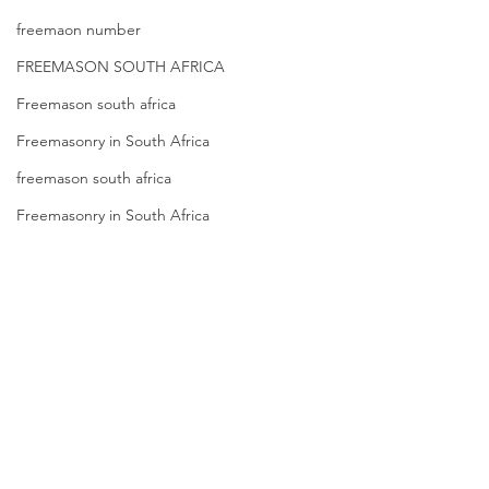
freemaon number
FREEMASON SOUTH AFRICA
Freemason south africa
Freemasonry in South Africa
freemason south africa
Freemasonry in South Africa